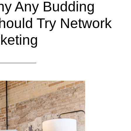
hy Any Budding
hould Try Network
keting