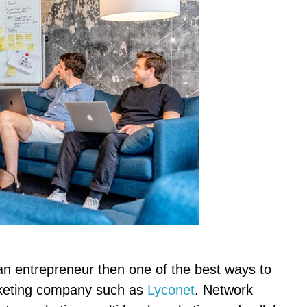
n entrepreneur then one of the best ways to
arketing company such as
Lyconet
. Network