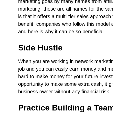
marketing goes by many names from affiliat
marketing, these are all names for the sa
is that it offers a multi-tier sales approa
benefit. companies who follow this model a
and here is why it can be so beneficial.
Side Hustle
When you are working in network marketing
job and you can easily earn money and make
hard to make money for your future invest
opportunity to make some extra cash, it gi
business owner without any financial risk.
Practice Building a Tea