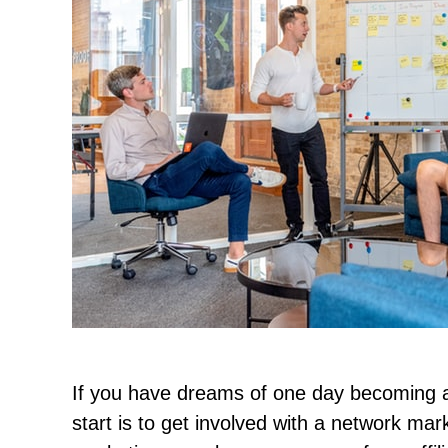
If you have dreams of one day becoming a
start is to get involved with a network m