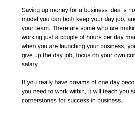
Saving up money for a business idea is not 
model you can both keep your day job, an
your team. There are some who are makin
working just a couple of hours per day man
when you are launching your business, you
give up the day job, focus on your own co
salary.
If you really have dreams of one day beco
you need to work within, it will teach you
cornerstones for success in business.