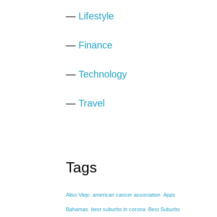
—
Lifestyle
—
Finance
—
Technology
—
Travel
Tags
Aliso Viejo
american cancer association
Apps
Bahamas
best suburbs in corona
Best Suburbs