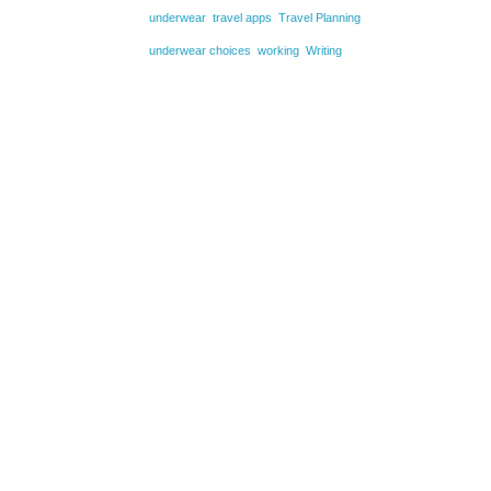
underwear
travel apps
Travel Planning
underwear choices
working
Writing