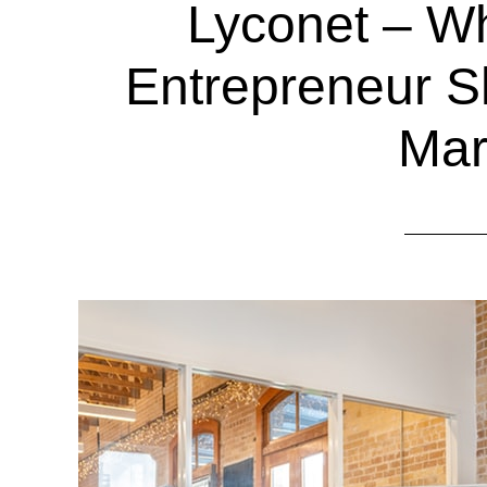
Lyconet – W
Entrepreneur S
Mar