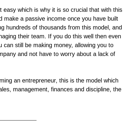
easy which is why it is so crucial that with this
d make a passive income once you have built
g hundreds of thousands from this model, and
aging their team. If you do this well then even
 can still be making money, allowing you to
mpany and not have to worry about a lack of
ming an entrepreneur, this is the model which
 sales, management, finances and discipline, the