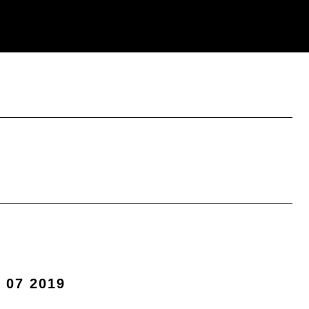
 07 2019