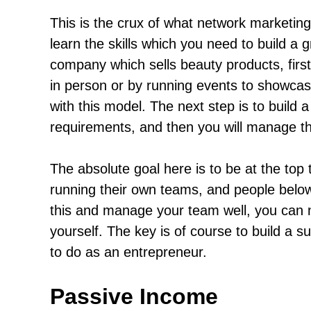
This is the crux of what network marketing i
learn the skills which you need to build a 
company which sells beauty products, first o
in person or by running events to showcase 
with this model. The next step is to build 
requirements, and then you will manage th
The absolute goal here is to be at the top
running their own teams, and people belo
this and manage your team well, you can 
yourself. The key is of course to build a 
to do as an entrepreneur.
Passive Income