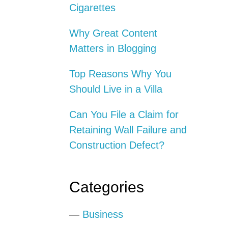
Cigarettes
Why Great Content
Matters in Blogging
Top Reasons Why You
Should Live in a Villa
Can You File a Claim for
Retaining Wall Failure and
Construction Defect?
Categories
—
Business