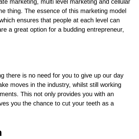
e marketing, multi level marketing and cellular
me thing. The essence of this marketing model
ch which ensures that people at each level can
re a great option for a budding entrepreneur,
 there is no need for you to give up our day
 moves in the industry, whilst still working
ments. This not only provides you with an
ves you the chance to cut your teeth as a
m