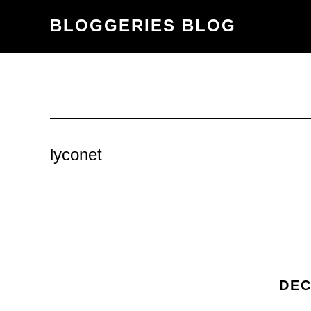
Skip
Skip
BLOGGERIES BLOG
to
to
content
primary
sidebar
lyconet
DEC