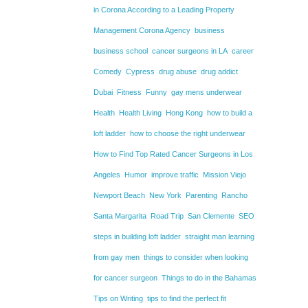
in Corona According to a Leading Property
Management Corona Agency
business
business school
cancer surgeons in LA
career
Comedy
Cypress
drug abuse
drug addict
Dubai
Fitness
Funny
gay mens underwear
Health
Health Living
Hong Kong
how to build a
loft ladder
how to choose the right underwear
How to Find Top Rated Cancer Surgeons in Los
Angeles
Humor
improve traffic
Mission Viejo
Newport Beach
New York
Parenting
Rancho
Santa Margarita
Road Trip
San Clemente
SEO
steps in building loft ladder
straight man learning
from gay men
things to consider when looking
for cancer surgeon
Things to do in the Bahamas
Tips on Writing
tips to find the perfect fit