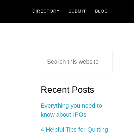
DIRECTORY
SUBMIT
BLOG
Primary
Search
this
Sidebar
website
Recent Posts
Everything you need to
know about IPOs
4 Helpful Tips for Quitting