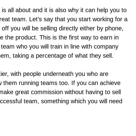
s all about and it is also why it can help you to
great team. Let’s say that you start working for a
ff you will be selling directly either by phone,
the product. This is the first way to earn in
a team who you will train in line with company
em, taking a percentage of what they sell.
 tier, with people underneath you who are
w them running teams too. If you can achieve
make great commission without having to sell
successful team, something which you will need