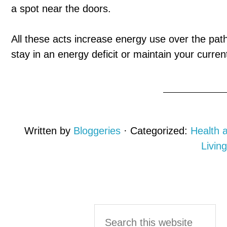
a spot near the doors.
All these acts increase energy use over the path 
stay in an energy deficit or maintain your curre
Written by
Bloggeries
· Categorized:
Health 
Living
Primary
Search
this