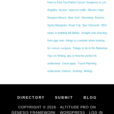
How to Find Top Rated Cancer Surgeons in Los
Angeles
Humor
improve traffic
Mission Viejo
Newport Beach
New York
Parenting
Rancho
Santa Margarita
Road Trip
San Clemente
SEO
steps in building loft ladder
straight man learning
from gay men
things to consider when looking
for cancer surgeon
Things to do in the Bahamas
Tips on Writing
tips to find the perfect fit
underwear
travel apps
Travel Planning
underwear choices
working
Writing
DIRECTORY
SUBMIT
BLOG
COPYRIGHT © 2026 ·
ALTITUDE PRO
ON
GENESIS FRAMEWORK
·
WORDPRESS
·
LOG IN