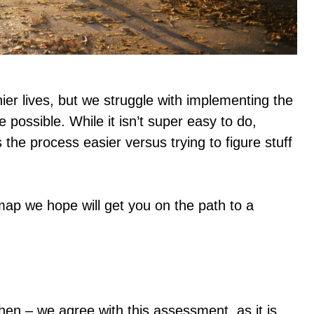
hier lives, but we struggle with implementing the
ossible. While it isn’t super easy to do,
the process easier versus trying to figure stuff
map we hope will get you on the path to a
chen – we agree with this assessment, as it is