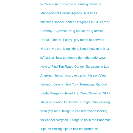
in Corona According to a Leading Property
Management Corona Agency
business
business school
cancer surgeons in LA
career
Comedy
Cypress
drug abuse
drug addict
Dubai
Fitness
Funny
gay mens underwear
Health
Health Living
Hong Kong
how to build a
loft ladder
how to choose the right underwear
How to Find Top Rated Cancer Surgeons in Los
Angeles
Humor
improve traffic
Mission Viejo
Newport Beach
New York
Parenting
Rancho
Santa Margarita
Road Trip
San Clemente
SEO
steps in building loft ladder
straight man learning
from gay men
things to consider when looking
for cancer surgeon
Things to do in the Bahamas
Tips on Writing
tips to find the perfect fit