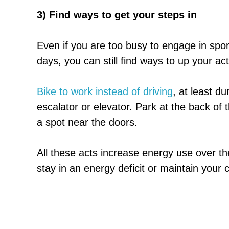
3) Find ways to get your steps in
Even if you are too busy to engage in spor
days, you can still find ways to up your acti
Bike to work instead of driving
, at least d
escalator or elevator. Park at the back of t
a spot near the doors.
All these acts increase energy use over the
stay in an energy deficit or maintain your 