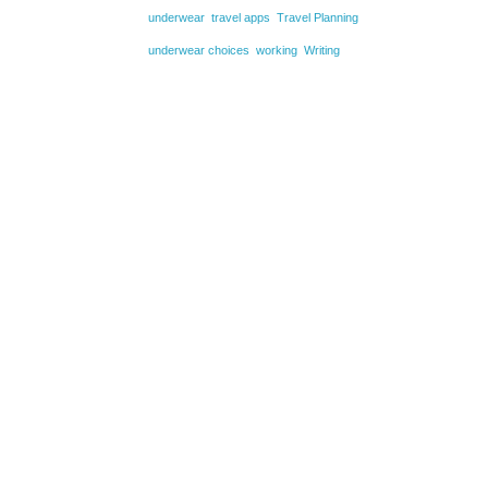
underwear
travel apps
Travel Planning
underwear choices
working
Writing