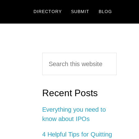
DIRECTORY
SUBMIT
BLOG
Primary
Search
this
Sidebar
website
Recent Posts
Everything you need to
know about IPOs
4 Helpful Tips for Quitting