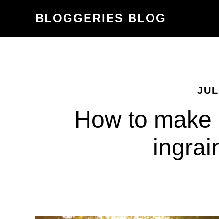
Skip
Skip
BLOGGERIES BLOG
to
to
content
primary
sidebar
JUL
How to make h
ingrai