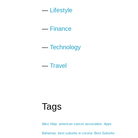
—
Lifestyle
—
Finance
—
Technology
—
Travel
Tags
Aliso Viejo
american cancer association
Apps
Bahamas
best suburbs in corona
Best Suburbs