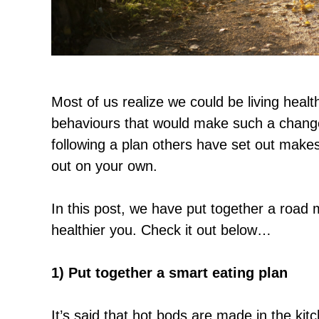
Most of us realize we could be living healt
behaviours that would make such a change p
following a plan others have set out makes 
out on your own.
In this post, we have put together a road 
healthier you. Check it out below…
1) Put together a smart eating plan
It’s said that hot bods are made in the kit