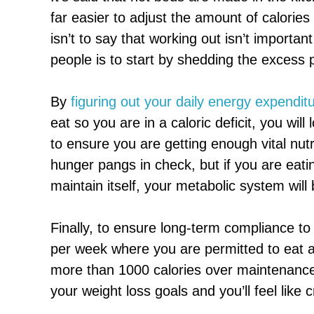
far easier to adjust the amount of calories
isn’t to say that working out isn’t important
people is to start by shedding the excess 
By
figuring out your daily energy expendit
eat so you are in a caloric deficit, you will
to ensure you are getting enough vital nut
hunger pangs in check, but if you are eati
maintain itself, your metabolic system will
Finally, to ensure long-term compliance t
per week where you are permitted to eat a
more than 1000 calories over maintenance.
your weight loss goals and you’ll feel like 