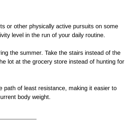
ts or other physically active pursuits on some
vity level in the run of your daily routine.
uring the summer. Take the stairs instead of the
he lot at the grocery store instead of hunting for
 path of least resistance, making it easier to
current body weight.