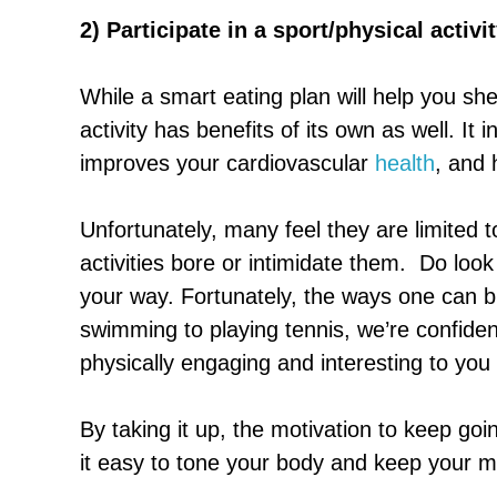
2) Participate in a sport/physical activi
While a smart eating plan will help you sh
activity has benefits of its own as well. It
improves your cardiovascular
health
, and 
Unfortunately, many feel they are limited t
activities bore or intimidate them. Do loo
your way. Fortunately, the ways one can br
swimming to playing tennis, we’re confiden
physically engaging and interesting to you 
By taking it up, the motivation to keep go
it easy to tone your body and keep your m