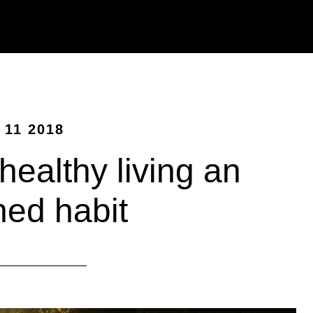
 11 2018
ealthy living an
ned habit