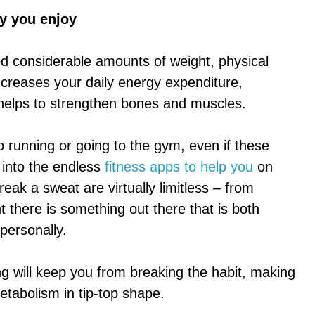
ty you enjoy
ed considerable amounts of weight, physical
 increases your daily energy expenditure,
helps to strengthen bones and muscles.
o running or going to the gym, even if these
k into the endless
fitness apps to help you
on
eak a sweat are virtually limitless – from
t there is something out there that is both
personally.
ing will keep you from breaking the habit, making
etabolism in tip-top shape.