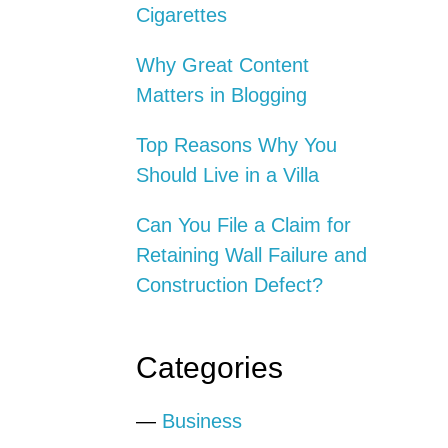
Cigarettes
Why Great Content
Matters in Blogging
Top Reasons Why You
Should Live in a Villa
Can You File a Claim for
Retaining Wall Failure and
Construction Defect?
Categories
—
Business