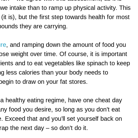
 we intake than to ramp up physical activity. This
 (it is), but the first step towards health for most
pounds they are carrying.
ure
, and ramping down the amount of food you
 lose weight over time. Of course, it is important
rients and to eat vegetables like spinach to keep
ng less calories than your body needs to
 begin to draw on your fat stores.
o a healthy eating regime, have one cheat day
ny food you desire, so long as you don’t eat
 Exceed that and you’ll set yourself back on
crap the next day – so don’t do it.