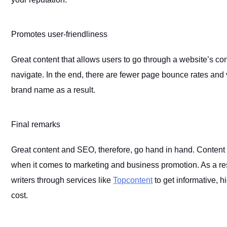
Promotes user-friendliness
Great content that allows users to go through a website’s con
navigate. In the end, there are fewer page bounce rates and v
brand name as a result.
Final remarks
Great content and SEO, therefore, go hand in hand. Content wr
when it comes to marketing and business promotion. As a res
writers through services like
Topcontent
to get informative, h
cost.