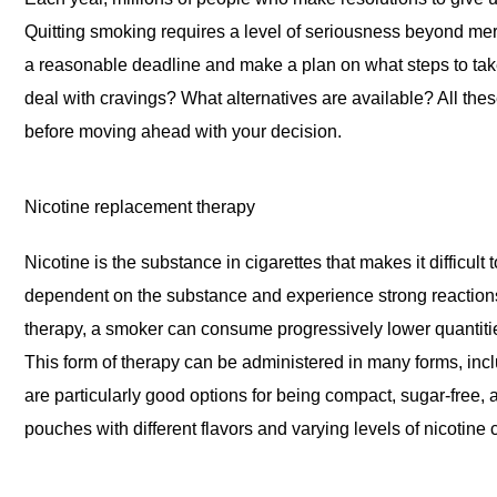
Quitting smoking requires a level of seriousness beyond me
a reasonable deadline and make a plan on what steps to take.
deal with cravings? What alternatives are available? All th
before moving ahead with your decision.
Nicotine replacement therapy
Nicotine is the substance in cigarettes that makes it difficu
dependent on the substance and experience strong reactions
therapy, a smoker can consume progressively lower quantities 
This form of therapy can be administered in many forms, in
are particularly good options for being compact, sugar-free,
pouches with different flavors and varying levels of nicotine 