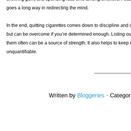
goes a long way in redirecting the mind.
In the end, quitting cigarettes comes down to discipline and 
but can be overcome if you’re determined enough. Listing out
them often can be a source of strength. It also helps to keep i
unquantifiable.
Written by
Bloggeries
· Catego