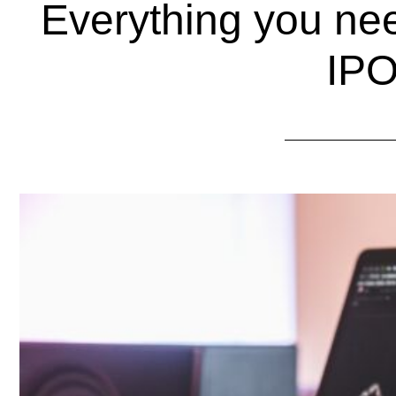
Everything you ne
IP