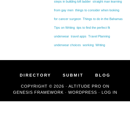
steps in building loft ladder
straight man learning
from gay men
things to consider when looking
for cancer surgeon
Things to do in the Bahamas
Tips on Writing
tips to find the perfect fit
underwear
travel apps
Travel Planning
underwear choices
working
Writing
DIRECTORY
SUBMIT
BLOG
COPYRIGHT © 2026 ·
ALTITUDE PRO
ON
GENESIS FRAMEWORK
·
WORDPRESS
·
LOG IN