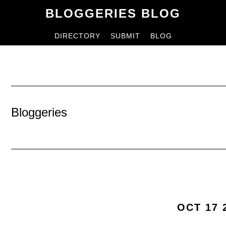
Skip
Skip
BLOGGERIES BLOG
to
to
DIRECTORY
SUBMIT
BLOG
content
primary
sidebar
Bloggeries
OCT 17 