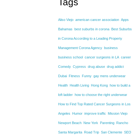
Tags
Aliso Viejo
american cancer association
Apps
Bahamas
best suburbs in corona
Best Suburbs
in Corona According to a Leading Property
Management Corona Agency
business
business school
cancer surgeons in LA
career
Comedy
Cypress
drug abuse
drug addict
Dubai
Fitness
Funny
gay mens underwear
Health
Health Living
Hong Kong
how to build a
loft ladder
how to choose the right underwear
How to Find Top Rated Cancer Surgeons in Los
Angeles
Humor
improve traffic
Mission Viejo
Newport Beach
New York
Parenting
Rancho
Santa Margarita
Road Trip
San Clemente
SEO