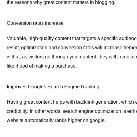
the reasons why great content matters in blogging.
Conversion rates increase
Valuable, high-quality content that targets a specific audien
result, optimization and conversion rates will increase treme
is that, as visitors go through your content, they will come a
likelihood of making a purchase.
Improves Googles Search Engine Ranking
Having great content helps with backlink generation, which 
credibility. In other words, search engine optimization is en
website automatically ranks higher on google.