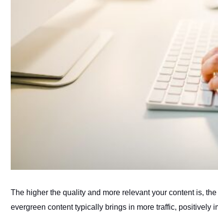
The higher the quality and more relevant your content is, the 
evergreen content typically brings in more traffic, positivel