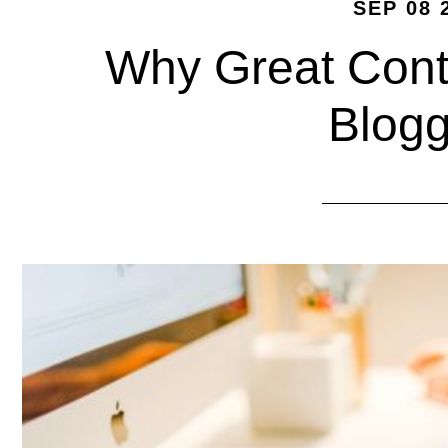
SEP 08 
Why Great Conte
Blogg