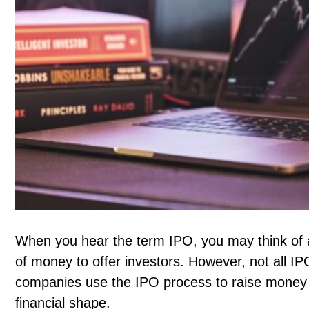
When you hear the term IPO, you may think of a
of money to offer investors. However, not all I
companies use the IPO process to raise money 
financial shape.