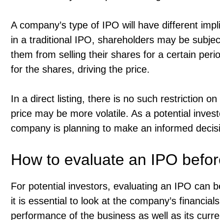
A company’s type of IPO will have different impl
in a traditional IPO, shareholders may be subje
them from selling their shares for a certain peri
for the shares, driving the price.
In a direct listing, there is no such restriction
price may be more volatile. As a potential investo
company is planning to make an informed decisi
How to evaluate an IPO befor
For potential investors, evaluating an IPO can 
it is essential to look at the company’s financials
performance of the business as well as its current