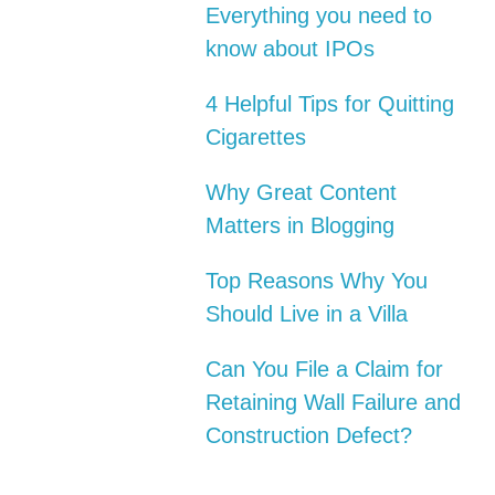
Everything you need to
know about IPOs
4 Helpful Tips for Quitting
Cigarettes
Why Great Content
Matters in Blogging
Top Reasons Why You
Should Live in a Villa
Can You File a Claim for
Retaining Wall Failure and
Construction Defect?