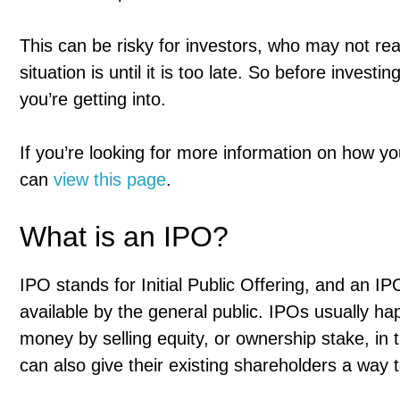
This can be risky for investors, who may not re
situation is until it is too late. So before inves
you’re getting into.
If you’re looking for more information on how yo
can
view this page
.
What is an IPO?
IPO stands for Initial Public Offering, and an IP
available by the general public. IPOs usually h
money by selling equity, or ownership stake, in
can also give their existing shareholders a way 