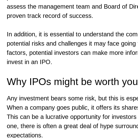
assess the management team and Board of Direct
proven track record of success.
In addition, it is essential to understand the c
potential risks and challenges it may face going 
factors, potential investors can make more info
invest in an IPO.
Why IPOs might be worth your
Any investment bears some risk, but this is especi
When a company goes public, it offers its shares 
This can be a lucrative opportunity for investors
one, there is often a great deal of hype surroun
expectations.