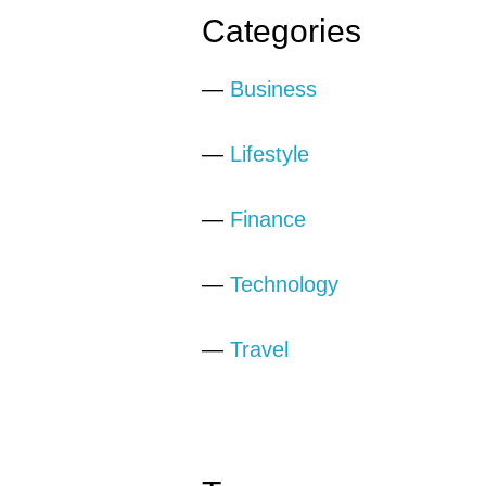
Categories
—
Business
—
Lifestyle
—
Finance
—
Technology
—
Travel