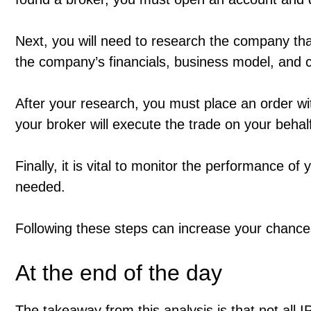
Next, you will need to research the company that
the company’s financials, business model, and 
After your research, you must place an order wi
your broker will execute the trade on your behal
Finally, it is vital to monitor the performance 
needed.
Following these steps can increase your chance
At the end of the day
The takeaway from this analysis is that not al