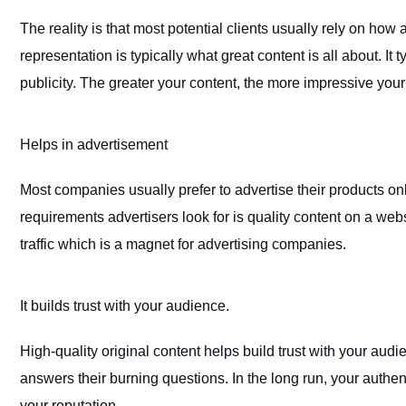
The reality is that most potential clients usually rely on how
representation is typically what great content is all about. I
publicity. The greater your content, the more impressive your
Helps in advertisement
Most companies usually prefer to advertise their products on
requirements advertisers look for is quality content on a webs
traffic which is a magnet for advertising companies.
It builds trust with your audience
.
High-quality original content helps build trust with your audie
answers their burning questions. In the long run, your authen
your reputation.