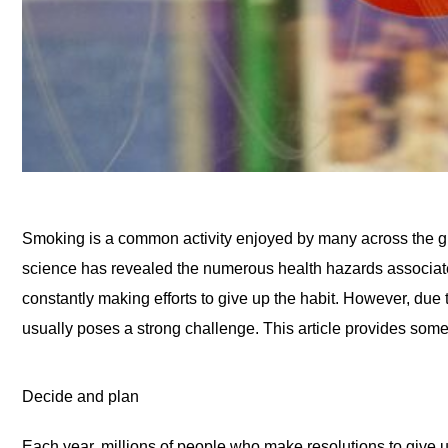
Smoking is a common activity enjoyed by many across the gl
science has revealed the numerous health hazards associate
constantly making efforts to give up the habit. However, due 
usually poses a strong challenge. This article provides some 
Decide and plan
Each year, millions of people who make resolutions to give up