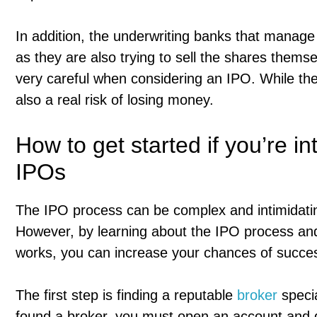
In addition, the underwriting banks that manage 
as they are also trying to sell the shares themse
very careful when considering an IPO. While ther
also a real risk of losing money.
How to get started if you’re in
IPOs
The IPO process can be complex and intimidating,
However, by learning about the IPO process and
works, you can increase your chances of succe
The first step is finding a reputable
broker
specia
found a broker, you must open an account and 