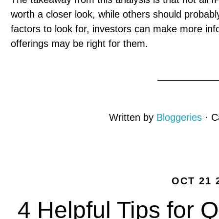
worth a closer look, while others should probab
factors to look for, investors can make more in
offerings may be right for them.
Written by
Bloggeries
· C
OCT 21 
4 Helpful Tips for Q