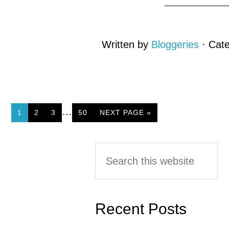
Written by
Bloggeries
· Cat
…
PAGE
1
PAGE
2
PAGE
3
PAGE
50
NEXT PAGE »
Primary
Search
this
Sidebar
website
Recent Posts