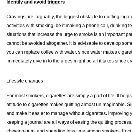
Identify and avoid triggers
Cravings are, arguably, the biggest obstacle to quitting cig
activities with smoking, be it making a phone call, drinking t
situations that increase the urge to smoke is an important par
cannot be avoided altogether, it is advisable to develop som
you can replace coffee with water, since water makes cigaret
immediately give in to the urges might be all it takes since cr
Lifestyle changes
For most smokers, cigarettes are simply a part of life. It hel
attitude to cigarettes makes quitting almost unimaginable. Sig
and make it easier to manage without cigarettes. Improving y
keeping a journal are all ways of easing the quitting proces
chewing gum, and spending less time among smokers. Focusi