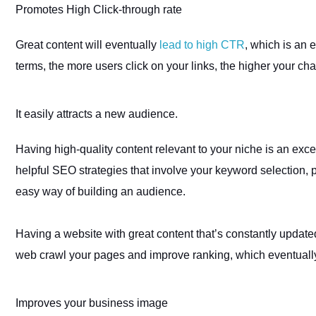
Promotes High Click-through rate
Great content will eventually
lead to high CTR
, which is an 
terms, the more users click on your links, the higher your ch
It easily attracts a new audience
.
Having high-quality content relevant to your niche is an exce
helpful SEO strategies that involve your keyword selection, p
easy way of building an audience.
Having a website with great content that’s constantly updat
web crawl your pages and improve ranking, which eventually
Improves your business image