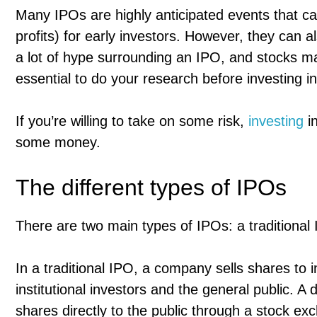
Many IPOs are highly anticipated events that ca
profits) for early investors. However, they can a
a lot of hype surrounding an IPO, and stocks ma
essential to do your research before investing i
If you’re willing to take on some risk,
investing
i
some money.
The different types of IPOs
There are two main types of IPOs: a traditional I
In a traditional IPO, a company sells shares to
institutional investors and the general public. A 
shares directly to the public through a stock ex