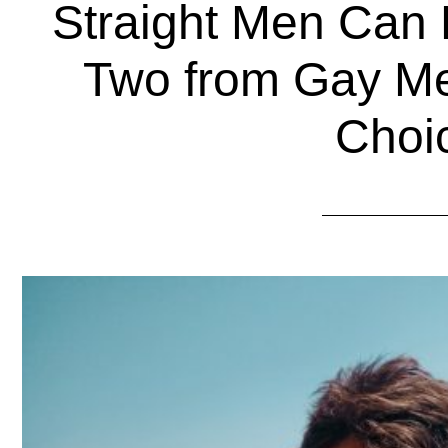
Straight Men Can 
Two from Gay M
Choi