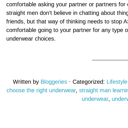
comfortable asking your partner or partners for 
straight men don’t believe in chatting about thin
friends, but that way of thinking needs to stop 
comfortable going to your partner for any type of
underwear choices.
Written by
Bloggeries
· Categorized:
Lifestyle
choose the right underwear
,
straight man learn
underwear
,
under