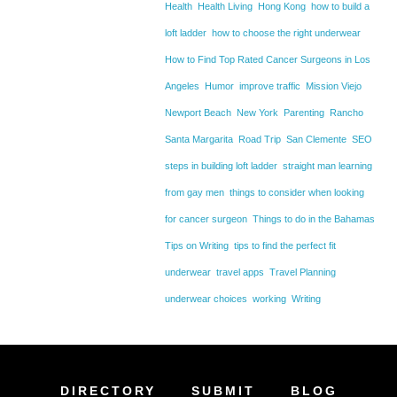
Health
Health Living
Hong Kong
how to build a
loft ladder
how to choose the right underwear
How to Find Top Rated Cancer Surgeons in Los
Angeles
Humor
improve traffic
Mission Viejo
Newport Beach
New York
Parenting
Rancho
Santa Margarita
Road Trip
San Clemente
SEO
steps in building loft ladder
straight man learning
from gay men
things to consider when looking
for cancer surgeon
Things to do in the Bahamas
Tips on Writing
tips to find the perfect fit
underwear
travel apps
Travel Planning
underwear choices
working
Writing
DIRECTORY
SUBMIT
BLOG