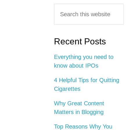
Primary
Search
this
Sidebar
website
Recent Posts
Everything you need to
know about IPOs
4 Helpful Tips for Quitting
Cigarettes
Why Great Content
Matters in Blogging
Top Reasons Why You