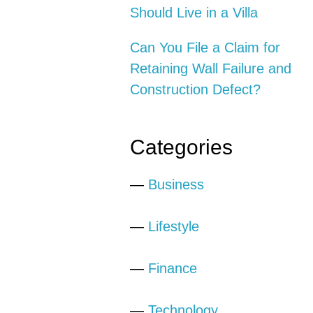
Should Live in a Villa
Can You File a Claim for
Retaining Wall Failure and
Construction Defect?
Categories
—
Business
—
Lifestyle
—
Finance
—
Technology