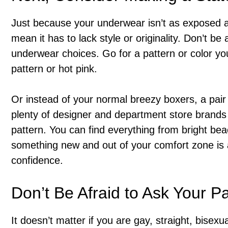
Just because your underwear isn’t as exposed as
mean it has to lack style or originality. Don’t be
underwear choices. Go for a pattern or color you
pattern or hot pink.
Or instead of your normal breezy boxers, a pair 
plenty of designer and department store brands t
pattern. You can find everything from bright beac
something new and out of your comfort zone is 
confidence.
Don’t Be Afraid to Ask Your P
It doesn’t matter if you are gay, straight, bisexu