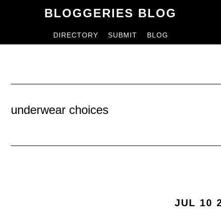
Skip
Skip
BLOGGERIES BLOG
to
to
DIRECTORY
SUBMIT
BLOG
content
primary
sidebar
underwear choices
JUL 10 