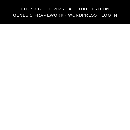
COPYRIGHT © 2026 ·
ALTITUDE PRO
ON
GENESIS FRAMEWORK
·
WORDPRESS
·
LOG IN