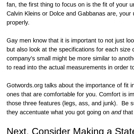
fan, the first thing to focus on is the fit of yo
Calvin Kleins or Dolce and Gabbanas are, your u
properly.
Gay men know that it is important to not just loo
but also look at the specifications for each si
company’s small might be more similar to anoth
to read into the actual measurements in order to 
Gotwords.org talks about the importance of fit i
ones that are comfortable for you. Comfort is im
those three features (legs, ass, and junk). Be s
they accentuate what you got going on
and
that 
Next, Consider Making a Sta