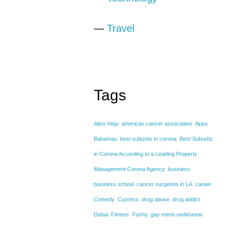
—
Travel
Tags
Aliso Viejo
american cancer association
Apps
Bahamas
best suburbs in corona
Best Suburbs
in Corona According to a Leading Property
Management Corona Agency
business
business school
cancer surgeons in LA
career
Comedy
Cypress
drug abuse
drug addict
Dubai
Fitness
Funny
gay mens underwear