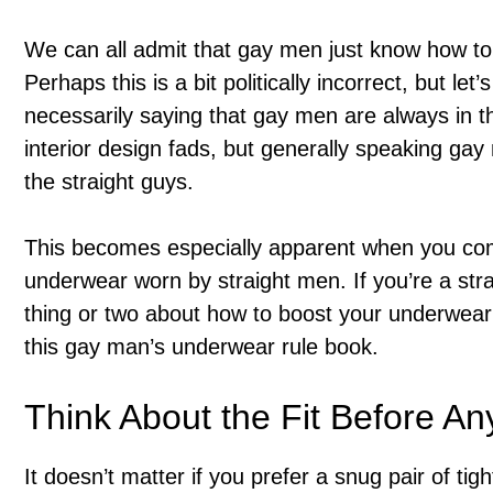
We can all admit that gay men just know how to 
Perhaps this is a bit politically incorrect, but let
necessarily saying that gay men are always in t
interior design fads, but generally speaking g
the straight guys.
This becomes especially apparent when you c
underwear worn by straight men. If you’re a stra
thing or two about how to boost your underwear 
this gay man’s underwear rule book.
Think About the Fit Before An
It doesn’t matter if you prefer a snug pair of tig