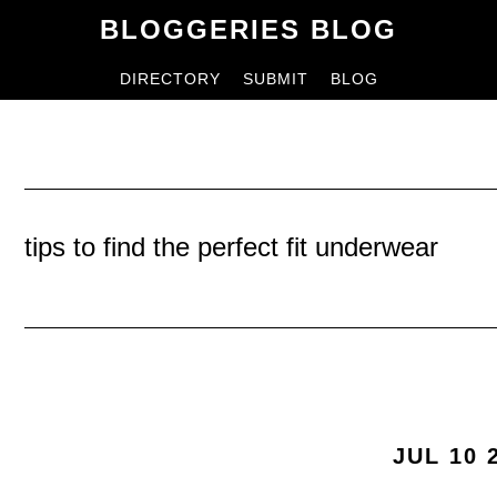
Skip
Skip
BLOGGERIES BLOG
to
to
DIRECTORY
SUBMIT
BLOG
content
primary
sidebar
tips to find the perfect fit underwear
JUL 10 