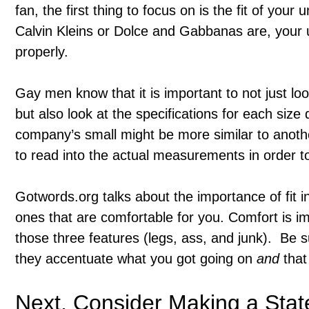
fan, the first thing to focus on is the fit of yo
Calvin Kleins or Dolce and Gabbanas are, your u
properly.
Gay men know that it is important to not just loo
but also look at the specifications for each si
company’s small might be more similar to anoth
to read into the actual measurements in order to 
Gotwords.org talks about the importance of fit i
ones that are comfortable for you. Comfort is im
those three features (legs, ass, and junk). Be s
they accentuate what you got going on
and
that 
Next, Consider Making a Sta