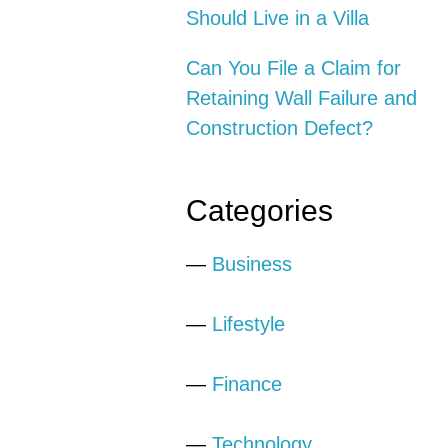
Should Live in a Villa
Can You File a Claim for
Retaining Wall Failure and
Construction Defect?
Categories
—
Business
—
Lifestyle
—
Finance
—
Technology