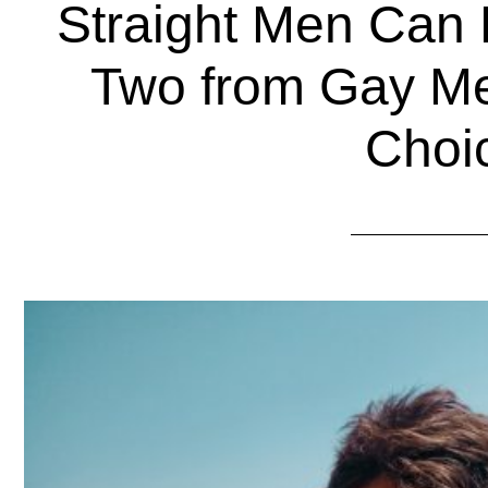
Straight Men Can 
Two from Gay M
Choi