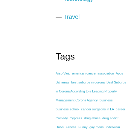
—
Travel
Tags
Aliso Viejo
american cancer association
Apps
Bahamas
best suburbs in corona
Best Suburbs
in Corona According to a Leading Property
Management Corona Agency
business
business school
cancer surgeons in LA
career
Comedy
Cypress
drug abuse
drug addict
Dubai
Fitness
Funny
gay mens underwear