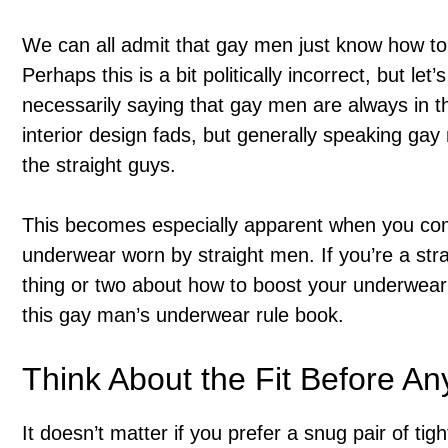
We can all admit that gay men just know how to 
Perhaps this is a bit politically incorrect, but let
necessarily saying that gay men are always in t
interior design fads, but generally speaking g
the straight guys.
This becomes especially apparent when you c
underwear worn by straight men. If you’re a stra
thing or two about how to boost your underwear 
this gay man’s underwear rule book.
Think About the Fit Before An
It doesn’t matter if you prefer a snug pair of tig