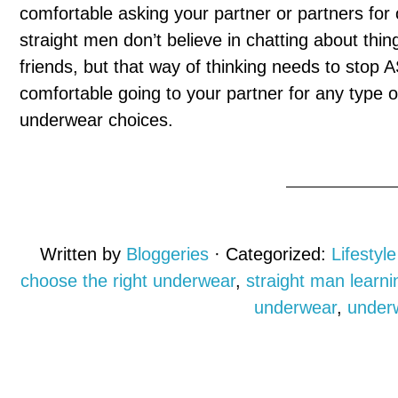
comfortable asking your partner or partners for 
straight men don’t believe in chatting about thin
friends, but that way of thinking needs to stop 
comfortable going to your partner for any type of
underwear choices.
Written by
Bloggeries
· Categorized:
Lifestyle
choose the right underwear
,
straight man learn
underwear
,
under