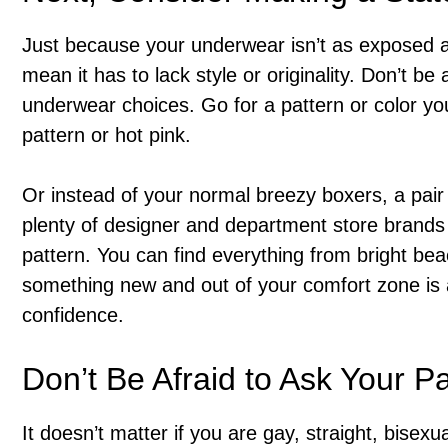
Just because your underwear isn’t as exposed as
mean it has to lack style or originality. Don’t be
underwear choices. Go for a pattern or color you
pattern or hot pink.
Or instead of your normal breezy boxers, a pair 
plenty of designer and department store brands t
pattern. You can find everything from bright beac
something new and out of your comfort zone is 
confidence.
Don’t Be Afraid to Ask Your P
It doesn’t matter if you are gay, straight, bisexu