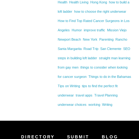
Health
Health Living
Hong Kong
how to build a
loft ladder
how to choose the right underwear
How to Find Top Rated Cancer Surgeons in Los
Angeles
Humor
improve traffic
Mission Viejo
Newport Beach
New York
Parenting
Rancho
Santa Margarita
Road Trip
San Clemente
SEO
steps in building loft ladder
straight man learning
from gay men
things to consider when looking
for cancer surgeon
Things to do in the Bahamas
Tips on Writing
tips to find the perfect fit
underwear
travel apps
Travel Planning
underwear choices
working
Writing
DIRECTORY
SUBMIT
BLOG