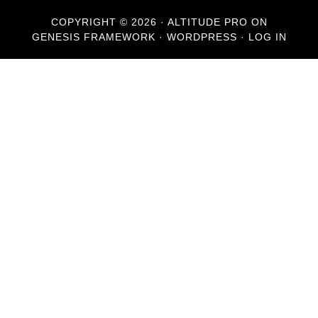
COPYRIGHT © 2026 ·
ALTITUDE PRO
ON
GENESIS FRAMEWORK
·
WORDPRESS
·
LOG IN