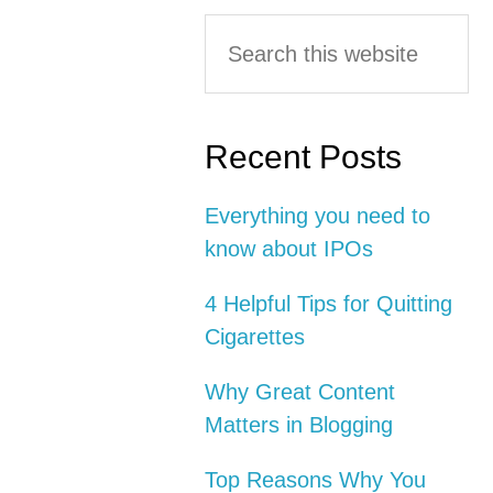
Primary
Search
this
Sidebar
website
Recent Posts
Everything you need to
know about IPOs
4 Helpful Tips for Quitting
Cigarettes
Why Great Content
Matters in Blogging
Top Reasons Why You