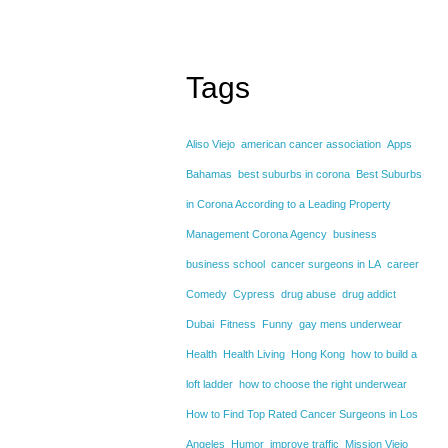
Tags
Aliso Viejo
american cancer association
Apps
Bahamas
best suburbs in corona
Best Suburbs
in Corona According to a Leading Property
Management Corona Agency
business
business school
cancer surgeons in LA
career
Comedy
Cypress
drug abuse
drug addict
Dubai
Fitness
Funny
gay mens underwear
Health
Health Living
Hong Kong
how to build a
loft ladder
how to choose the right underwear
How to Find Top Rated Cancer Surgeons in Los
Angeles
Humor
improve traffic
Mission Viejo