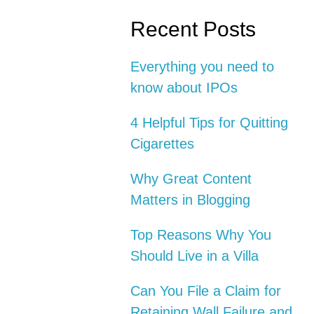
Recent Posts
Everything you need to
know about IPOs
4 Helpful Tips for Quitting
Cigarettes
Why Great Content
Matters in Blogging
Top Reasons Why You
Should Live in a Villa
Can You File a Claim for
Retaining Wall Failure and