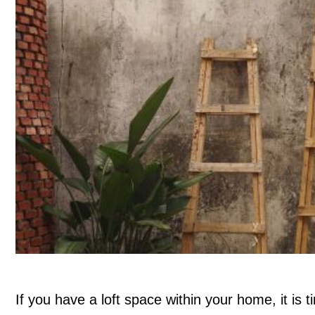
If you have a loft space within your home, it is t