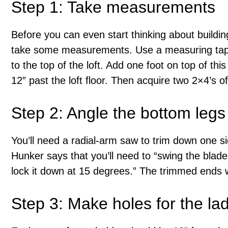
Step 1: Take measurements
Before you can even start thinking about buildin
take some measurements. Use a measuring tape 
to the top of the loft. Add one foot on top of t
12” past the loft floor. Then acquire two 2×4’s of
Step 2: Angle the bottom legs 
You’ll need a radial-arm saw to trim down one s
Hunker says that you’ll need to “swing the blade
lock it down at 15 degrees.” The trimmed ends wi
Step 3: Make holes for the la