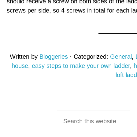
should receive a screw on both sides of the ladde
screws per side, so 4 screws in total for each l
Written by
Bloggeries
· Categorized:
General
,
house
,
easy steps to make your own ladder
,
h
loft lad
Primary
Search
this
Sidebar
website