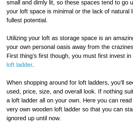
small and dimly lit, so these spaces tend to go u
your loft space is minimal or the lack of natural l
fullest potential.
Utilizing your loft as storage space is an amazin
your own personal oasis away from the crazines
First thing’s first though, you must first invest i
loft ladder
.
When shopping around for loft ladders, you’ll see
used, price, size, and overall look. If nothing suit
a loft ladder all on your own. Here you can read
very own wooden loft ladder so that you can star
ignored up until now.