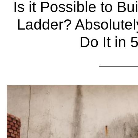
Is it Possible to B
Ladder? Absolutel
Do It in 