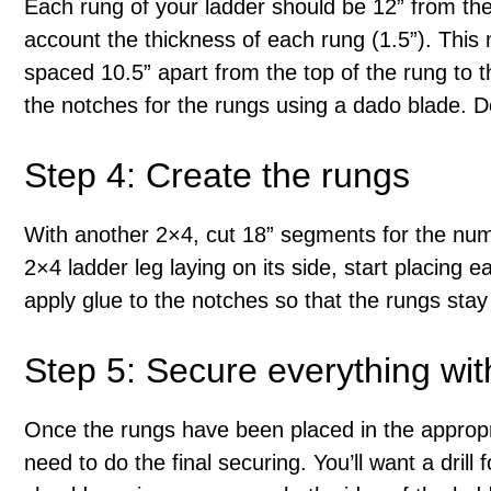
Each rung of your ladder should be 12” from the 
account the thickness of each rung (1.5”). This 
spaced 10.5” apart from the top of the rung to t
the notches for the rungs using a dado blade. D
Step 4: Create the rungs
With another 2×4, cut 18” segments for the num
2×4 ladder leg laying on its side, start placing ea
apply glue to the notches so that the rungs stay 
Step 5: Secure everything wi
Once the rungs have been placed in the appropria
need to do the final securing. You’ll want a drill