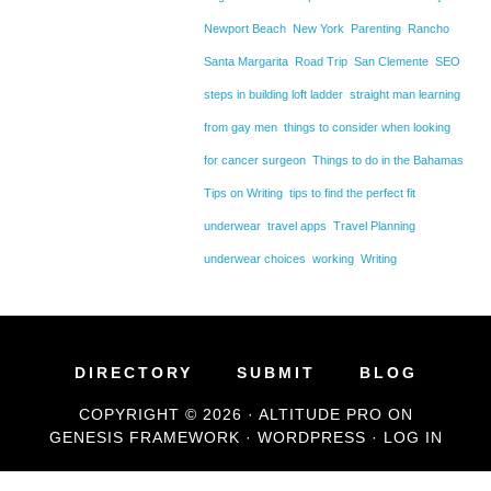
Newport Beach
New York
Parenting
Rancho
Santa Margarita
Road Trip
San Clemente
SEO
steps in building loft ladder
straight man learning
from gay men
things to consider when looking
for cancer surgeon
Things to do in the Bahamas
Tips on Writing
tips to find the perfect fit
underwear
travel apps
Travel Planning
underwear choices
working
Writing
DIRECTORY
SUBMIT
BLOG
COPYRIGHT © 2026 ·
ALTITUDE PRO
ON
GENESIS FRAMEWORK
·
WORDPRESS
·
LOG IN