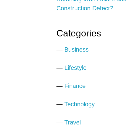
Construction Defect?
Categories
—
Business
—
Lifestyle
—
Finance
—
Technology
—
Travel