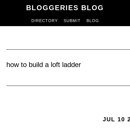
Skip
Skip
BLOGGERIES BLOG
to
to
DIRECTORY
SUBMIT
BLOG
content
primary
sidebar
how to build a loft ladder
JUL 10 