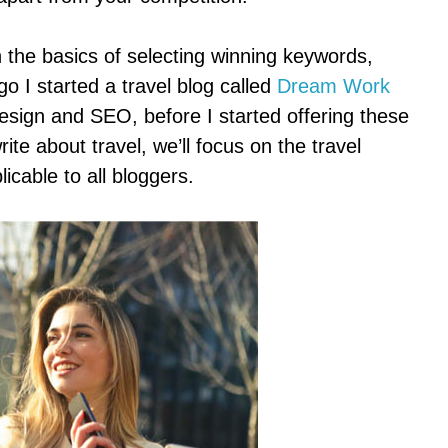
in the basics of selecting winning keywords,
o I started a travel blog called
Dream Work
design and SEO, before I started offering these
rite about travel, we’ll focus on the travel
icable to all bloggers.