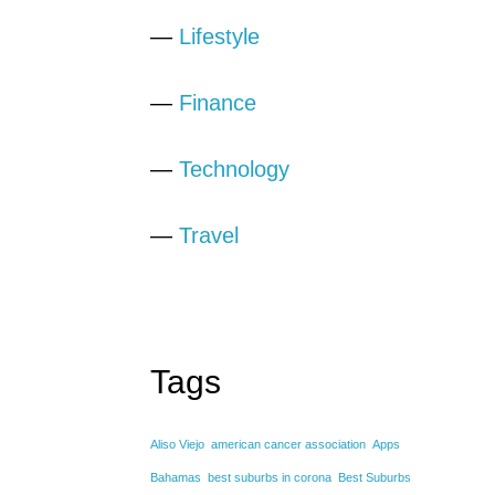
—
Lifestyle
—
Finance
—
Technology
—
Travel
Tags
Aliso Viejo
american cancer association
Apps
Bahamas
best suburbs in corona
Best Suburbs