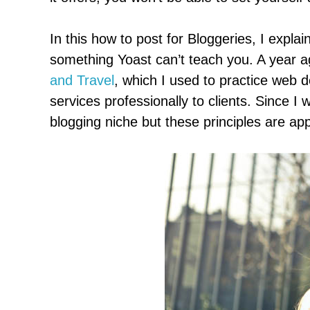
In this how to post for Bloggeries, I expla
something Yoast can’t teach you. A year ag
and Travel
, which I used to practice web 
services professionally to clients. Since I w
blogging niche but these principles are appl