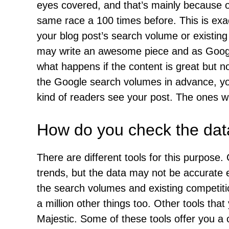
eyes covered, and that’s mainly because 
same race a 100 times before. This is exa
your blog post’s search volume or existing
may write an awesome piece and as Google
what happens if the content is great but n
the Google search volumes in advance, yo
kind of readers see your post. The ones w
How do you check the data
There are different tools for this purpos
trends, but the data may not be accurate
the search volumes and existing competition
a million other things too. Other tools th
Majestic. Some of these tools offer you a