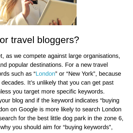
r travel bloggers?
et, as we compete against large organisations,
nd popular destinations. For a new travel
ords such as “
London
” or “New York”, because
ecades. It’s unlikely that you can get past
less you target more specific keywords.
your blog and if the keyword indicates “buying
don on Google is more likely to search London
search for the best little dog park in the zone 6,
s why you should aim for “buying keywords”,