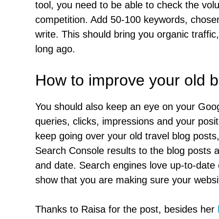
tool, you need to be able to check the vo
competition. Add 50-100 keywords, chosen 
write. This should bring you organic traffic
long ago.
How to improve your old b
You should also keep an eye on your Goog
queries, clicks, impressions and your posit
keep going over your old travel blog post
Search Console results to the blog posts an
and date. Search engines love up-to-date 
show that you are making sure your websit
Thanks to Raisa for the post, besides her