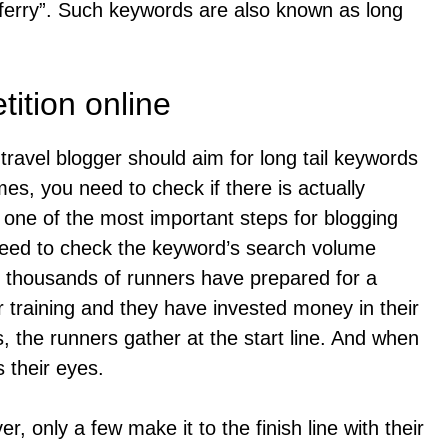
ferry”. Such keywords are also known as long
ition online
ravel blogger should aim for long tail keywords
s, you need to check if there is actually
s one of the most important steps for blogging
eed to check the keyword’s search volume
o: thousands of runners have prepared for a
 training and they have invested money in their
the runners gather at the start line. And when
 their eyes.
er, only a few make it to the finish line with their