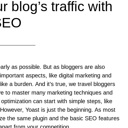
 blog’s traffic with
SEO
early as possible. But as bloggers are also
mportant aspects, like digital marketing and
ike a burden. And it’s true, we travel bloggers
have to master many marketing techniques and
ptimization can start with simple steps, like
 However, Yoast is just the beginning. As most
lize the same plugin and the basic SEO features
f apart from your competition.