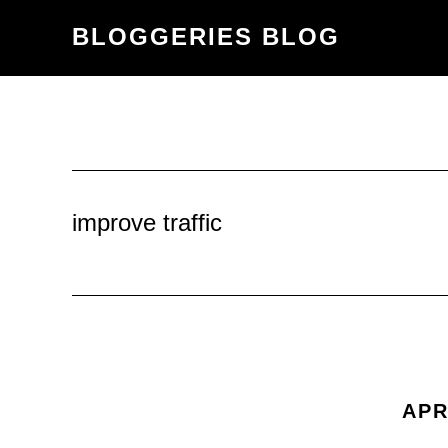
Skip
Skip
BLOGGERIES BLOG
to
to
content
primary
sidebar
improve traffic
APR