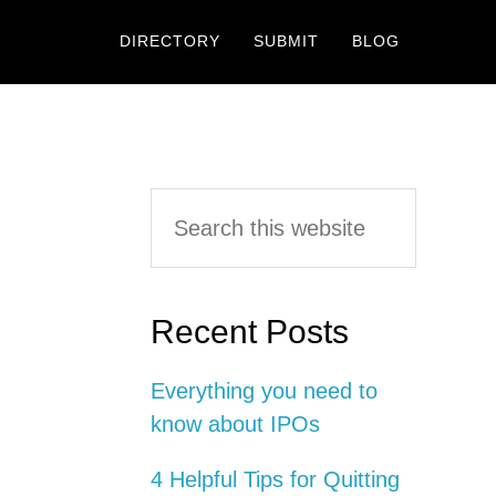
DIRECTORY
SUBMIT
BLOG
Primary
Search
this
Sidebar
website
Recent Posts
Everything you need to
know about IPOs
4 Helpful Tips for Quitting