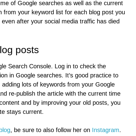
lume of Google searches as well as the current
from your keyword list for each blog post you
, even after your social media traffic has died
log posts
le Search Console. Log in to check the
ion in Google searches. It’s good practice to
s, adding lots of keywords from your Google
d re-publish the article with the current time
content and by improving your old posts, you
e stays current.
blog
, be sure to also follow her on
Instagram
.