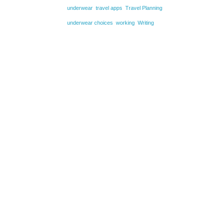
underwear
travel apps
Travel Planning
underwear choices
working
Writing