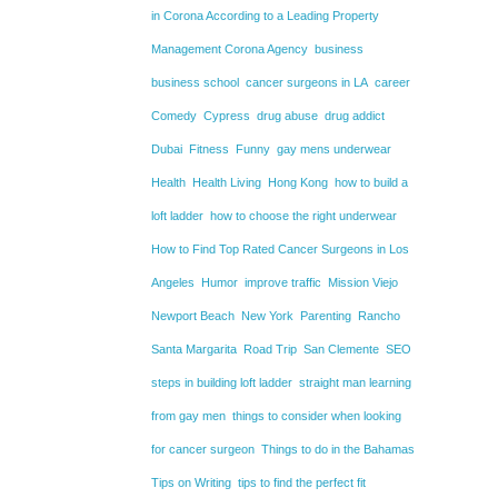
in Corona According to a Leading Property
Management Corona Agency
business
business school
cancer surgeons in LA
career
Comedy
Cypress
drug abuse
drug addict
Dubai
Fitness
Funny
gay mens underwear
Health
Health Living
Hong Kong
how to build a
loft ladder
how to choose the right underwear
How to Find Top Rated Cancer Surgeons in Los
Angeles
Humor
improve traffic
Mission Viejo
Newport Beach
New York
Parenting
Rancho
Santa Margarita
Road Trip
San Clemente
SEO
steps in building loft ladder
straight man learning
from gay men
things to consider when looking
for cancer surgeon
Things to do in the Bahamas
Tips on Writing
tips to find the perfect fit