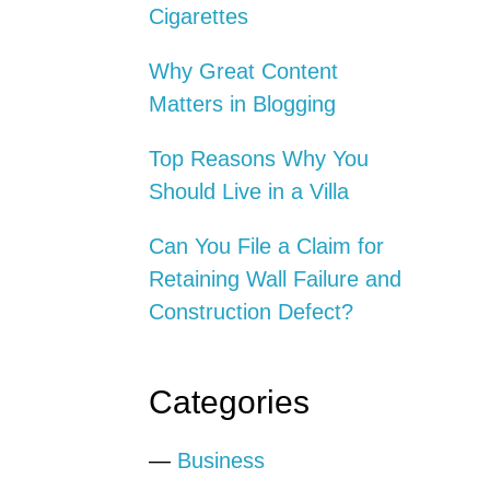
Cigarettes
Why Great Content
Matters in Blogging
Top Reasons Why You
Should Live in a Villa
Can You File a Claim for
Retaining Wall Failure and
Construction Defect?
Categories
—
Business