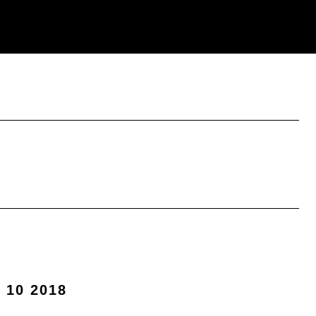
 10 2018