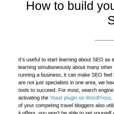
How to build your
It’s useful to start learning about SEO as 
learning simultaneously about many other i
running a business, it can make SEO feel l
are not just specialists in one area, we 
tools to succeed. For most, search engine o
activating the
Yoast plugin on WordPress
.
of your competing travel bloggers also uti
it offers, you won’t be able to set yoursel