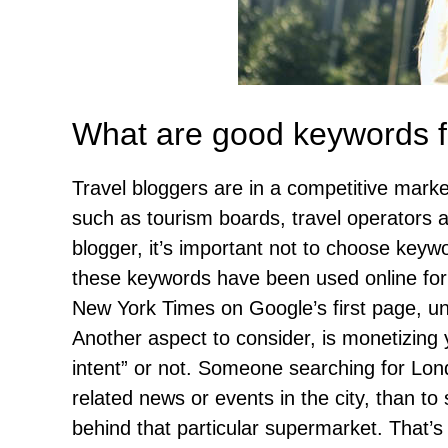
What are good keywords fo
Travel bloggers are in a competitive mark
such as tourism boards, travel operators a
blogger, it’s important not to choose keyw
these keywords have been used online for d
New York Times on Google’s first page, un
Another aspect to consider, is monetizing 
intent” or not. Someone searching for Lon
related news or events in the city, than to 
behind that particular supermarket. That’