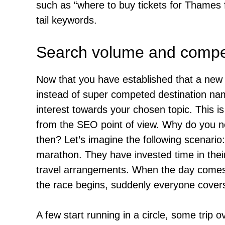
such as “where to buy tickets for Thames 
tail keywords.
Search volume and compet
Now that you have established that a new t
instead of super competed destination name
interest towards your chosen topic. This i
from the SEO point of view. Why do you n
then? Let’s imagine the following scenari
marathon. They have invested time in their
travel arrangements. When the day comes, 
the race begins, suddenly everyone covers
A few start running in a circle, some trip ov