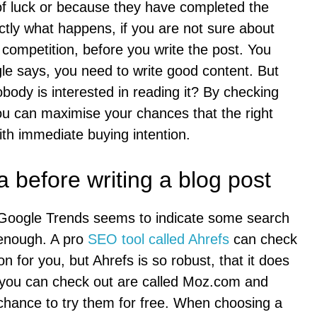
of luck or because they have completed the
ctly what happens, if you are not sure about
 competition, before you write the post. You
 says, you need to write good content. But
obody is interested in reading it? By checking
u can maximise your chances that the right
ith immediate buying intention.
 before writing a blog post
e. Google Trends seems to indicate some search
 enough. A pro
SEO tool called Ahrefs
can check
 for you, but Ahrefs is so robust, that it does
at you can check out are called Moz.com and
 chance to try them for free. When choosing a