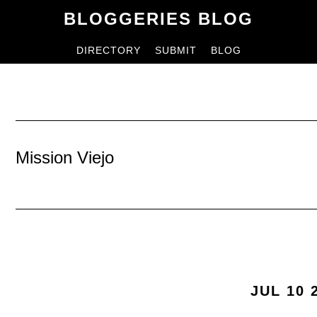
Skip
Skip
BLOGGERIES BLOG
to
to
DIRECTORY
SUBMIT
BLOG
content
primary
sidebar
Mission Viejo
JUL 10 