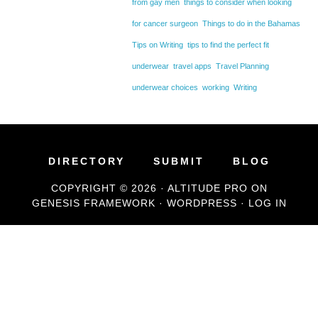
from gay men
things to consider when looking
for cancer surgeon
Things to do in the Bahamas
Tips on Writing
tips to find the perfect fit
underwear
travel apps
Travel Planning
underwear choices
working
Writing
DIRECTORY
SUBMIT
BLOG
COPYRIGHT © 2026 ·
ALTITUDE PRO
ON
GENESIS FRAMEWORK
·
WORDPRESS
·
LOG IN