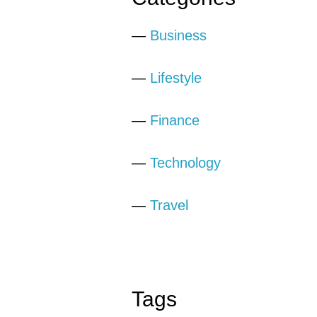
—
Business
—
Lifestyle
—
Finance
—
Technology
—
Travel
Tags