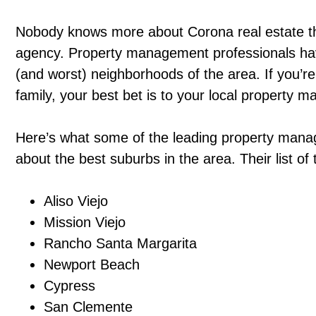
Nobody knows more about Corona real estate 
agency. Property management professionals have
(and worst) neighborhoods of the area. If you’re
family, your best bet is to your local property
Here’s what some of the leading property mana
about the best suburbs in the area. Their list o
Aliso Viejo
Mission Viejo
Rancho Santa Margarita
Newport Beach
Cypress
San Clemente