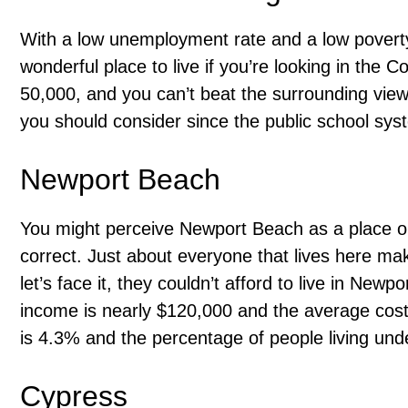
With a low unemployment rate and a low poverty
wonderful place to live if you’re looking in the 
50,000, and you can’t beat the surrounding views.
you should consider since the public school syst
Newport Beach
You might perceive Newport Beach as a place only
correct. Just about everyone that lives here 
let’s face it, they couldn’t afford to live in New
income is nearly $120,000 and the average cos
is 4.3% and the percentage of people living unde
Cypress