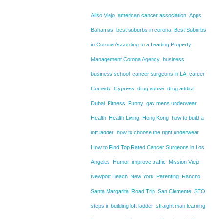
Aliso Viejo
american cancer association
Apps
Bahamas
best suburbs in corona
Best Suburbs
in Corona According to a Leading Property
Management Corona Agency
business
business school
cancer surgeons in LA
career
Comedy
Cypress
drug abuse
drug addict
Dubai
Fitness
Funny
gay mens underwear
Health
Health Living
Hong Kong
how to build a
loft ladder
how to choose the right underwear
How to Find Top Rated Cancer Surgeons in Los
Angeles
Humor
improve traffic
Mission Viejo
Newport Beach
New York
Parenting
Rancho
Santa Margarita
Road Trip
San Clemente
SEO
steps in building loft ladder
straight man learning