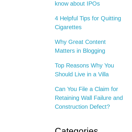
know about IPOs
4 Helpful Tips for Quitting
Cigarettes
Why Great Content
Matters in Blogging
Top Reasons Why You
Should Live in a Villa
Can You File a Claim for
Retaining Wall Failure and
Construction Defect?
Categories