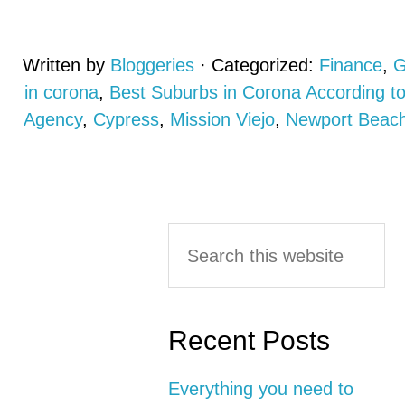
Written by
Bloggeries
· Categorized:
Finance
,
G
in corona
,
Best Suburbs in Corona According 
Agency
,
Cypress
,
Mission Viejo
,
Newport Beac
Primary
Search
this
Sidebar
website
Recent Posts
Everything you need to