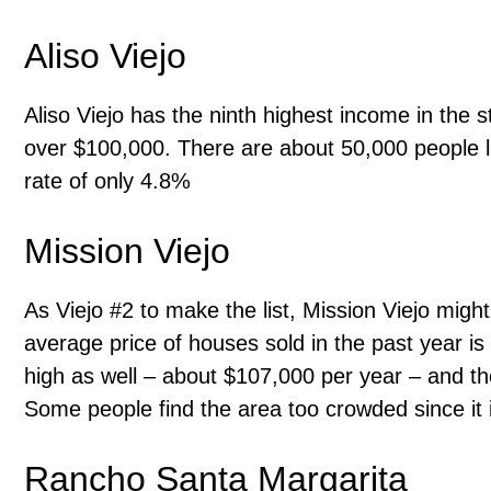
Aliso Viejo
Aliso Viejo has the ninth highest income in the 
over $100,000. There are about 50,000 people l
rate of only 4.8%
Mission Viejo
As Viejo #2 to make the list, Mission Viejo migh
average price of houses sold in the past year 
high as well – about $107,000 per year – and t
Some people find the area too crowded since it
Rancho Santa Margarita