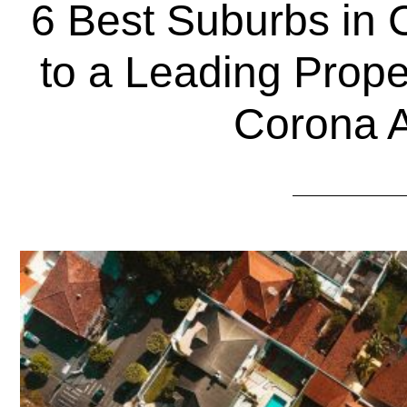
6 Best Suburbs in 
to a Leading Prop
Corona 