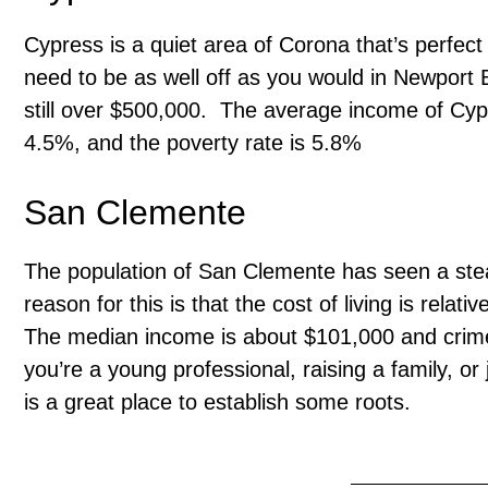
Cypress is a quiet area of Corona that’s perfect f
need to be as well off as you would in Newport 
still over $500,000. The average income of Cy
4.5%, and the poverty rate is 5.8%
San Clemente
The population of San Clemente has seen a stea
reason for this is that the cost of living is rela
The median income is about $101,000 and crime r
you’re a young professional, raising a family, or
is a great place to establish some roots.