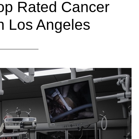
Top Rated Cancer
n Los Angeles