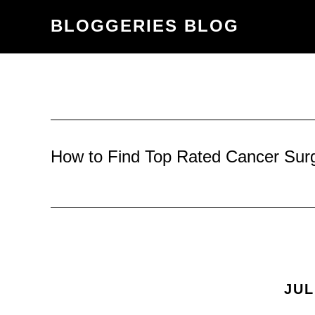
Skip
Skip
BLOGGERIES BLOG
to
to
content
primary
sidebar
How to Find Top Rated Cancer Sur
JUL