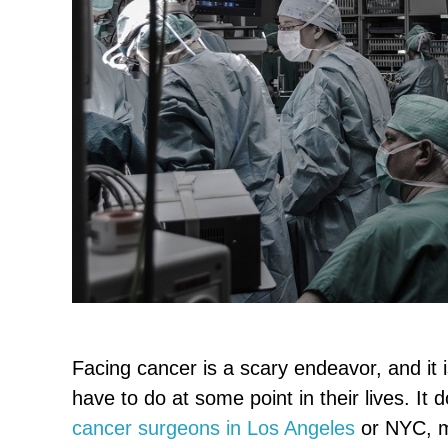
Facing cancer is a scary endeavor, and it 
have to do at some point in their lives. It 
cancer surgeons in Los Angeles
or NYC, m