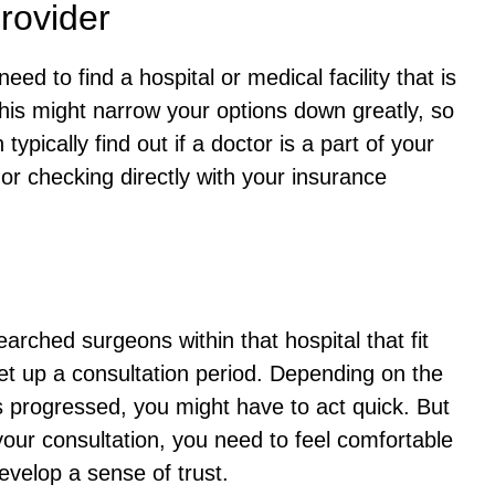
rovider
need to find a hospital or medical facility that is
his might narrow your options down greatly, so
typically find out if a doctor is a part of your
 or checking directly with your insurance
rched surgeons within that hospital that fit
set up a consultation period. Depending on the
s progressed, you might have to act quick. But
your consultation, you need to feel comfortable
evelop a sense of trust.