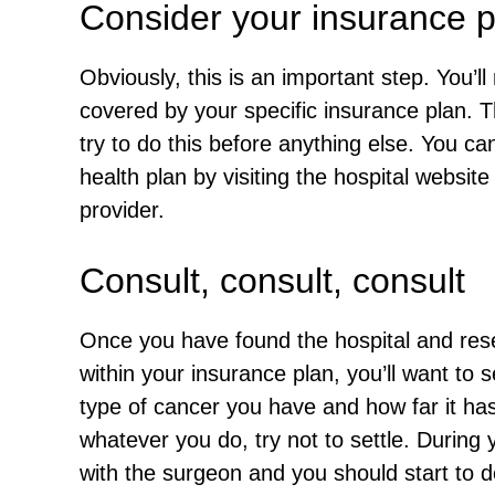
Consider your insurance p
Obviously, this is an important step. You’ll 
covered by your specific insurance plan. T
try to do this before anything else. You can 
health plan by visiting the hospital website
provider.
Consult, consult, consult
Once you have found the hospital and resea
within your insurance plan, you’ll want to 
type of cancer you have and how far it ha
whatever you do, try not to settle. During 
with the surgeon and you should start to d