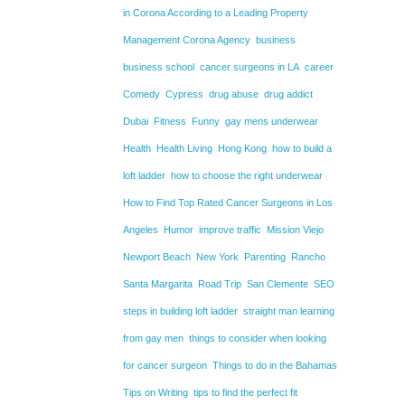
in Corona According to a Leading Property
Management Corona Agency
business
business school
cancer surgeons in LA
career
Comedy
Cypress
drug abuse
drug addict
Dubai
Fitness
Funny
gay mens underwear
Health
Health Living
Hong Kong
how to build a
loft ladder
how to choose the right underwear
How to Find Top Rated Cancer Surgeons in Los
Angeles
Humor
improve traffic
Mission Viejo
Newport Beach
New York
Parenting
Rancho
Santa Margarita
Road Trip
San Clemente
SEO
steps in building loft ladder
straight man learning
from gay men
things to consider when looking
for cancer surgeon
Things to do in the Bahamas
Tips on Writing
tips to find the perfect fit