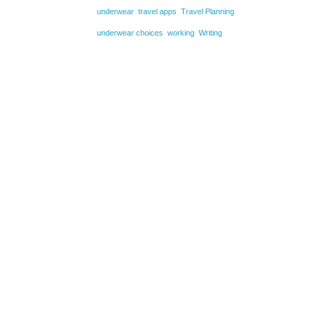
underwear
travel apps
Travel Planning
underwear choices
working
Writing