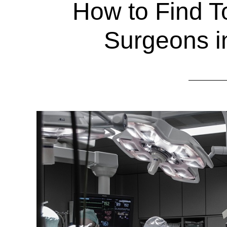
How to Find 
Surgeons i