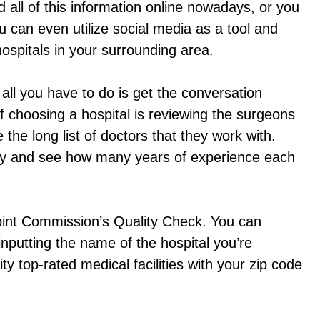
nd all of this information online nowadays, or you
 can even utilize social media as a tool and
ospitals in your surrounding area.
all you have to do is get the conversation
f choosing a hospital is reviewing the surgeons
e the long list of doctors that they work with.
alty and see how many years of experience each
 Joint Commission’s Quality Check. You can
nputting the name of the hospital you’re
ty top-rated medical facilities with your zip code