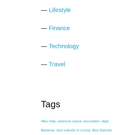
—
Lifestyle
—
Finance
—
Technology
—
Travel
Tags
Aliso Viejo
american cancer association
Apps
Bahamas
best suburbs in corona
Best Suburbs