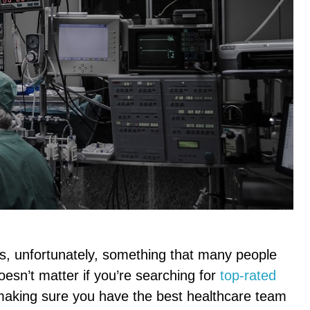
is, unfortunately, something that many people
doesn’t matter if you’re searching for
top-rated
aking sure you have the best healthcare team