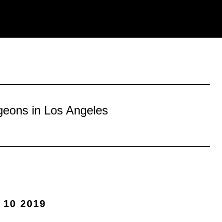
geons in Los Angeles
 10 2019