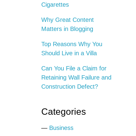
Cigarettes
Why Great Content
Matters in Blogging
Top Reasons Why You
Should Live in a Villa
Can You File a Claim for
Retaining Wall Failure and
Construction Defect?
Categories
—
Business