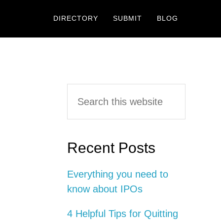
DIRECTORY
SUBMIT
BLOG
Primary
Search
this
Sidebar
website
Recent Posts
Everything you need to
know about IPOs
4 Helpful Tips for Quitting