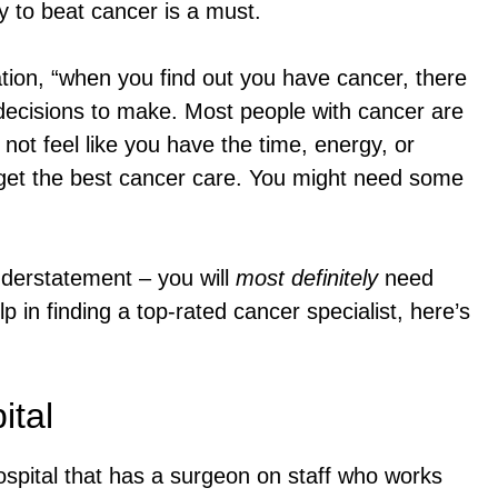
y to beat cancer is a must.
ion, “when you find out you have cancer, there
decisions to make. Most people with cancer are
ot feel like you have the time, energy, or
 get the best cancer care. You might need some
derstatement – you will
most definitely
need
lp in finding a top-rated cancer specialist, here’s
ital
ospital that has a surgeon on staff who works