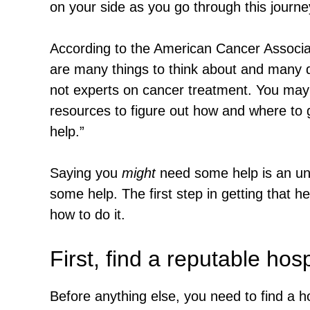
on your side as you go through this journe
According to the American Cancer Associat
are many things to think about and many 
not experts on cancer treatment. You may n
resources to figure out how and where to
help.”
Saying you
might
need some help is an un
some help. The first step in getting that he
how to do it.
First, find a reputable hosp
Before anything else, you need to find a h