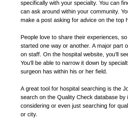
specifically with your specialty. You can fi
can ask around within your community. You
make a post asking for advice on the top h
People love to share their experiences, so 
started one way or another. A major part o
on staff. On the hospital website, you’ll se
You’ll be able to narrow it down by speci
surgeon has within his or her field.
A great tool for hospital searching is the
search on the Quality Check database by i
considering or even just searching for quali
or city.