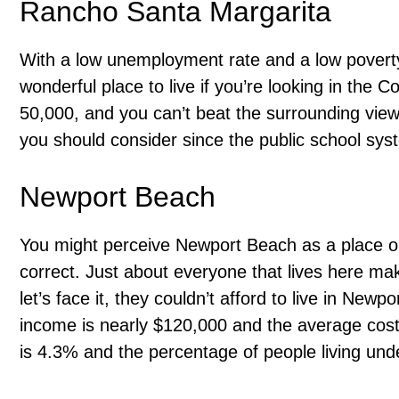
Rancho Santa Margarita
With a low unemployment rate and a low poverty
wonderful place to live if you’re looking in the 
50,000, and you can’t beat the surrounding views.
you should consider since the public school syst
Newport Beach
You might perceive Newport Beach as a place only
correct. Just about everyone that lives here 
let’s face it, they couldn’t afford to live in New
income is nearly $120,000 and the average cos
is 4.3% and the percentage of people living unde