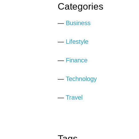
Categories
—
Business
—
Lifestyle
—
Finance
—
Technology
—
Travel
Tags