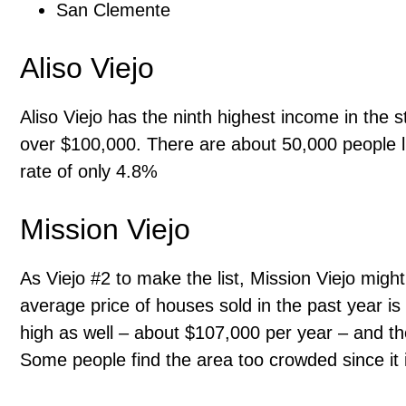
San Clemente
Aliso Viejo
Aliso Viejo has the ninth highest income in the 
over $100,000. There are about 50,000 people l
rate of only 4.8%
Mission Viejo
As Viejo #2 to make the list, Mission Viejo migh
average price of houses sold in the past year 
high as well – about $107,000 per year – and t
Some people find the area too crowded since it