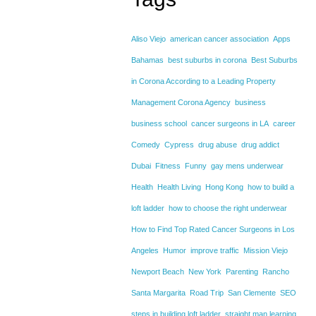
Aliso Viejo
american cancer association
Apps
Bahamas
best suburbs in corona
Best Suburbs
in Corona According to a Leading Property
Management Corona Agency
business
business school
cancer surgeons in LA
career
Comedy
Cypress
drug abuse
drug addict
Dubai
Fitness
Funny
gay mens underwear
Health
Health Living
Hong Kong
how to build a
loft ladder
how to choose the right underwear
How to Find Top Rated Cancer Surgeons in Los
Angeles
Humor
improve traffic
Mission Viejo
Newport Beach
New York
Parenting
Rancho
Santa Margarita
Road Trip
San Clemente
SEO
steps in building loft ladder
straight man learning