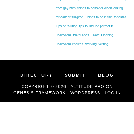
from gay men
things to consider when looking
for cancer surgeon
Things to do in the Bahamas
Tips on Writing
tips to find the perfect fit
underwear
travel apps
Travel Planning
underwear choices
working
Writing
DIRECTORY
SUBMIT
BLOG
COPYRIGHT © 2026 ·
ALTITUDE PRO
ON
GENESIS FRAMEWORK
·
WORDPRESS
·
LOG IN