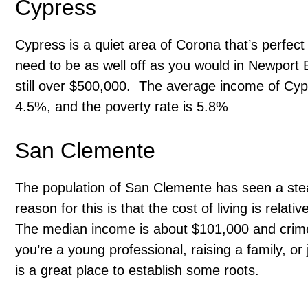
Cypress
Cypress is a quiet area of Corona that’s perfect f
need to be as well off as you would in Newport 
still over $500,000. The average income of Cy
4.5%, and the poverty rate is 5.8%
San Clemente
The population of San Clemente has seen a stea
reason for this is that the cost of living is rela
The median income is about $101,000 and crime r
you’re a young professional, raising a family, or
is a great place to establish some roots.