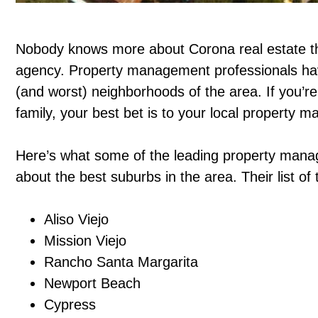
Nobody knows more about Corona real estate 
agency. Property management professionals have
(and worst) neighborhoods of the area. If you’re
family, your best bet is to your local property
Here’s what some of the leading property mana
about the best suburbs in the area. Their list o
Aliso Viejo
Mission Viejo
Rancho Santa Margarita
Newport Beach
Cypress