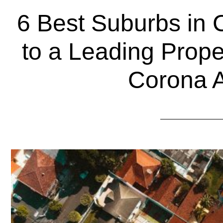
6 Best Suburbs in 
to a Leading Prop
Corona 