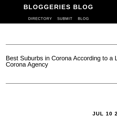
Skip
Skip
BLOGGERIES BLOG
to
to
DIRECTORY
SUBMIT
BLOG
content
primary
sidebar
Best Suburbs in Corona According to a
Corona Agency
JUL 10 