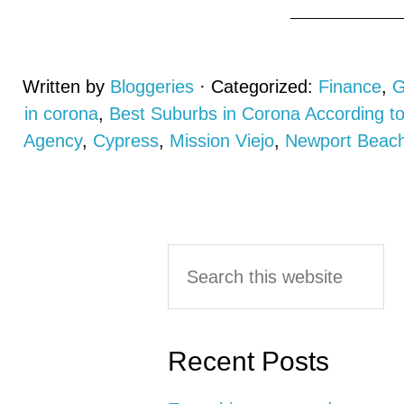
Written by
Bloggeries
· Categorized:
Finance
,
G
in corona
,
Best Suburbs in Corona According 
Agency
,
Cypress
,
Mission Viejo
,
Newport Beac
Primary
Search
this
Sidebar
website
Recent Posts