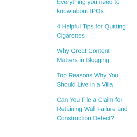
Everything you need to
know about IPOs
4 Helpful Tips for Quitting
Cigarettes
Why Great Content
Matters in Blogging
Top Reasons Why You
Should Live in a Villa
Can You File a Claim for
Retaining Wall Failure and
Construction Defect?