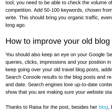
tool, you need to be able to check the volume o
competition. Add 50-100 keywords, chosen from 
write. This should bring you organic traffic, even
long ago.
How to improve your old blog
You should also keep an eye on your Google Se
queries, clicks, impressions and your position i
keep going over your old travel blog posts, add
Search Console results to the blog posts and re-p
and date. Search engines love up-to-date conte
show that you are making sure your website sta
Thanks to Raisa for the post, besides her
blog
,