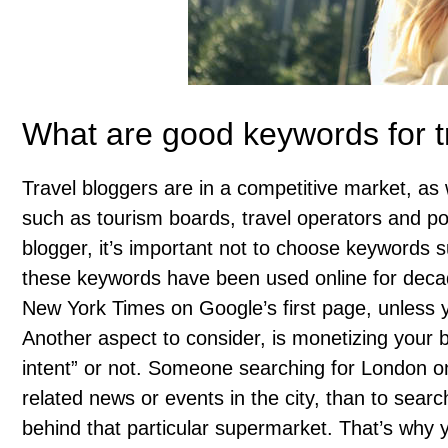
What are good keywords for t
Travel bloggers are in a competitive market, as
such as tourism boards, travel operators and po
blogger, it’s important not to choose keywords s
these keywords have been used online for decade
New York Times on Google’s first page, unless 
Another aspect to consider, is monetizing your b
intent” or not. Someone searching for London o
related news or events in the city, than to search
behind that particular supermarket. That’s why 