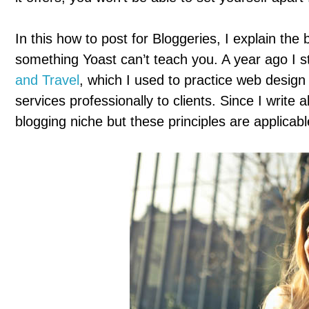
In this how to post for Bloggeries, I explain the
something Yoast can’t teach you. A year ago I st
and Travel
, which I used to practice web design
services professionally to clients. Since I write a
blogging niche but these principles are applicable