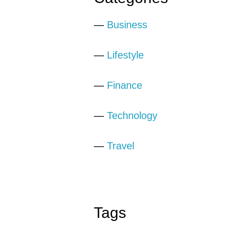
—
Business
—
Lifestyle
—
Finance
—
Technology
—
Travel
Tags