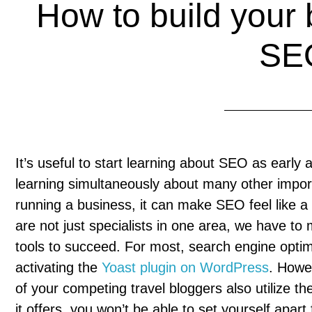
How to build your b
SE
It’s useful to start learning about SEO as early 
learning simultaneously about many other import
running a business, it can make SEO feel like a 
are not just specialists in one area, we have 
tools to succeed. For most, search engine optimi
activating the
Yoast plugin on WordPress
. Howe
of your competing travel bloggers also utilize 
it offers, you won’t be able to set yourself apar