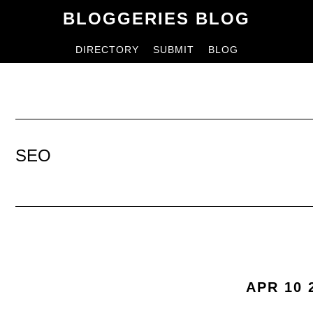
Skip
Skip
BLOGGERIES BLOG
to
to
DIRECTORY
SUBMIT
BLOG
content
primary
sidebar
SEO
APR 10 