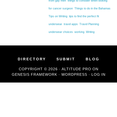
from gay men
things to consider when looking
for cancer surgeon
Things to do in the Bahamas
Tips on Writing
tips to find the perfect fit
underwear
travel apps
Travel Planning
underwear choices
working
Writing
DIRECTORY
SUBMIT
BLOG
COPYRIGHT © 2026 ·
ALTITUDE PRO
ON
GENESIS FRAMEWORK
·
WORDPRESS
·
LOG IN