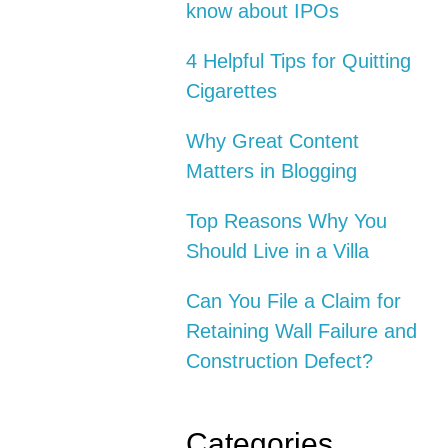
know about IPOs
4 Helpful Tips for Quitting
Cigarettes
Why Great Content
Matters in Blogging
Top Reasons Why You
Should Live in a Villa
Can You File a Claim for
Retaining Wall Failure and
Construction Defect?
Categories