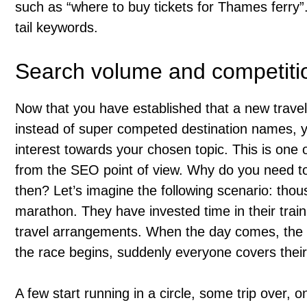
such as “where to buy tickets for Thames ferry
tail keywords.
Search volume and competitio
Now that you have established that a new travel
instead of super competed destination names, yo
interest towards your chosen topic. This is one 
from the SEO point of view. Why do you need t
then? Let’s imagine the following scenario: tho
marathon. They have invested time in their trai
travel arrangements. When the day comes, the r
the race begins, suddenly everyone covers thei
A few start running in a circle, some trip over, on