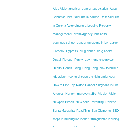
Aliso Viejo
american cancer association
Apps
Bahamas
best suburbs in corona
Best Suburbs
in Corona According to a Leading Property
Management Corona Agency
business
business school
cancer surgeons in LA
career
Comedy
Cypress
drug abuse
drug addict
Dubai
Fitness
Funny
gay mens underwear
Health
Health Living
Hong Kong
how to build a
loft ladder
how to choose the right underwear
How to Find Top Rated Cancer Surgeons in Los
Angeles
Humor
improve traffic
Mission Viejo
Newport Beach
New York
Parenting
Rancho
Santa Margarita
Road Trip
San Clemente
SEO
steps in building loft ladder
straight man learning