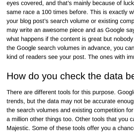
eyes covered, and that’s mainly because of luc
same race a 100 times before. This is exactly w
your blog post’s search volume or existing compe
may write an awesome piece and as Google says
what happens if the content is great but nobody 
the Google search volumes in advance, you can
kind of readers see your post. The ones with im
How do you check the data bef
There are different tools for this purpose. Goo
trends, but the data may not be accurate enou
the search volumes and existing competition for 
a million other things too. Other tools that yo
Majestic. Some of these tools offer you a chanc