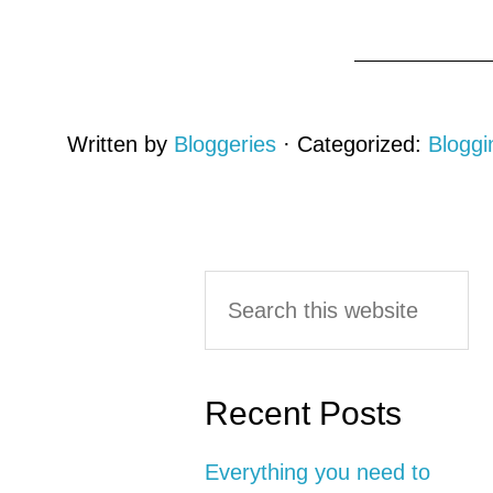
Written by
Bloggeries
· Categorized:
Bloggi
Primary
Search
this
Sidebar
website
Recent Posts
Everything you need to