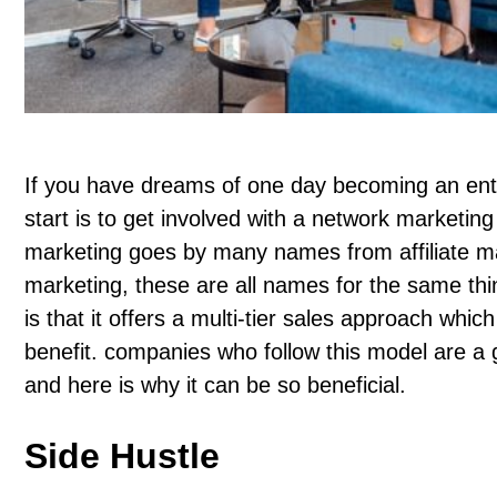
If you have dreams of one day becoming an ent
start is to get involved with a network market
marketing goes by many names from affiliate mar
marketing, these are all names for the same th
is that it offers a multi-tier sales approach whi
benefit. companies who follow this model are a 
and here is why it can be so beneficial.
Side Hustle