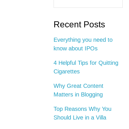
this
Interactions
Sidebar
website
Recent Posts
Everything you need to
know about IPOs
4 Helpful Tips for Quitting
Cigarettes
Why Great Content
Matters in Blogging
Top Reasons Why You
Should Live in a Villa