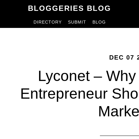
Skip
Skip
BLOGGERIES BLOG
to
to
DIRECTORY
SUBMIT
BLOG
content
primary
sidebar
DEC 07 
Lyconet – Why
Entrepreneur Sho
Marke