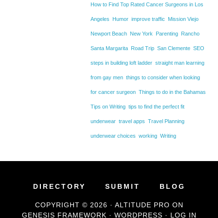
How to Find Top Rated Cancer Surgeons in Los
Angeles
Humor
improve traffic
Mission Viejo
Newport Beach
New York
Parenting
Rancho
Santa Margarita
Road Trip
San Clemente
SEO
steps in building loft ladder
straight man learning
from gay men
things to consider when looking
for cancer surgeon
Things to do in the Bahamas
Tips on Writing
tips to find the perfect fit
underwear
travel apps
Travel Planning
underwear choices
working
Writing
DIRECTORY
SUBMIT
BLOG
COPYRIGHT © 2026 ·
ALTITUDE PRO
ON
GENESIS FRAMEWORK
·
WORDPRESS
·
LOG IN