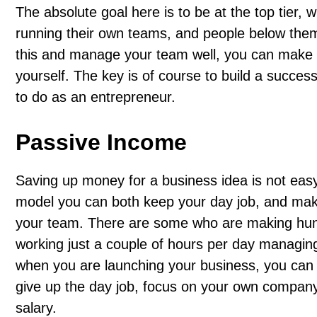
The absolute goal here is to be at the top tier,
running their own teams, and people below them
this and manage your team well, you can make g
yourself. The key is of course to build a succes
to do as an entrepreneur.
Passive Income
Saving up money for a business idea is not easy w
model you can both keep your day job, and mak
your team. There are some who are making hun
working just a couple of hours per day managing 
when you are launching your business, you can 
give up the day job, focus on your own company
salary.