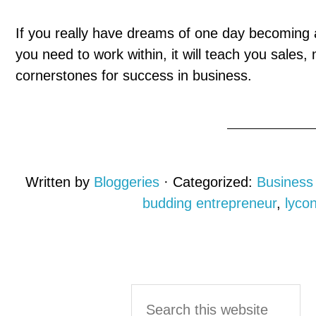
If you really have dreams of one day becoming a
you need to work within, it will teach you sales
cornerstones for success in business.
Written by
Bloggeries
· Categorized:
Business
budding entrepreneur
,
lyco
Reader
Primary
Search