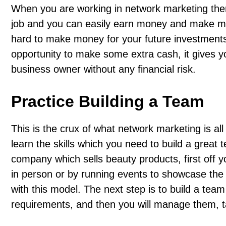
When you are working in network marketing ther
job and you can easily earn money and make move
hard to make money for your future investments
opportunity to make some extra cash, it gives y
business owner without any financial risk.
Practice Building a Team
This is the crux of what network marketing is all
learn the skills which you need to build a great 
company which sells beauty products, first off you
in person or by running events to showcase the p
with this model. The next step is to build a team
requirements, and then you will manage them, ta