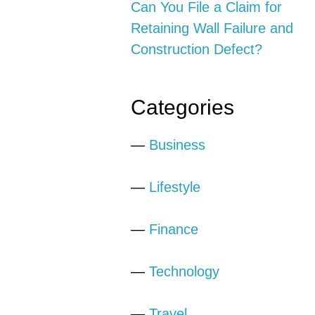
Can You File a Claim for
Retaining Wall Failure and
Construction Defect?
Categories
—
Business
—
Lifestyle
—
Finance
—
Technology
—
Travel