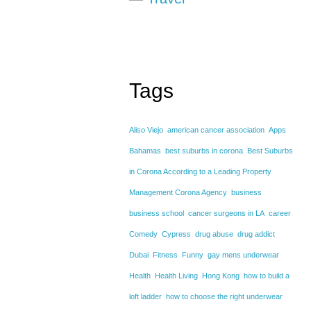
Tags
Aliso Viejo
american cancer association
Apps
Bahamas
best suburbs in corona
Best Suburbs
in Corona According to a Leading Property
Management Corona Agency
business
business school
cancer surgeons in LA
career
Comedy
Cypress
drug abuse
drug addict
Dubai
Fitness
Funny
gay mens underwear
Health
Health Living
Hong Kong
how to build a
loft ladder
how to choose the right underwear