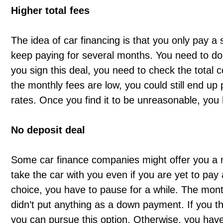
Higher total fees
The idea of car financing is that you only pay 
keep paying for several months. You need to do 
you sign this deal, you need to check the total 
the monthly fees are low, you could still end up 
rates. Once you find it to be unreasonable, you 
No deposit deal
Some car finance companies might offer you a n
take the car with you even if you are yet to pay
choice, you have to pause for a while. The month
didn’t put anything as a down payment. If you th
you can pursue this option. Otherwise, you have