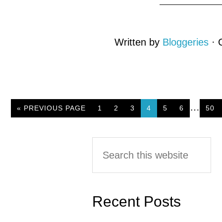
Written by
Bloggeries
· 
…
« PREVIOUS PAGE
PAGE
1
PAGE
2
PAGE
3
PAGE
4
PAGE
5
PAGE
6
PAG
50
Primary
Search
this
Sidebar
website
Recent Posts