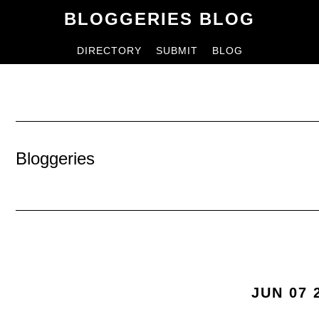
Skip
Skip
BLOGGERIES BLOG
to
to
DIRECTORY
SUBMIT
BLOG
content
primary
sidebar
Bloggeries
JUN 07 