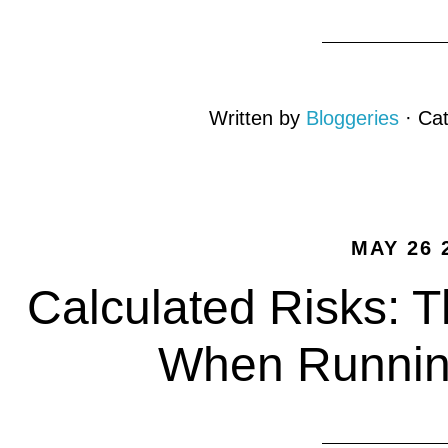
Written by
Bloggeries
· Ca
MAY 26 
Calculated Risks: T
When Running