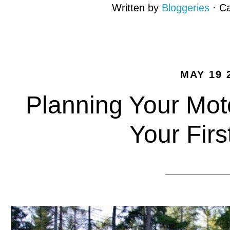
Written by
Bloggeries
· C
MAY 19 
Planning Your Mot
Your Firs