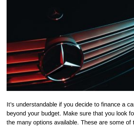
It’s understandable if you decide to finance a ca
beyond your budget. Make sure that you look fo
the many options available. These are some of 