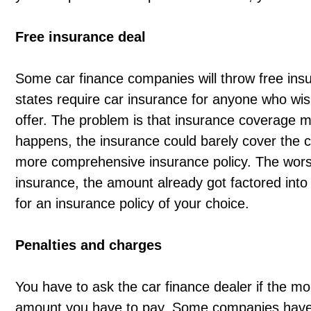
Free insurance deal
Some car finance companies will throw free insu
states require car insurance for anyone who wish
offer. The problem is that insurance coverage m
happens, the insurance could barely cover the 
more comprehensive insurance policy. The worst p
insurance, the amount already got factored into
for an insurance policy of your choice.
Penalties and charges
You have to ask the car finance dealer if the mon
amount you have to pay. Some companies have 