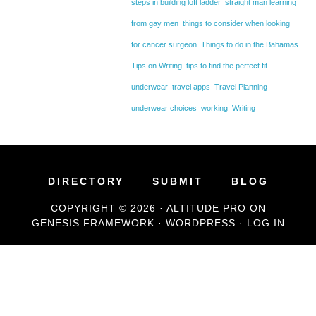
steps in building loft ladder
straight man learning
from gay men
things to consider when looking
for cancer surgeon
Things to do in the Bahamas
Tips on Writing
tips to find the perfect fit
underwear
travel apps
Travel Planning
underwear choices
working
Writing
DIRECTORY
SUBMIT
BLOG
COPYRIGHT © 2026 ·
ALTITUDE PRO
ON
GENESIS FRAMEWORK
·
WORDPRESS
·
LOG IN