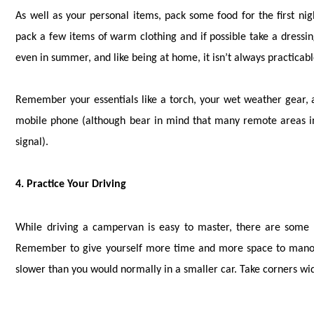
As well as your personal items, pack some food for the first nig
pack a few items of warm clothing and if possible take a dressin
even in summer, and like being at home, it isn’t always practicabl
Remember your essentials like a torch, your wet weather gear, a
mobile phone (although bear in mind that many remote areas in
signal).
4. Practice Your Driving
While driving a campervan is easy to master, there are some b
Remember to give yourself more time and more space to manoeu
slower than you would normally in a smaller car. Take corners wid