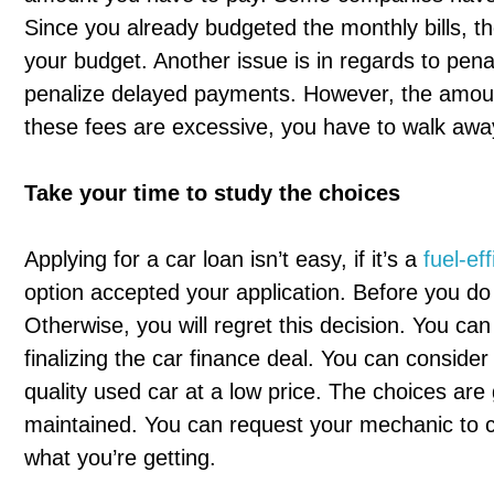
Since you already budgeted the monthly bills, t
your budget. Another issue is in regards to pena
penalize delayed payments. However, the amount
these fees are excessive, you have to walk away
Take your time to study the choices
Applying for a car loan isn’t easy, if it’s a
fuel-eff
option accepted your application. Before you do
Otherwise, you will regret this decision. You can
finalizing the car finance deal. You can conside
quality used car at a low price. The choices are
maintained. You can request your mechanic to ch
what you’re getting.