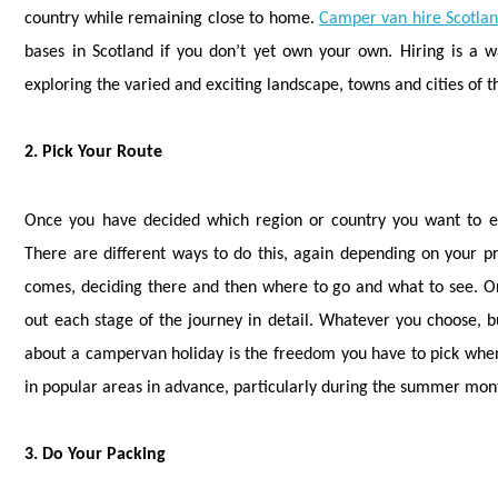
country while remaining close to home.
Camper van hire Scotla
bases in Scotland if you don’t yet own your own. Hiring is a w
exploring the varied and exciting landscape, towns and cities of t
2. Pick Your Route
Once you have decided which region or country you want to ex
There are different ways to do this, again depending on your pr
comes, deciding there and then where to go and what to see. O
out each stage of the journey in detail. Whatever you choose, buil
about a campervan holiday is the freedom you have to pick when 
in popular areas in advance, particularly during the summer mont
3. Do Your Packing