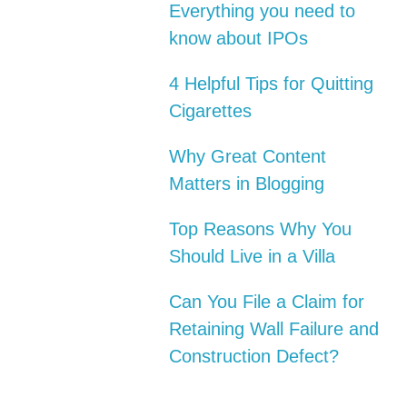
Everything you need to
know about IPOs
4 Helpful Tips for Quitting
Cigarettes
Why Great Content
Matters in Blogging
Top Reasons Why You
Should Live in a Villa
Can You File a Claim for
Retaining Wall Failure and
Construction Defect?