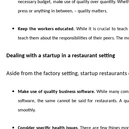
necessary budget, make use of quality over quantity. Whet
press or anything in between, – quality matters.
Keep the workers educated.
While it is crucial to teach 
teach them about the responsibilities of their peers. The 
Dealing with a startup in a restaurant setting
Aside from the factory setting, startup restaurants c
Make use of quality business software.
While many compan
software, the same cannot be said for restaurants. A qu
smoothly.
Consider specific health issues.
There are few things more 