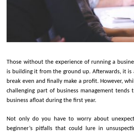
Those without the experience of running a business
is building it from the ground up. Afterwards, it is
break even and finally make a profit. However, wh
challenging part of business management tends to
business afloat during the first year.
Not only do you have to worry about unexpect
beginner’s pitfalls that could lure in unsuspec