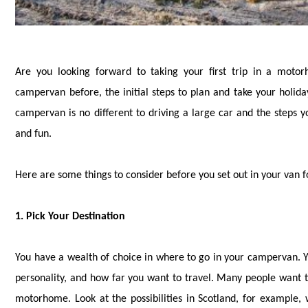
Are you looking forward to taking your first trip in a moto
campervan before, the initial steps to plan and take your holida
campervan is no different to driving a large car and the steps y
and fun.
Here are some things to consider before you set out in your van fo
1. Pick Your Destination
You have a wealth of choice in where to go in your campervan. Y
personality, and how far you want to travel. Many people want 
motorhome. Look at the possibilities in Scotland, for example,