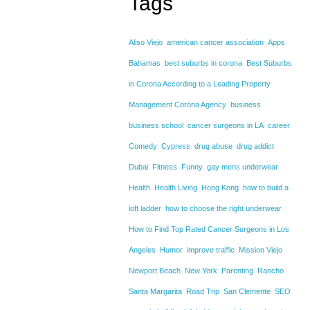
Tags
Aliso Viejo
american cancer association
Apps
Bahamas
best suburbs in corona
Best Suburbs
in Corona According to a Leading Property
Management Corona Agency
business
business school
cancer surgeons in LA
career
Comedy
Cypress
drug abuse
drug addict
Dubai
Fitness
Funny
gay mens underwear
Health
Health Living
Hong Kong
how to build a
loft ladder
how to choose the right underwear
How to Find Top Rated Cancer Surgeons in Los
Angeles
Humor
improve traffic
Mission Viejo
Newport Beach
New York
Parenting
Rancho
Santa Margarita
Road Trip
San Clemente
SEO