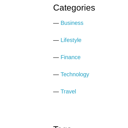
Categories
—
Business
—
Lifestyle
—
Finance
—
Technology
—
Travel