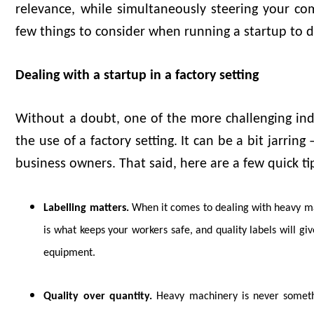
relevance, while simultaneously steering your com
few things to consider when running a startup to d
Dealing with a startup in a factory setting
Without a doubt, one of the more challenging indu
the use of a factory setting. It can be a bit jarri
business owners. That said, here are a few quick ti
Labelling matters.
When it comes to dealing with heavy mac
is what keeps your workers safe, and quality labels will gi
equipment.
Quality over quantity.
Heavy machinery is never somethi