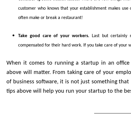
customer who knows that your establishment makes use of a
often make or break a restaurant!
Take good care of your workers.
Last but certainly 
compensated for their hard work. If you take care of your 
When it comes to running a startup in an office 
above will matter. From taking care of your empl
of business software, it is not just something that
tips above will help you run your startup to the bes