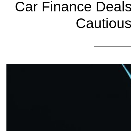
Car Finance Deals
Cautious