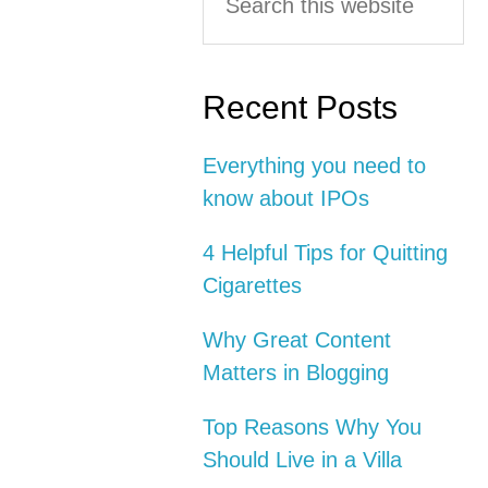
this
Interactions
Sidebar
website
Recent Posts
Everything you need to
know about IPOs
4 Helpful Tips for Quitting
Cigarettes
Why Great Content
Matters in Blogging
Top Reasons Why You
Should Live in a Villa