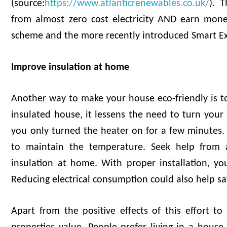
(source:
https://www.atlanticrenewables.co.uk/
). 
from almost zero cost electricity AND earn mone
scheme and the more recently introduced Smart E
Improve insulation at home
Another way to make your house eco-friendly is t
insulated house, it lessens the need to turn you
you only turned the heater on for a few minutes. S
to maintain the temperature. Seek help from 
insulation at home. With proper installation, yo
Reducing electrical consumption could also help 
Apart from the positive effects of this effort t