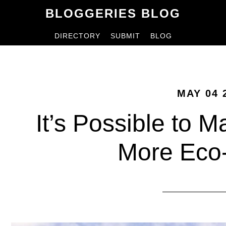
Skip
Skip
BLOGGERIES BLOG
to
to
DIRECTORY
SUBMIT
BLOG
content
primary
sidebar
MAY 04 
It’s Possible to 
More Eco-