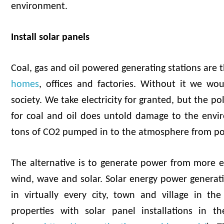
environment.
Install solar panels
Coal, gas and oil powered generating stations are t
homes
, offices and factories. Without it we wou
society. We take electricity for granted, but the po
for coal and oil does untold damage to the envir
tons of CO2 pumped in to the atmosphere from po
The alternative is to generate power from more e
wind, wave and solar. Solar energy power generat
in virtually every city, town and village in t
properties with solar panel installations in t