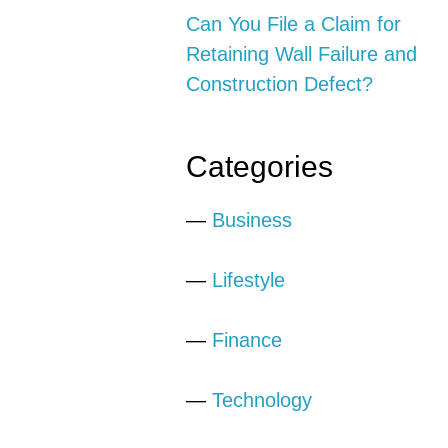
Can You File a Claim for
Retaining Wall Failure and
Construction Defect?
Categories
—
Business
—
Lifestyle
—
Finance
—
Technology