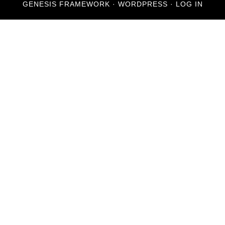
GENESIS FRAMEWORK
·
WORDPRESS
·
LOG IN