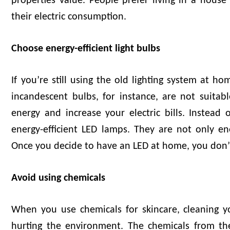
properties value. People prefer living in a hous
their electric consumption.
Choose energy-efficient light bulbs
If you’re still using the old lighting system at h
incandescent bulbs, for instance, are not suit
energy and increase your electric bills. Instead 
energy-efficient LED lamps. They are not only ener
Once you decide to have an LED at home, you don’t
Avoid using chemicals
When you use chemicals for skincare, cleaning y
hurting the environment. The chemicals from th