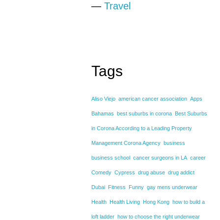
—
Travel
Tags
Aliso Viejo
american cancer association
Apps
Bahamas
best suburbs in corona
Best Suburbs
in Corona According to a Leading Property
Management Corona Agency
business
business school
cancer surgeons in LA
career
Comedy
Cypress
drug abuse
drug addict
Dubai
Fitness
Funny
gay mens underwear
Health
Health Living
Hong Kong
how to build a
loft ladder
how to choose the right underwear