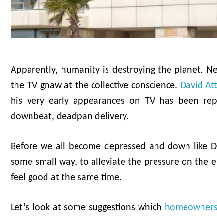
Apparently, humanity is destroying the planet. N
the TV gnaw at the collective conscience.
David At
his very early appearances on TV has been rep
downbeat, deadpan delivery.
Before we all become depressed and down like Da
some small way, to alleviate the pressure on the e
feel good at the same time.
Let’s look at some suggestions which
homeowner