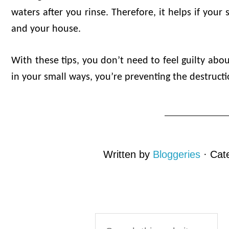
waters after you rinse. Therefore, it helps if your 
and your house.
With these tips, you don’t need to feel guilty ab
in your small ways, you’re preventing the destruct
Written by
Bloggeries
· Cat
Reader
Primary
Search