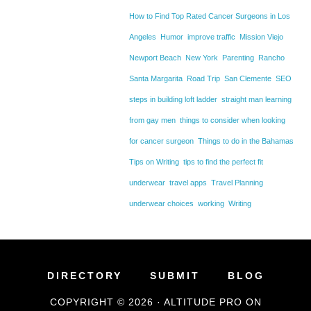
How to Find Top Rated Cancer Surgeons in Los
Angeles
Humor
improve traffic
Mission Viejo
Newport Beach
New York
Parenting
Rancho
Santa Margarita
Road Trip
San Clemente
SEO
steps in building loft ladder
straight man learning
from gay men
things to consider when looking
for cancer surgeon
Things to do in the Bahamas
Tips on Writing
tips to find the perfect fit
underwear
travel apps
Travel Planning
underwear choices
working
Writing
DIRECTORY
SUBMIT
BLOG
COPYRIGHT © 2026 ·
ALTITUDE PRO
ON