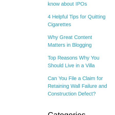
know about IPOs
4 Helpful Tips for Quitting
Cigarettes
Why Great Content
Matters in Blogging
Top Reasons Why You
Should Live in a Villa
Can You File a Claim for
Retaining Wall Failure and
Construction Defect?
Categories