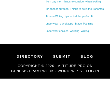
from gay men
things to consider when looking
for cancer surgeon
Things to do in the Bahamas
Tips on Writing
tips to find the perfect fit
underwear
travel apps
Travel Planning
underwear choices
working
Writing
DIRECTORY
SUBMIT
BLOG
COPYRIGHT © 2026 ·
ALTITUDE PRO
ON
GENESIS FRAMEWORK
·
WORDPRESS
·
LOG IN