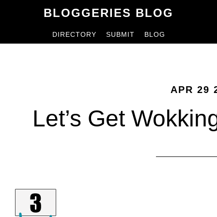
Skip
Skip
BLOGGERIES BLOG
to
to
DIRECTORY
SUBMIT
BLOG
content
primary
sidebar
APR 29 
Let’s Get Wokkin