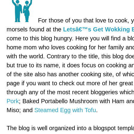
For those of you that love to cook, y
morsels found at the
Letsâ€™s Get Wokking 
come to this blog hungry. Here you will find a b
home mom who loves cooking for her family and
with the world. Contrary to the title, this blog do
but true to its name, it does focus on cooking a
of the site also has another cooking site, of wh
page if you want to check out more of her great 
through any of the most recent bloggeries whic
Pork
; Baked Portabello Mushroom with Ham and
Miso; and
Steamed Egg with Tofu
.
The blog is well organized into a blogspot templ