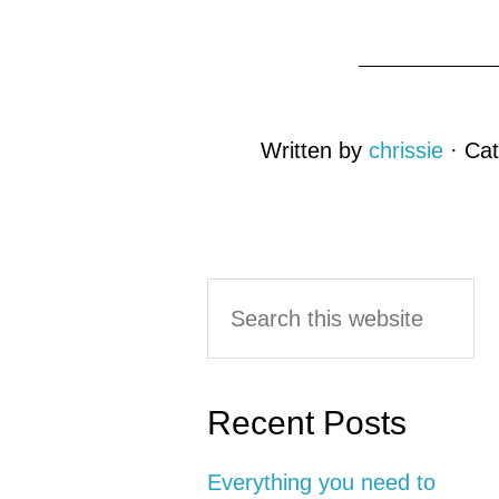
Written by
chrissie
· Ca
Reader
Primary
Search
this
Interactions
Sidebar
website
Recent Posts
Everything you need to