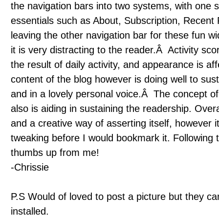
the navigation bars into two systems, with one 
essentials such as About, Subscription, Recent 
leaving the other navigation bar for these fun w
it is very distracting to the reader.Â Activity s
the result of daily activity, and appearance is 
content of the blog however is doing well to sus
and in a lovely personal voice.Â The concept of 
also is aiding in sustaining the readership. Overa
and a creative way of asserting itself, however
tweaking before I would bookmark it. Following t
thumbs up from me!
-Chrissie
P.S Would of loved to post a picture but they can
installed.