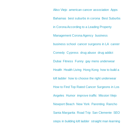
Aliso Viejo
american cancer association
Apps
Bahamas
best suburbs in corona
Best Suburbs
in Corona According to a Leading Property
Management Corona Agency
business
business school
cancer surgeons in LA
career
Comedy
Cypress
drug abuse
drug addict
Dubai
Fitness
Funny
gay mens underwear
Health
Health Living
Hong Kong
how to build a
loft ladder
how to choose the right underwear
How to Find Top Rated Cancer Surgeons in Los
Angeles
Humor
improve traffic
Mission Viejo
Newport Beach
New York
Parenting
Rancho
Santa Margarita
Road Trip
San Clemente
SEO
steps in building loft ladder
straight man learning