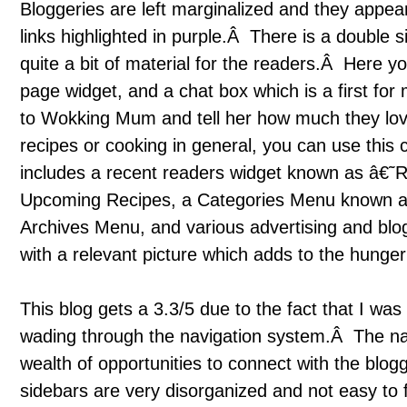
Bloggeries are left marginalized and they appea
links highlighted in purple.Â There is a double 
quite a bit of material for the readers.Â Here you
page widget, and a chat box which is a first for
to Wokking Mum and tell her how much they love
recipes or cooking in general, you can use this
includes a recent readers widget known as â€˜R
Upcoming Recipes, a Categories Menu known
Archives Menu, and various advertising and blo
with a relevant picture which adds to the hunger
This blog gets a 3.3/5 due to the fact that I was 
wading through the navigation system.Â The navi
wealth of opportunities to connect with the blogg
sidebars are very disorganized and not easy to f