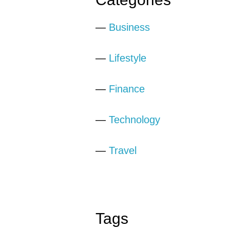
—
Business
—
Lifestyle
—
Finance
—
Technology
—
Travel
Tags