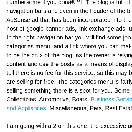
cumbersome if you donâ€™t. The blog is full of a
navigation bars and even in the header of the blo
AdSense ad that has been incorporated into the 
host of google banner ads, link exchange ads, u
In the right navigation bar you will find some 
categories menu, and a link where you can mak
to be the crux of the blog, as the owner is relyi
content and use the posts as a means of display
tell there is no fee for this service, so this ma
are selling for free. The categories menu is fair
selling something there is a spot for you. Some 
Collectibles, Automotive, Boats,
Business Servi
and Appliances
, Miscellaneous, Pets, Real Esta
I am going with a 2 on this one, the excessive ad