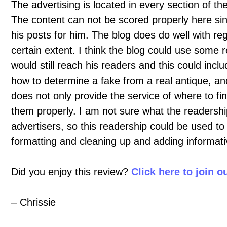
The advertising is located in every section of t
The content can not be scored properly here sin
his posts for him. The blog does do well with reg
certain extent. I think the blog could use some r
would still reach his readers and this could inclu
how to determine a fake from a real antique, and
does not only provide the service of where to fin
them properly. I am not sure what the readership
advertisers, so this readership could be used 
formatting and cleaning up and adding informati
Did you enjoy this review?
Click here to join 
– Chrissie