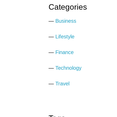
Categories
—
Business
—
Lifestyle
—
Finance
—
Technology
—
Travel