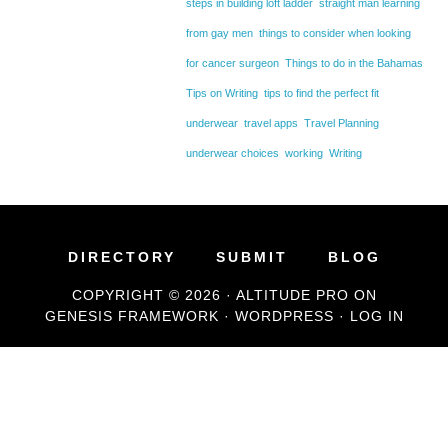
steps in building loft ladder
straight man learning
from gay men
things to consider when looking
for cancer surgeon
Things to do in the Bahamas
Tips on Writing
tips to find the perfect fit
underwear
travel apps
Travel Planning
underwear choices
working
Writing
DIRECTORY
SUBMIT
BLOG
COPYRIGHT © 2026 ·
ALTITUDE PRO
ON
GENESIS FRAMEWORK
·
WORDPRESS
·
LOG IN