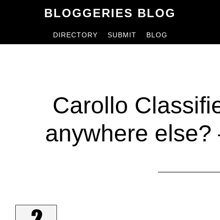
Skip
Skip
BLOGGERIES BLOG
to
to
DIRECTORY
SUBMIT
BLOG
content
primary
sidebar
Carollo Classif
anywhere else? 