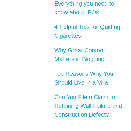
Everything you need to
know about IPOs
4 Helpful Tips for Quitting
Cigarettes
Why Great Content
Matters in Blogging
Top Reasons Why You
Should Live in a Villa
Can You File a Claim for
Retaining Wall Failure and
Construction Defect?