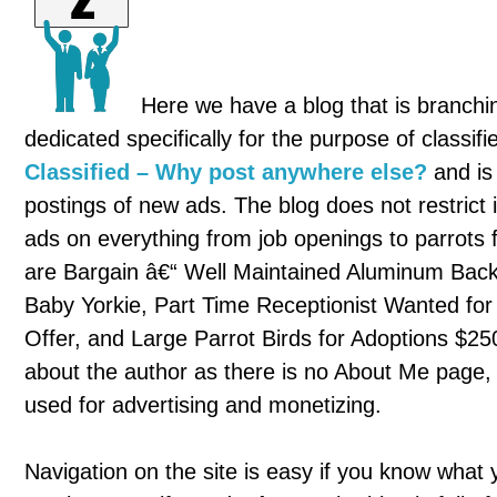
Here we have a blog that is branching
dedicated specifically for the purpose of classif
Classified – Why post anywhere else?
and is
postings of new ads. The blog does not restrict i
ads on everything from job openings to parrots 
are Bargain â€“ Well Maintained Aluminum Back
Baby Yorkie, Part Time Receptionist Wanted fo
Offer, and Large Parrot Birds for Adoptions $25
about the author as there is no About Me page, and
used for advertising and monetizing.
Navigation on the site is easy if you know what you