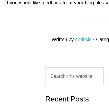
If you would like feedback from your blog plea
Written by
chrissie
· Categ
Reader
Primary
Search
this
Interactions
Sidebar
website
Recent Posts