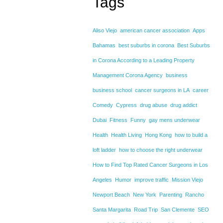
Tags
Aliso Viejo
american cancer association
Apps
Bahamas
best suburbs in corona
Best Suburbs
in Corona According to a Leading Property
Management Corona Agency
business
business school
cancer surgeons in LA
career
Comedy
Cypress
drug abuse
drug addict
Dubai
Fitness
Funny
gay mens underwear
Health
Health Living
Hong Kong
how to build a
loft ladder
how to choose the right underwear
How to Find Top Rated Cancer Surgeons in Los
Angeles
Humor
improve traffic
Mission Viejo
Newport Beach
New York
Parenting
Rancho
Santa Margarita
Road Trip
San Clemente
SEO