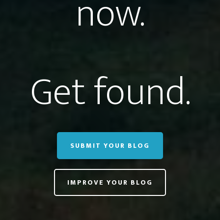
now.
Get found.
SUBMIT YOUR BLOG
IMPROVE YOUR BLOG