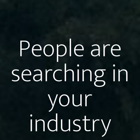
People are
searching in
your
industry