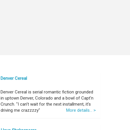
Denver Cereal
Denver Cereal is serial romantic fiction grounded
in uptown Denver, Colorado and a bowl of Capt'n
Crunch. "I can't wait for the next installment, it's
driving me crazzzzy"
More details... >