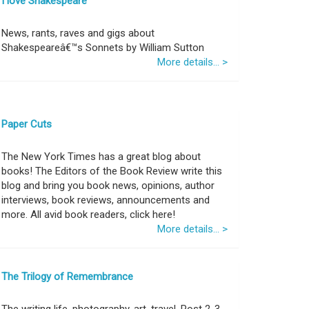
I love Shakespeare
News, rants, raves and gigs about
Shakespeareâ€™s Sonnets by William Sutton
More details... >
Paper Cuts
The New York Times has a great blog about
books! The Editors of the Book Review write this
blog and bring you book news, opinions, author
interviews, book reviews, announcements and
more. All avid book readers, click here!
More details... >
The Trilogy of Remembrance