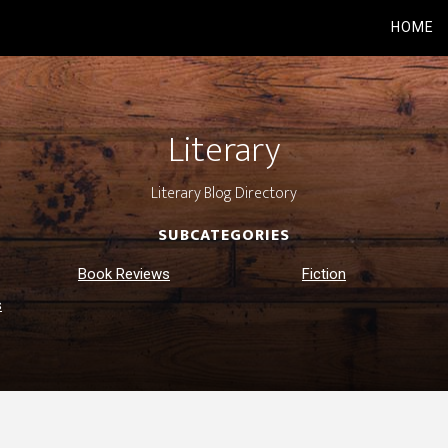
HOME
Literary
Literary Blog Directory
SUBCATEGORIES
Book Reviews
Fiction
s