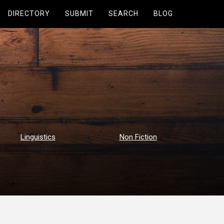
DIRECTORY
SUBMIT
SEARCH
BLOG
Linguistics
Non Fiction