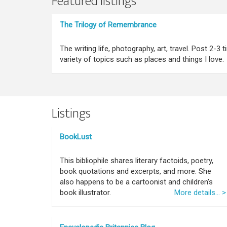
Featured listings
The Trilogy of Remembrance
The writing life, photography, art, travel. Post 2-3
variety of topics such as places and things I love.
Listings
BookLust
This bibliophile shares literary factoids, poetry,
book quotations and excerpts, and more. She
also happens to be a cartoonist and children's
book illustrator.
More details... >