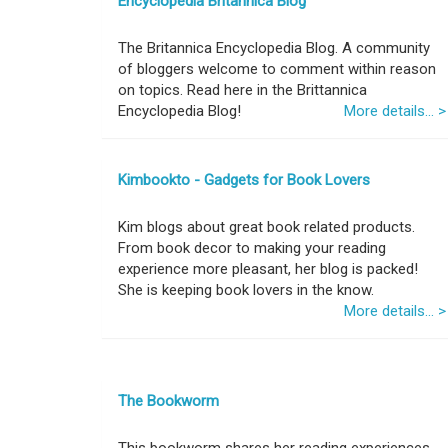
Encyclopedia Britannica Blog
The Britannica Encyclopedia Blog. A community
of bloggers welcome to comment within reason
on topics. Read here in the Brittannica
Encyclopedia Blog!
More details... >
Kimbookto - Gadgets for Book Lovers
Kim blogs about great book related products.
From book decor to making your reading
experience more pleasant, her blog is packed!
She is keeping book lovers in the know.
More details... >
The Bookworm