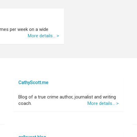
 times per week on a wide
More details... >
CathyScott.me
Blog of a true crime author, journalist and writing
coach.
More details... >