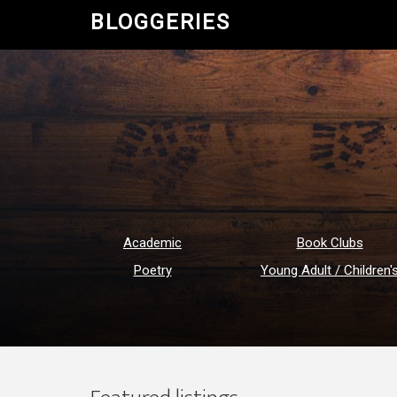
BLOGGERIES
Academic
Book Clubs
Poetry
Young Adult / Children'