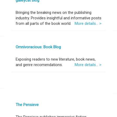
galleycat blog
Bringing the breaking news on the publishing
industry. Provides insightful and informative posts
from all parts of the book world.
More details... >
Omnivoracious: Book Blog
Exposing readers to new literature, book news,
and genre recomendations.
More details... >
The Pensieve