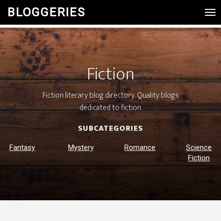
BLOGGERIES
Tog
Nav
Fiction
Fiction literary blog directory. Quality blogs
dedicated to fiction.
SUBCATEGORIES
Fantasy
Mystery
Romance
Science
Fiction