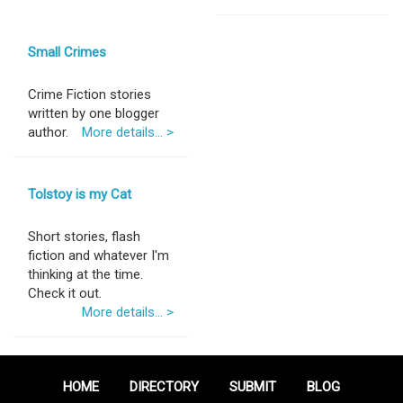
Small Crimes
Crime Fiction stories
written by one blogger
author.
More details... >
Tolstoy is my Cat
Short stories, flash
fiction and whatever I'm
thinking at the time.
Check it out.
More details... >
HOME
DIRECTORY
SUBMIT
BLOG