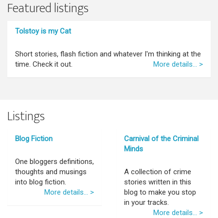
Featured listings
Tolstoy is my Cat
Short stories, flash fiction and whatever I'm thinking at the
time. Check it out.
More details... >
Listings
Blog Fiction
Carnival of the Criminal
Minds
One bloggers definitions,
thoughts and musings
A collection of crime
into blog fiction.
stories written in this
More details... >
blog to make you stop
in your tracks.
More details... >