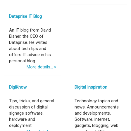
Dataprise IT Blog
An IT blog from David
Eisner, the CEO of
Dataprise. He writes
about tech tips and
offers IT advice in his
personal blog.
More details... >
DigiKnow
Digital Inspiration
Tips, tricks, and general
Technology topics and
discussion of digital
news. Announcements
signage software,
and developments.
hardware and
Software, internet,
deployment.
gadgets, Blogging, web