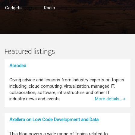
Gadgets
Radio
Featured listings
Acrodex
Giving advice and lessons from industry experts on topics
including: cloud computing, virtualization, managed IT,
collaboration, software, infrastructure and other IT
industry news and events.
More details... >
Axellera on Low Code Development and Data
This blog covers a wide range of topics related to