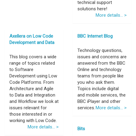
technical support
solutions here!
More details... >
Axellera on Low Code
BBC Internet Blog
Development and Data
Technology questions,
This blog covers a wide
issues and concerns are
range of topics related
answered from the BBC
to Software
Online and technology
Development using Low
teams from people like
Code Platforms. From
you who ask them.
Architecture and Agile
Topics include digital
to Data and Integration
and mobile services, the
and Workflow we look at
BBC iPlayer and other
issues relevant for
services.
More details... >
those interested in or
working with Low Code.
More details... >
Bits