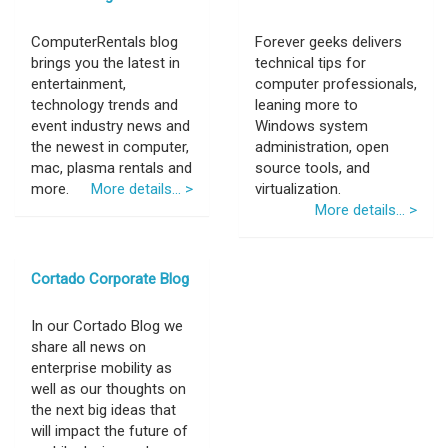
ComputerRentals blog
Forever geeks delivers
brings you the latest in
technical tips for
entertainment,
computer professionals,
technology trends and
leaning more to
event industry news and
Windows system
the newest in computer,
administration, open
mac, plasma rentals and
source tools, and
more.
More details... >
virtualization.
More details... >
Cortado Corporate Blog
In our Cortado Blog we
share all news on
enterprise mobility as
well as our thoughts on
the next big ideas that
will impact the future of