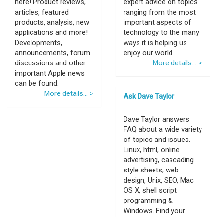
here! Product reviews,
expert advice on topics
articles, featured
ranging from the most
products, analysis, new
important aspects of
applications and more!
technology to the many
Developments,
ways it is helping us
announcements, forum
enjoy our world.
discussions and other
More details... >
important Apple news
can be found.
More details... >
Ask Dave Taylor
Dave Taylor answers
FAQ about a wide variety
of topics and issues.
Linux, html, online
advertising, cascading
style sheets, web
design, Unix, SEO, Mac
OS X, shell script
programming &
Windows. Find your