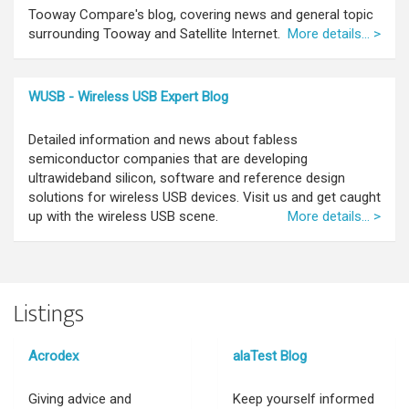
Tooway Compare's blog, covering news and general topic
surrounding Tooway and Satellite Internet.
More details... >
WUSB - Wireless USB Expert Blog
Detailed information and news about fabless
semiconductor companies that are developing
ultrawideband silicon, software and reference design
solutions for wireless USB devices. Visit us and get caught
up with the wireless USB scene.
More details... >
Listings
Acrodex
alaTest Blog
Giving advice and
Keep yourself informed