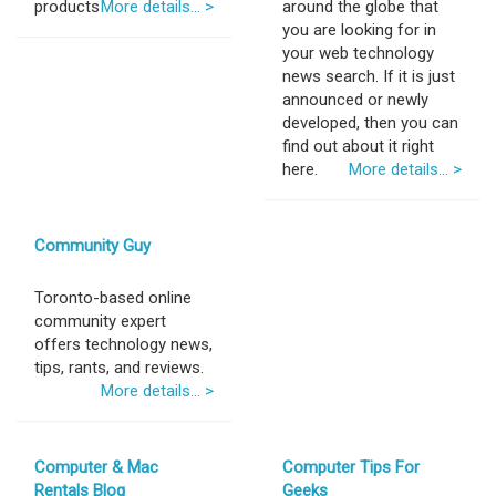
products
More details... >
around the globe that
you are looking for in
your web technology
news search. If it is just
announced or newly
developed, then you can
find out about it right
here.
More details... >
Community Guy
Toronto-based online
community expert
offers technology news,
tips, rants, and reviews.
More details... >
Computer & Mac
Computer Tips For
Rentals Blog
Geeks