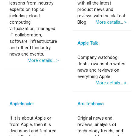
lessons from industry
with all the latest
experts on topics
product news and
including: cloud
reviews with the alaTest
computing,
Blog
More details... >
virtualization, managed
IT, collaboration,
software, infrastructure
Apple Talk
and other IT industry
news and events.
Company watchdog
More details... >
Josh Lowensohn writes
news and reviews on
everything Apple.
More details... >
AppleInsider
Ars Technica
If it is about Apple or
Original news and
from Apple, then it is
reviews, analysis of
discussed and featured
technology trends, and