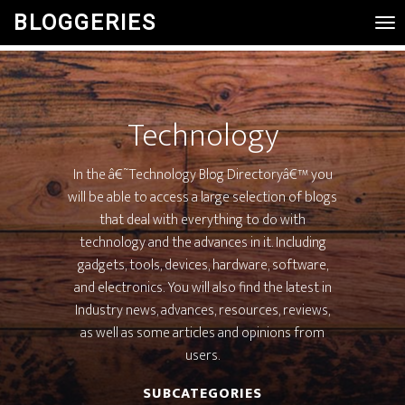
BLOGGERIES
Tog
Nav
Technology
In the â€˜Technology Blog Directoryâ€™ you
will be able to access a large selection of blogs
that deal with everything to do with
technology and the advances in it. Including
gadgets, tools, devices, hardware, software,
and electronics. You will also find the latest in
Industry news, advances, resources, reviews,
as well as some articles and opinions from
users.
SUBCATEGORIES