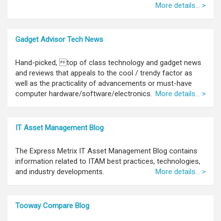
More details... >
Gadget Advisor Tech News
Hand-picked, top of class technology and gadget news
and reviews that appeals to the cool / trendy factor as
well as the practicality of advancements or must-have
computer hardware/software/electronics.
More details... >
IT Asset Management Blog
The Express Metrix IT Asset Management Blog contains
information related to ITAM best practices, technologies,
and industry developments.
More details... >
Tooway Compare Blog