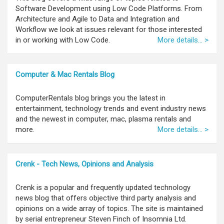
Software Development using Low Code Platforms. From
Architecture and Agile to Data and Integration and
Workflow we look at issues relevant for those interested
in or working with Low Code.
More details... >
Computer & Mac Rentals Blog
ComputerRentals blog brings you the latest in
entertainment, technology trends and event industry news
and the newest in computer, mac, plasma rentals and
more.
More details... >
Crenk - Tech News, Opinions and Analysis
Crenk is a popular and frequently updated technology
news blog that offers objective third party analysis and
opinions on a wide array of topics. The site is maintained
by serial entrepreneur Steven Finch of Insomnia Ltd.