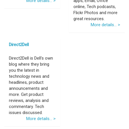
More details... >
apps, Email, Office
online, Tech podcasts,
Flickr Photos and more
great resources.
More details... >
Direct2Dell
Direct2Dell is Dell's own
blog where they bring
you the latest in
technology news and
headlines, product
announcements and
more. Get product
reviews, analysis and
commentary. Tech
issues discussed.
More details... >