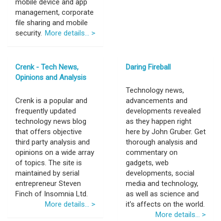
mobile device and app
management, corporate
file sharing and mobile
security.
More details... >
Crenk - Tech News,
Daring Fireball
Opinions and Analysis
Technology news,
Crenk is a popular and
advancements and
frequently updated
developments revealed
technology news blog
as they happen right
that offers objective
here by John Gruber. Get
third party analysis and
thorough analysis and
opinions on a wide array
commentary on
of topics. The site is
gadgets, web
maintained by serial
developments, social
entrepreneur Steven
media and technology,
Finch of Insomnia Ltd.
as well as science and
More details... >
it's affects on the world.
More details... >