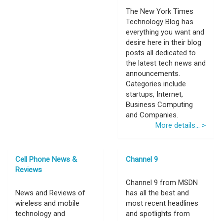
The New York Times
Technology Blog has
everything you want and
desire here in their blog
posts all dedicated to
the latest tech news and
announcements.
Categories include
startups, Internet,
Business Computing
and Companies.
More details... >
Cell Phone News &
Channel 9
Reviews
Channel 9 from MSDN
News and Reviews of
has all the best and
wireless and mobile
most recent headlines
technology and
and spotlights from