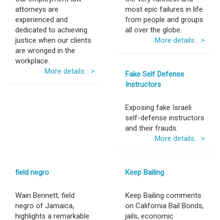
attorneys are
most epic failures in life
experienced and
from people and groups
dedicated to achieving
all over the globe.
justice when our clients
More details... >
are wronged in the
workplace.
More details... >
Fake Self Defense
Instructors
Exposing fake Israeli
self-defense instructors
and their frauds.
More details... >
field negro
Keep Bailing
Wain Bennett, field
Keep Bailing comments
negro of Jamaica,
on California Bail Bonds,
highlights a remarkable
jails, economic