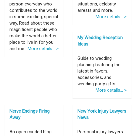
person everyday who
situations, celebrity
contributes to the world
arrests and more.
in some exciting, special
More details... >
way. Read about these
magnificent people who
make the world a better
My Wedding Reception
place to live in for you
Ideas
and me.
More details... >
Guide to wedding
planning featuring the
latest in favors,
accessories, and
wedding party gifts.
More details... >
Nerve Endings Firing
New York Injury Lawyers
Away
News
An open minded blog
Personal injury lawyers