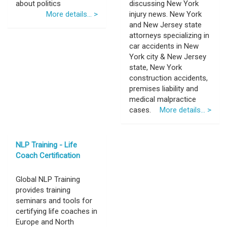
about politics
discussing New York
More details... >
injury news. New York
and New Jersey state
attorneys specializing in
car accidents in New
York city & New Jersey
state, New York
construction accidents,
premises liability and
medical malpractice
cases.
More details... >
NLP Training - Life
Coach Certification
Global NLP Training
provides training
seminars and tools for
certifying life coaches in
Europe and North