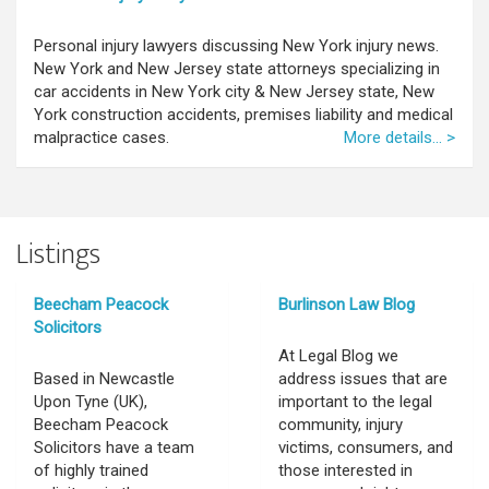
Personal injury lawyers discussing New York injury news.
New York and New Jersey state attorneys specializing in
car accidents in New York city & New Jersey state, New
York construction accidents, premises liability and medical
malpractice cases.
More details... >
Listings
Beecham Peacock
Burlinson Law Blog
Solicitors
At Legal Blog we
Based in Newcastle
address issues that are
Upon Tyne (UK),
important to the legal
Beecham Peacock
community, injury
Solicitors have a team
victims, consumers, and
of highly trained
those interested in