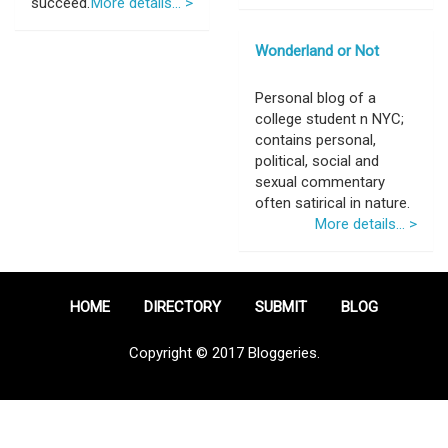
succeed.
More details... >
Wonderland or Not
Personal blog of a
college student n NYC;
contains personal,
political, social and
sexual commentary
often satirical in nature.
More details... >
HOME
DIRECTORY
SUBMIT
BLOG
Copyright © 2017 Bloggeries.