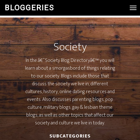
BLOGGERIES
Tog
Nav
Society
In the â€˜Society Blog Directoryâ€™ you will
learn about a smorgasbord of things relating
to our society. Blogs include those that
discuss the society we live in, different
cultures, history, online dating resources and
events. Also discusses parenting blogs, pop
culture, military blogs, gay & lesbian theme
blogs, as well as other topics that affect our
society and culture we live in today.
SUBCATEGORIES