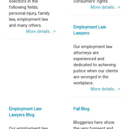
solicitors in the
consumers' rights.
following fields;
More details... >
personal injury, family
law, employment law
and many others.
Employment Law
More details... >
Lawyers
Our employment law
attorneys are
experienced and
dedicated to achieving
justice when our clients
are wronged in the
workplace.
More details... >
Employment Law
Fail Blog
Lawyers Blog
Bloggeries here show
Our employment law
the very funniest and