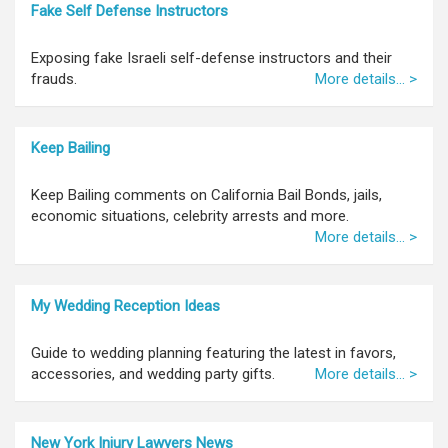
Fake Self Defense Instructors
Exposing fake Israeli self-defense instructors and their
frauds.
More details... >
Keep Bailing
Keep Bailing comments on California Bail Bonds, jails,
economic situations, celebrity arrests and more.
More details... >
My Wedding Reception Ideas
Guide to wedding planning featuring the latest in favors,
accessories, and wedding party gifts.
More details... >
New York Injury Lawyers News