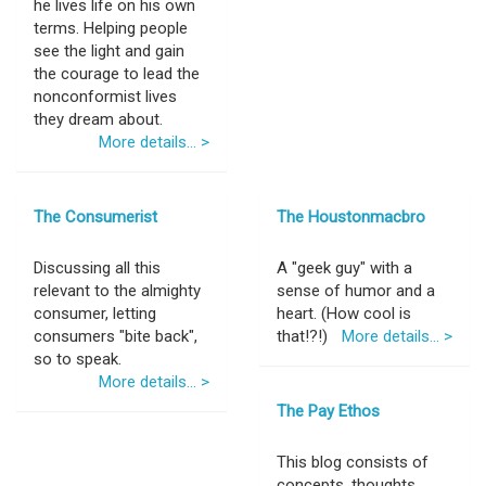
he lives life on his own
terms. Helping people
see the light and gain
the courage to lead the
nonconformist lives
they dream about.
More details... >
The Consumerist
The Houstonmacbro
Discussing all this
A "geek guy" with a
relevant to the almighty
sense of humor and a
consumer, letting
heart. (How cool is
consumers "bite back",
that!?!)
More details... >
so to speak.
More details... >
The Pay Ethos
This blog consists of
concepts, thoughts,