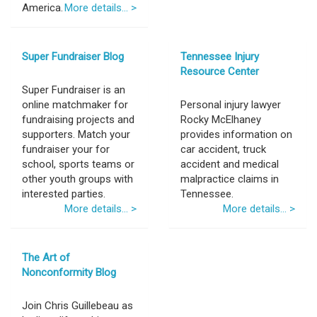
America.
More details... >
Super Fundraiser Blog
Tennessee Injury
Resource Center
Super Fundraiser is an
online matchmaker for
Personal injury lawyer
fundraising projects and
Rocky McElhaney
supporters. Match your
provides information on
fundraiser your for
car accident, truck
school, sports teams or
accident and medical
other youth groups with
malpractice claims in
interested parties.
Tennessee.
More details... >
More details... >
The Art of
Nonconformity Blog
Join Chris Guillebeau as