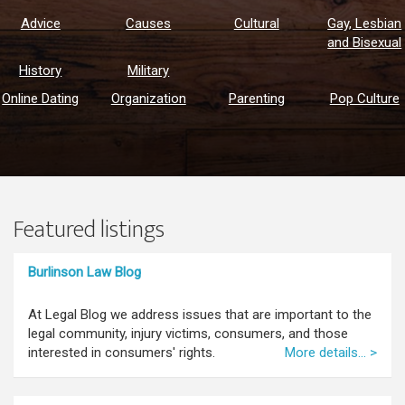
Advice
Causes
Cultural
Gay, Lesbian
and Bisexual
History
Military
Online Dating
Organization
Parenting
Pop Culture
Featured listings
Burlinson Law Blog
At Legal Blog we address issues that are important to the
legal community, injury victims, consumers, and those
interested in consumers' rights.
More details... >