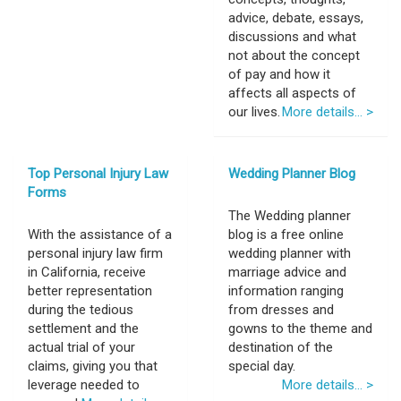
advice, debate, essays,
discussions and what
not about the concept
of pay and how it
affects all aspects of
our lives.
More details... >
Top Personal Injury Law
Wedding Planner Blog
Forms
The Wedding planner
With the assistance of a
blog is a free online
personal injury law firm
wedding planner with
in California, receive
marriage advice and
better representation
information ranging
during the tedious
from dresses and
settlement and the
gowns to the theme and
actual trial of your
destination of the
claims, giving you that
special day.
leverage needed to
More details... >