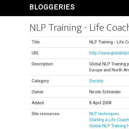
BLOGGERIES
NLP Training - Life Coac
Title
NLP Training - Life C
URL
http://www.globalnlp
Description
Global NLP Training p
Europe and North Am
Category
Society
Owner
Nicole Schneider
Added
8 April 2008
Site resources
NLP techniques
Starting a Life Coac
Global NLP Training