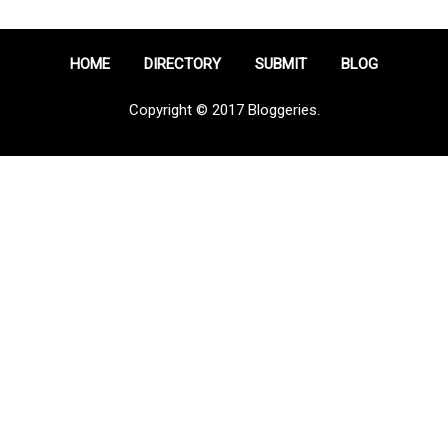
HOME
DIRECTORY
SUBMIT
BLOG
Copyright © 2017 Bloggeries.