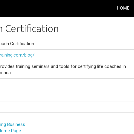
HOME
h Certification
oach Certification
training.com/blog/
rovides training seminars and tools for certifying life coaches in
erica.
hing Business
 Home Page