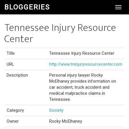
BLOGGERIES
Toggl
Navig
Tennessee Injury Resource
Center
Title
Tennessee Injury Resource Center
URL
http://www.tninjuryresourcecenter.com
Description
Personal injury lawyer Rocky
McElhaney provides information on
car accident, truck accident and
medical malpractice claims in
Tennessee.
Category
Society
Owner
Rocky McElhaney