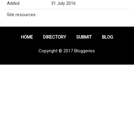
Added
31 July 2016
Site resources
HOME
DIRECTORY
SUBMIT
BLOG
Copyright © 2017 Bloggeries.