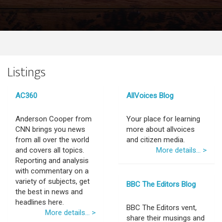
Listings
AC360
AllVoices Blog
Anderson Cooper from
Your place for learning
CNN brings you news
more about allvoices
from all over the world
and citizen media.
and covers all topics.
More details... >
Reporting and analysis
with commentary on a
variety of subjects, get
BBC The Editors Blog
the best in news and
headlines here.
BBC The Editors vent,
More details... >
share their musings and