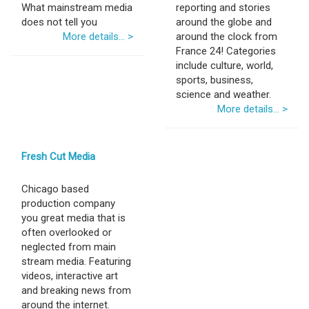
What mainstream media
reporting and stories
does not tell you
around the globe and
More details... >
around the clock from
France 24! Categories
include culture, world,
sports, business,
science and weather.
More details... >
Fresh Cut Media
Chicago based
production company
you great media that is
often overlooked or
neglected from main
stream media. Featuring
videos, interactive art
and breaking news from
around the internet.