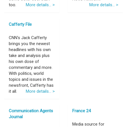
too.
More details... >
More details... >
Cafferty File
CNN's Jack Cafferty
brings you the newest
headlines with his own
take and analysis plus
his own dose of
commentary and more.
With politics, world
topics and issues in the
newsfront, Cafferty has
it all.
More details... >
Communication Agents
France 24
Journal
Media source for