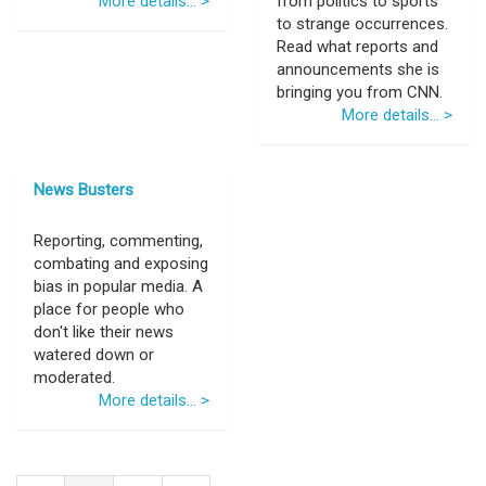
More details... >
from politics to sports
to strange occurrences.
Read what reports and
announcements she is
bringing you from CNN.
More details... >
News Busters
Reporting, commenting,
combating and exposing
bias in popular media. A
place for people who
don't like their news
watered down or
moderated.
More details... >