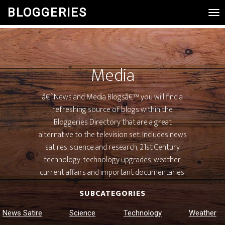
BLOGGERIES
Tog
Nav
Media
â€˜News and Media Blogsâ€™ you will find a
refreshing source of blogs within the
Bloggeries Directory that are a great
alternative to the television set. Includes news
satires, science and research, 21st Century
technology, technology upgrades, weather,
current affairs and important documentaries.
SUBCATEGORIES
News Satire
Science
Technology
Weather