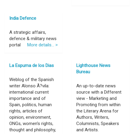
India Defence
A strategic affairs,
defence & military news
portal
More details... >
La Espuma de los Dias
Lighthouse News
Bureau
Weblog of the Spanish
writer Alonso Ã?vila:
An up-to-date news
international current
source with a Different
importance and of
view - Marketing and
Spain, politics, human
Promoting from within
rights, articles of
the Literary Arena for
opinion, environment,
Authors, Writers,
ONGs, women's rights,
Columnists, Speakers
thought and philosophy,
and Artists.