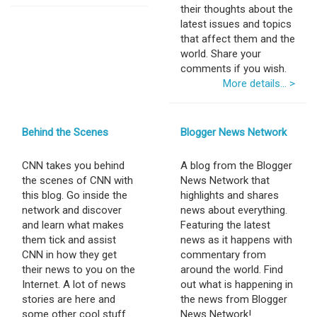
their thoughts about the
latest issues and topics
that affect them and the
world. Share your
comments if you wish.
More details... >
Behind the Scenes
Blogger News Network
CNN takes you behind
A blog from the Blogger
the scenes of CNN with
News Network that
this blog. Go inside the
highlights and shares
network and discover
news about everything.
and learn what makes
Featuring the latest
them tick and assist
news as it happens with
CNN in how they get
commentary from
their news to you on the
around the world. Find
Internet. A lot of news
out what is happening in
stories are here and
the news from Blogger
some other cool stuff
News Network!