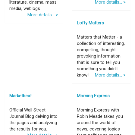
literature, cinema, mass
More details... >
media, weblogs
More details... >
Lofty Matters
Matters that Matter - a
collection of interesting,
compelling, thought
provoking information
that is sure to tell you
something you didn't
know!
More details... >
Marketbeat
Morning Express
Official Wall Street
Morning Express with
Journal Blog delving into
Robin Meade takes you
the pages and analyzing
around the world of
the results for you.
news, covering topics