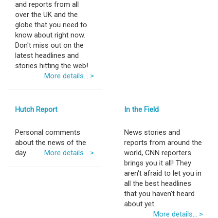
and reports from all
over the UK and the
globe that you need to
know about right now.
Don't miss out on the
latest headlines and
stories hitting the web!
More details... >
Hutch Report
In the Field
Personal comments
News stories and
about the news of the
reports from around the
day.
More details... >
world, CNN reporters
brings you it all! They
aren't afraid to let you in
all the best headlines
that you haven't heard
about yet.
More details... >