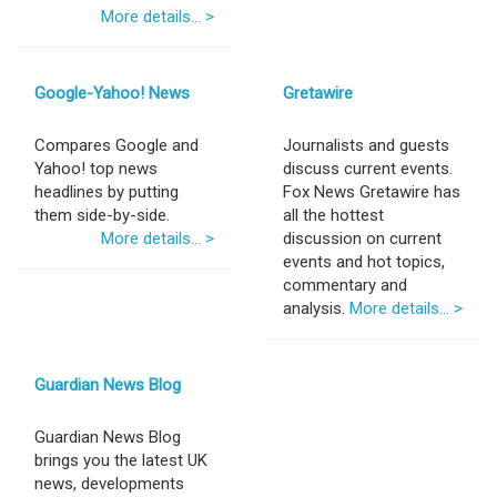
More details... >
Google-Yahoo! News
Gretawire
Compares Google and
Journalists and guests
Yahoo! top news
discuss current events.
headlines by putting
Fox News Gretawire has
them side-by-side.
all the hottest
More details... >
discussion on current
events and hot topics,
commentary and
analysis.
More details... >
Guardian News Blog
Guardian News Blog
brings you the latest UK
news, developments