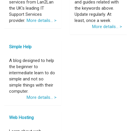
services from Lan2Lan
and guides related with
the UK's leading IT
the keywords above.
Support Services
Update regularly. At
provider.
More details... >
least, once a week
More details... >
Simple Help
A blog designed to help
the beginner to
intermediate learn to do
simple and not so
simple things with their
computer.
More details... >
Web Hosting