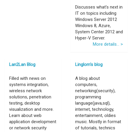
Discusses what's next in
IT on topics including
Windows Server 2012
Windows 8, Azure,
System Center 2012 and
Hyper-V Server.
More details... >
Lan2Lan Blog
Linglom's blog
Filled with news on
A blog about
systems integration,
computers,
wireless network
networking(security),
solutions, penetration
programming
testing, desktop
language(java,sql),
visualization and more.
internet, technology,
Learn about web
entertainment, oldies
application development
music. Mostly in format
or network security
of tutorials, technics