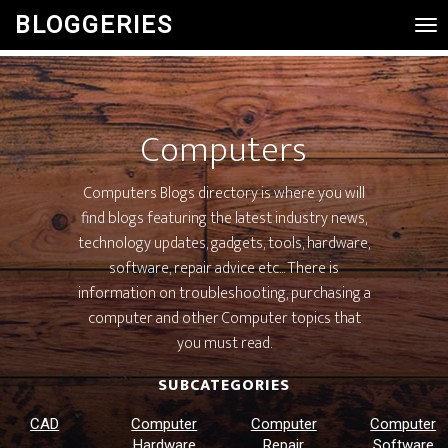
BLOGGERIES
Tog
Nav
Computers
Computers Blogs directory is where you will
find blogs featuring the latest industry news,
technology updates, gadgets, tools, hardware,
software, repair advice etc... There is
information on troubleshooting, purchasing a
computer and other Computer topics that
you must read.
SUBCATEGORIES
CAD
Computer
Computer
Computer
Hardware
Repair
Software