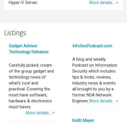
Hyper-V Server.
More details... >
Listings
Gadget Advisor
InfoSecPodcast.com
Technology Releases
A blog and weekly
Carefully picked; cream
Podcast on Information
of the group gadget and
Security which includes
technology news of
tips & tricks, reviews,
what's cool and
industry news & events
practical. Covering the
all brought to you by a
must have software,
former NSA Network
hardware & electronics
Engineer.
More details... >
must haves.
More details... >
Keith Mayer