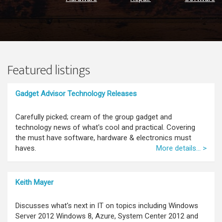
Featured listings
Gadget Advisor Technology Releases
Carefully picked; cream of the group gadget and
technology news of what's cool and practical. Covering
the must have software, hardware & electronics must
haves.
More details... >
Keith Mayer
Discusses what's next in IT on topics including Windows
Server 2012 Windows 8, Azure, System Center 2012 and