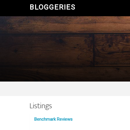
BLOGGERIES
Listings
Benchmark Reviews