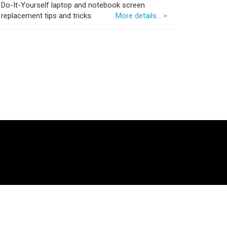
Do-It-Yourself laptop and notebook screen
replacement tips and tricks.
More details... >