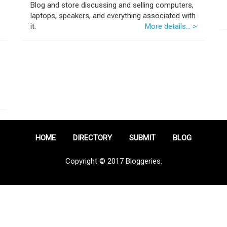
Blog and store discussing and selling computers,
laptops, speakers, and everything associated with
it.
More details... >
HOME
DIRECTORY
SUBMIT
BLOG
Copyright © 2017 Bloggeries.