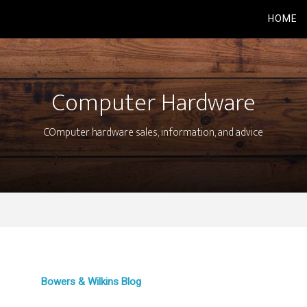
HOME
Computer Hardware
COmputer hardware sales, information, and advice
Bowers & Wilkins Blog