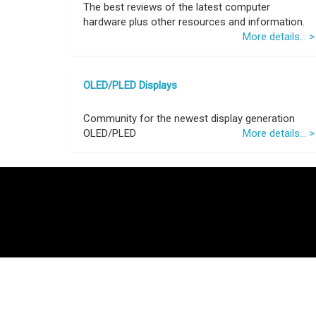
The best reviews of the latest computer
hardware plus other resources and information.
More details... >
OLED/PLED Displays
Community for the newest display generation
OLED/PLED
More details... >