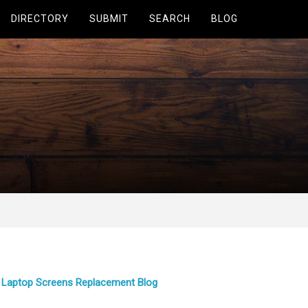
DIRECTORY
SUBMIT
SEARCH
BLOG
Laptop Screens Replacement Blog