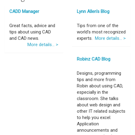
CADD Manager
Lynn Allen's Blog
Great facts, advice and
Tips from one of the
tips about using CAD
world's most recognized
and CAD news.
experts.
More details... >
More details... >
Robinz CAD Blog
Designs, programming
tips and more from
Robin about using CAD,
especially in the
classroom. She talks
about web design and
other IT related subjects
to help you excel.
Application
announcements and