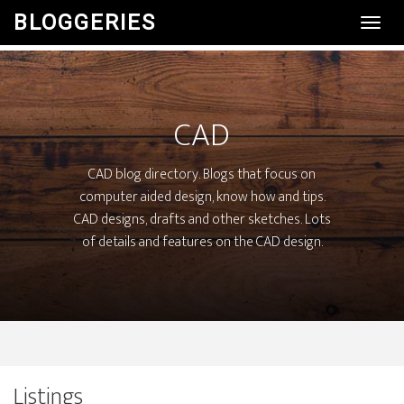
BLOGGERIES
Toggl
Navig
CAD
CAD blog directory. Blogs that focus on
computer aided design, know how and tips.
CAD designs, drafts and other sketches. Lots
of details and features on the CAD design.
Listings