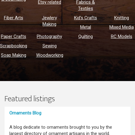
Etsy related
Fabrics &
Textiles
Fiber Arts
Jewlery
Kid's Crafts
Knitting
Making
Metal
Mixed Media
Paper Crafts
Photography
Quilting
RC Models
Scrapbooking
Sewing
Soap Making
Woodworking
Featured listings
Ornaments Blog
A blog dedicate to ornaments brought to you by the
largest directory of ornament artisans in the world.