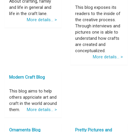
About crafting, family
and life in general and
This blog exposes its
life in the craft lane.
readers to the inside of
More details... >
the creative process.
Through interviews and
pictures one is able to
understand how crafts
are created and
conceptualized.
More details... >
Modern Craft Blog
This blog aims to help
others appriciate art and
craft in the world around
them.
More details... >
Ornaments Blog
Pretty Pictures and