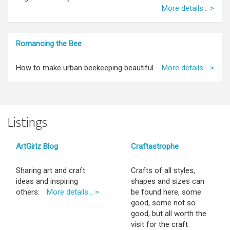
More details... >
Romancing the Bee
How to make urban beekeeping beautiful.
More details... >
Listings
ArtGirlz Blog
Craftastrophe
Sharing art and craft
Crafts of all styles,
ideas and inspiring
shapes and sizes can
others.
More details... >
be found here, some
good, some not so
good, but all worth the
visit for the craft