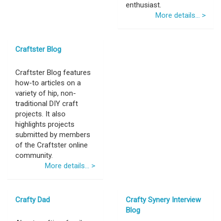
enthusiast.
More details... >
Craftster Blog
Craftster Blog features
how-to articles on a
variety of hip, non-
traditional DIY craft
projects. It also
highlights projects
submitted by members
of the Craftster online
community.
More details... >
Crafty Dad
Crafty Synery Interview
Blog