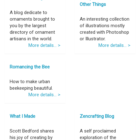
Other Things
A blog dedicate to
ornaments brought to
An interesting collection
you by the largest
of illustrations mostly
directory of ornament
created with Photoshop
artisans in the world.
or Illustrator.
More details... >
More details... >
Romancing the Bee
How to make urban
beekeeping beautiful.
More details... >
What I Made
Zencrafting Blog
Scott Bedford shares
A self proclaimed
his joy of creating by
exploration of the