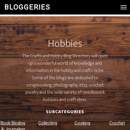
BLOGGERIES
Tog
Nav
Hobbies
The Crafts and Hobby Blog Directory will open
up a wonderful world of knowledge and
information in the hobby and crafts niche.
Some of the blogs are dedicated to
scrapbooking, photography, etsy, crochet
jewelry and the wide variety of needlework
hobbies and craft ideas.
SUBCATEGORIES
Book Binding
Collecting
Cooking
Crochet
& Journaling