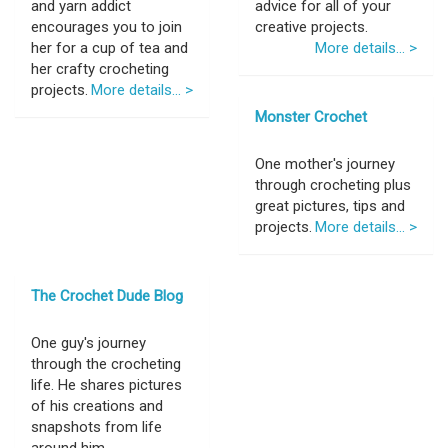
and yarn addict
advice for all of your
encourages you to join
creative projects.
her for a cup of tea and
More details... >
her crafty crocheting
projects.
More details... >
Monster Crochet
One mother's journey
through crocheting plus
great pictures, tips and
projects.
More details... >
The Crochet Dude Blog
One guy's journey
through the crocheting
life. He shares pictures
of his creations and
snapshots from life