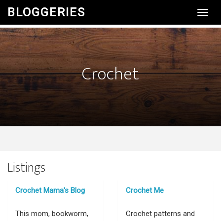
BLOGGERIES
Toggl
Navig
Crochet
Listings
Crochet Mama's Blog
Crochet Me
This mom, bookworm,
Crochet patterns and