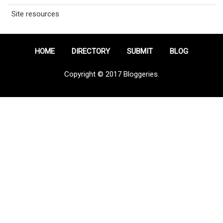
Site resources
HOME
DIRECTORY
SUBMIT
BLOG
Copyright © 2017 Bloggeries.