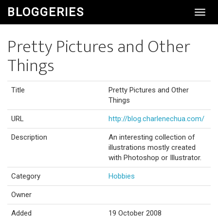
BLOGGERIES
Toggl
Navig
Pretty Pictures and Other
Things
Title
Pretty Pictures and Other
Things
URL
http://blog.charlenechua.com/
Description
An interesting collection of
illustrations mostly created
with Photoshop or Illustrator.
Category
Hobbies
Owner
Added
19 October 2008