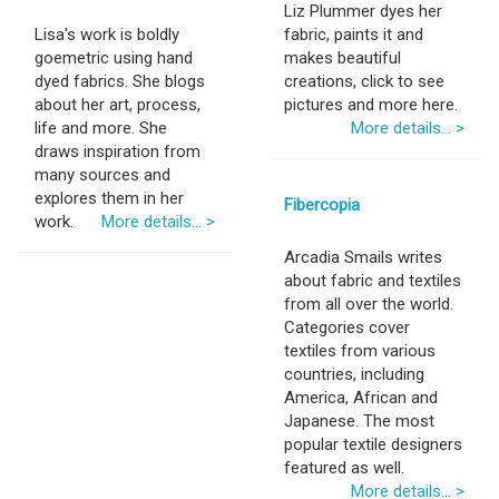
Liz Plummer dyes her
Lisa's work is boldly
fabric, paints it and
goemetric using hand
makes beautiful
dyed fabrics. She blogs
creations, click to see
about her art, process,
pictures and more here.
life and more. She
More details... >
draws inspiration from
many sources and
explores them in her
Fibercopia
work.
More details... >
Arcadia Smails writes
about fabric and textiles
from all over the world.
Categories cover
textiles from various
countries, including
America, African and
Japanese. The most
popular textile designers
featured as well.
More details... >