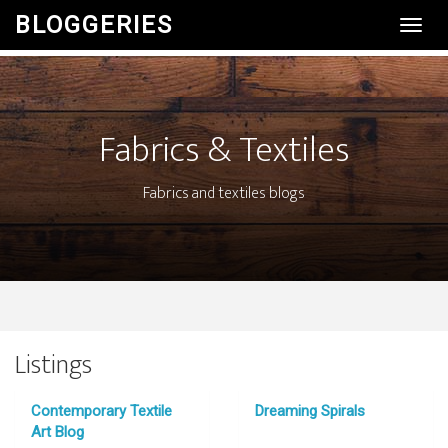
BLOGGERIES
Toggl
Navig
Fabrics & Textiles
Fabrics and textiles blogs
Listings
Contemporary Textile
Dreaming Spirals
Art Blog