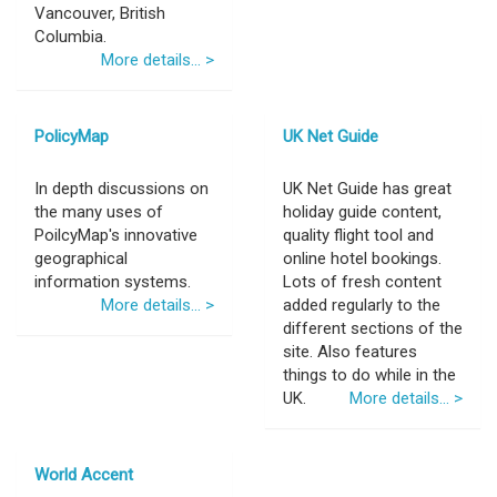
Vancouver, British
Columbia.
More details... >
PolicyMap
UK Net Guide
In depth discussions on
UK Net Guide has great
the many uses of
holiday guide content,
PoilcyMap's innovative
quality flight tool and
geographical
online hotel bookings.
information systems.
Lots of fresh content
More details... >
added regularly to the
different sections of the
site. Also features
things to do while in the
UK.
More details... >
World Accent