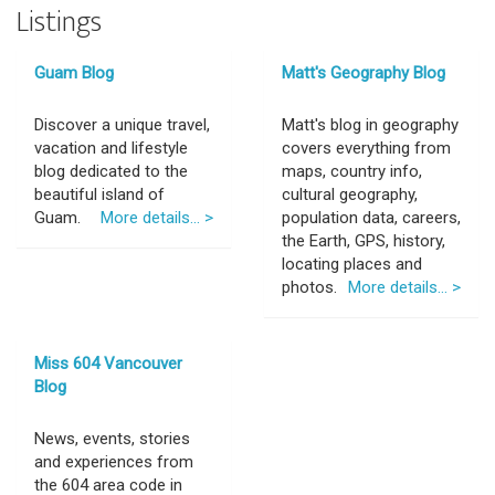
Listings
Guam Blog
Matt's Geography Blog
Discover a unique travel,
Matt's blog in geography
vacation and lifestyle
covers everything from
blog dedicated to the
maps, country info,
beautiful island of
cultural geography,
Guam.
More details... >
population data, careers,
the Earth, GPS, history,
locating places and
photos.
More details... >
Miss 604 Vancouver
Blog
News, events, stories
and experiences from
the 604 area code in