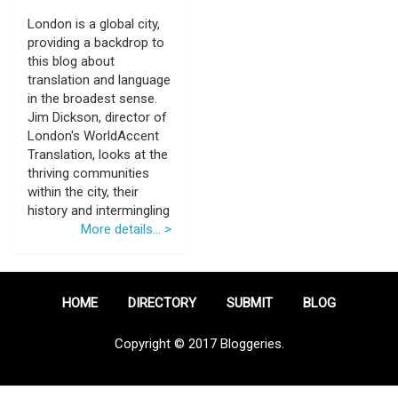
London is a global city,
providing a backdrop to
this blog about
translation and language
in the broadest sense.
Jim Dickson, director of
London's WorldAccent
Translation, looks at the
thriving communities
within the city, their
history and intermingling
More details... >
HOME
DIRECTORY
SUBMIT
BLOG
Copyright © 2017 Bloggeries.