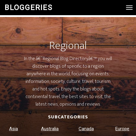
BLOGGERIES
Tog
Nav
Regional
In the â€˜Regional Blog Directoryâ€™ you will
discover blogs of specific to a region
anywhere in the world, focusing on events,
information, society, culture, travel, tourism
and hot spots. Enjoy the blogs about
continental travel, the best sites to visit, the
latest news, opinions and reviews.
SUBCATEGORIES
Asia
Australia
Canada
Europe