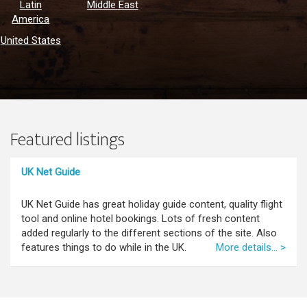
Latin
Middle East
America
United States
Featured listings
UK Net Guide
UK Net Guide has great holiday guide content, quality flight
tool and online hotel bookings. Lots of fresh content
added regularly to the different sections of the site. Also
features things to do while in the UK.
More details... >