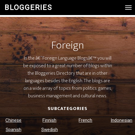
BLOGGERIES
Tog
Nav
Foreign
In the â€˜Foreign Language Blogsâ€™ you will
be exposed to a great number of blogs within
the Bloggeries Directory that are in other
languages besides the English. The blogs are
on a wide array of topics from politics, games,
business management and cultural news.
SUBCATEGORIES
Chinese
Finnish
French
Indonesian
Spanish
Swedish