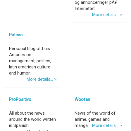
og annonceringer pÃ¥
Internettet.
More details... >
Pateira
Personal blog of Luis
Antunes on
management, politics,
latin american culture
and humor
More details... >
ProPositivo
Woofan
All about the news
News of the world of
around the world written
anime, games and
in Spanish.
manga
More details... >