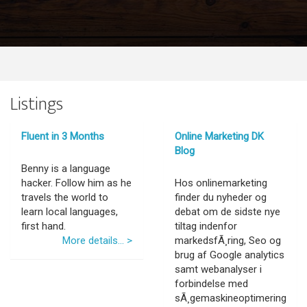
Listings
Fluent in 3 Months
Online Marketing DK
Blog
Benny is a language
hacker. Follow him as he
Hos onlinemarketing
travels the world to
finder du nyheder og
learn local languages,
debat om de sidste nye
first hand.
tiltag indenfor
More details... >
markedsfÃ¸ring, Seo og
brug af Google analytics
samt webanalyser i
forbindelse med
sÃ¸gemaskineoptimering