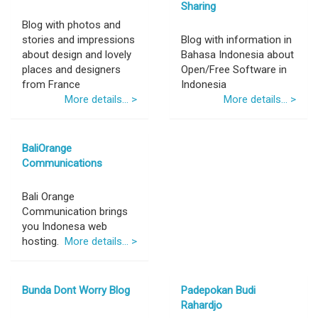
Sharing
Blog with photos and
stories and impressions
Blog with information in
about design and lovely
Bahasa Indonesia about
places and designers
Open/Free Software in
from France
Indonesia
More details... >
More details... >
BaliOrange
Communications
Bali Orange
Communication brings
you Indonesa web
hosting.
More details... >
Bunda Dont Worry Blog
Padepokan Budi
Rahardjo