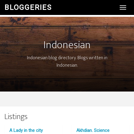
BLOGGERIES
Toggl
Navig
Indonesian
Indonesian blog directory. Blogs written in
Indonesian.
Listings
A Lady in the city
Akhdian. Science