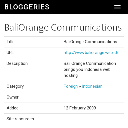
BLOGGERIES
Toggl
Navig
BaliOrange Communications
Title
BaliOrange Communications
URL
http://www.baliorange.web.id/
Description
Bali Orange Communication
brings you Indonesa web
hosting.
Category
Foreign
»
Indonesian
Owner
Added
12 February 2009
Site resources