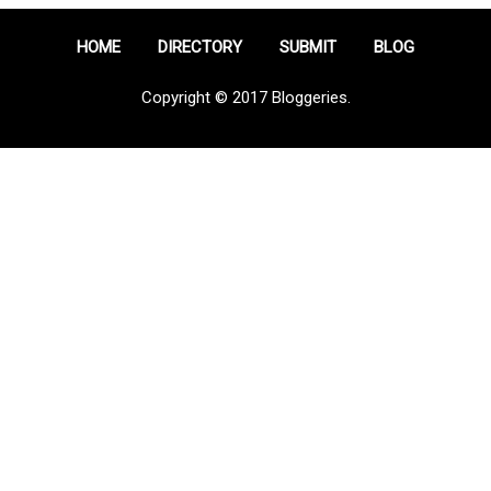
HOME
DIRECTORY
SUBMIT
BLOG
Copyright © 2017 Bloggeries.