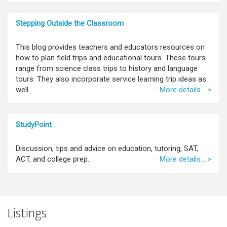
Stepping Outside the Classroom
This blog provides teachers and educators resources on
how to plan field trips and educational tours. These tours
range from science class trips to history and language
tours. They also incorporate service learning trip ideas as
well.
More details... >
StudyPoint
Discussion, tips and advice on education, tutoring, SAT,
ACT, and college prep.
More details... >
Listings