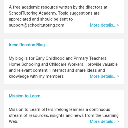
A free academic resource written by the directors at
SchoolTutoring Academy. Topic suggestions are
appreciated and should be sent to
support@schooltutoring.com
More details... >
Irene Reardon Blog
My blog is for Early Childhood and Primary Teachers,
Home Schooling and Childcare Workers. I provide valuable
and relevant content. I interact and share ideas and
knowledge with my members.
More details... >
Mission to Learn
Mission to Learn offers lifelong learners a continuous
stream of resources, insights and news from the Learning
Web.
More details... >