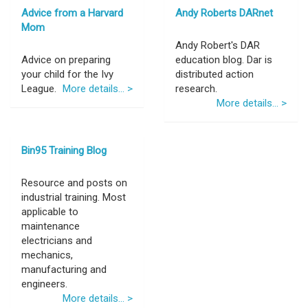
Advice from a Harvard
Andy Roberts DARnet
Mom
Andy Robert's DAR
Advice on preparing
education blog. Dar is
your child for the Ivy
distributed action
League.
More details... >
research.
More details... >
Bin95 Training Blog
Resource and posts on
industrial training. Most
applicable to
maintenance
electricians and
mechanics,
manufacturing and
engineers.
More details... >