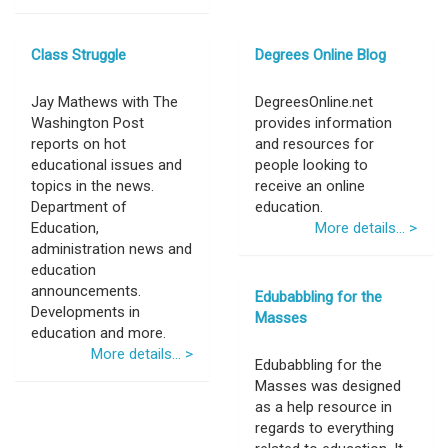
Class Struggle
Degrees Online Blog
Jay Mathews with The
DegreesOnline.net
Washington Post
provides information
reports on hot
and resources for
educational issues and
people looking to
topics in the news.
receive an online
Department of
education.
Education,
More details... >
administration news and
education
announcements.
Edubabbling for the
Developments in
Masses
education and more.
More details... >
Edubabbling for the
Masses was designed
as a help resource in
regards to everything