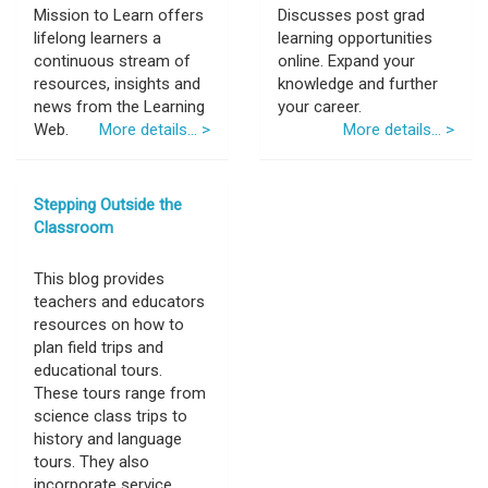
Mission to Learn offers
Discusses post grad
lifelong learners a
learning opportunities
continuous stream of
online. Expand your
resources, insights and
knowledge and further
news from the Learning
your career.
Web.
More details... >
More details... >
Stepping Outside the
Classroom
This blog provides
teachers and educators
resources on how to
plan field trips and
educational tours.
These tours range from
science class trips to
history and language
tours. They also
incorporate service