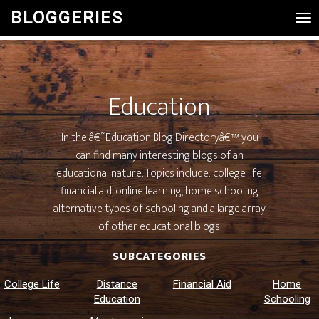
BLOGGERIES
Tog
Nav
Education
In the â€˜Education Blog Directoryâ€™ you
can find many interesting blogs of an
educational nature. Topics include: college life,
financial aid, online learning, home schooling
alternative types of schooling and a large array
of other educational blogs.
SUBCATEGORIES
College Life
Distance
Financial Aid
Home
Education
Schooling