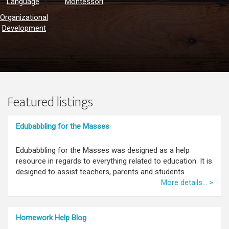
Language
Montessori
Organizational
Development
Featured listings
Edubabbling for the Masses
Edubabbling for the Masses was designed as a help
resource in regards to everything related to education. It is
designed to assist teachers, parents and students.
More details... >
Homework Help Blog