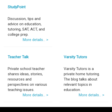
StudyPoint
Discussion, tips and
advice on education,
tutoring, SAT, ACT, and
college prep.
More details... >
Teacher Talk
Varsity Tutors
Private school teacher
Varsity Tutors is a
shares ideas, stories,
private home tutoring.
resources and
The blog talks about
perspectives on various
relevant topics in
teaching issues.
education.
More details... >
More details... >