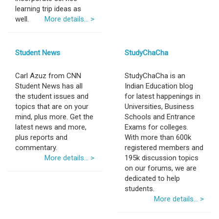
learning trip ideas as
well.
More details... >
Student News
StudyChaCha
Carl Azuz from CNN
StudyChaCha is an
Student News has all
Indian Education blog
the student issues and
for latest happenings in
topics that are on your
Universities, Business
mind, plus more. Get the
Schools and Entrance
latest news and more,
Exams for colleges.
plus reports and
With more than 600k
commentary.
registered members and
More details... >
195k discussion topics
on our forums, we are
dedicated to help
students.
More details... >