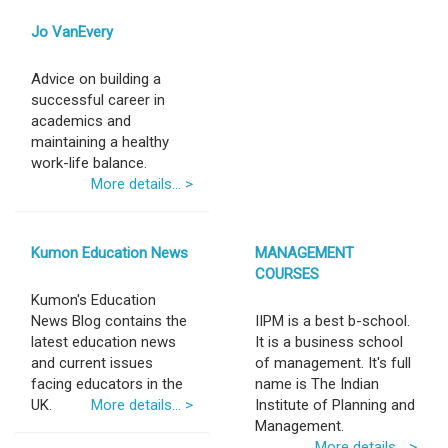
Jo VanEvery
Advice on building a
successful career in
academics and
maintaining a healthy
work-life balance.
More details... >
Kumon Education News
MANAGEMENT
COURSES
Kumon's Education
News Blog contains the
IIPM is a best b-school.
latest education news
It is a business school
and current issues
of management. It's full
facing educators in the
name is The Indian
UK.
More details... >
Institute of Planning and
Management.
More details... >