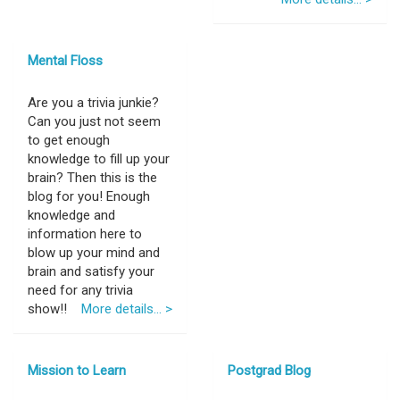
Mental Floss
Are you a trivia junkie?
Can you just not seem
to get enough
knowledge to fill up your
brain? Then this is the
blog for you! Enough
knowledge and
information here to
blow up your mind and
brain and satisfy your
need for any trivia
show!!
More details... >
Mission to Learn
Postgrad Blog