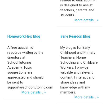
related to education. It
is designed to assist
teachers, parents and
students.
More details... >
Homework Help Blog
Irene Reardon Blog
A free academic
My blog is for Early
resource written by the
Childhood and Primary
directors at
Teachers, Home
SchoolTutoring
Schooling and Childcare
Academy. Topic
Workers. I provide
suggestions are
valuable and relevant
appreciated and should
content. I interact and
be sent to
share ideas and
support@schooltutoring.com
knowledge with my
More details... >
members.
More details... >