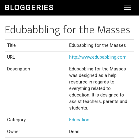
BLOGGERIES
Toggl
Navig
Edubabbling for the Masses
Title
Edubabbling for the Masses
URL
http://www.edubabbling.com
Description
Edubabbling for the Masses
was designed as a help
resource in regards to
everything related to
education. It is designed to
assist teachers, parents and
students.
Category
Education
Owner
Dean