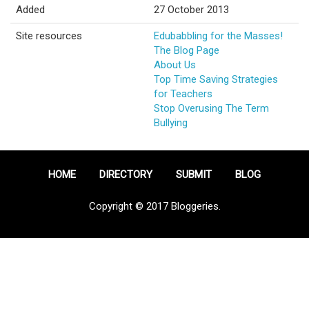
Added
27 October 2013
Site resources
Edubabbling for the Masses!
The Blog Page
About Us
Top Time Saving Strategies
for Teachers
Stop Overusing The Term
Bullying
HOME
DIRECTORY
SUBMIT
BLOG
Copyright © 2017 Bloggeries.