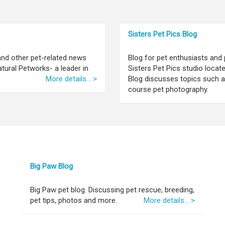
Sisters Pet Pics Blog
 and other pet-related news
Blog for pet enthusiasts and 
tural Petworks- a leader in
Sisters Pet Pics studio locat
More details... >
Blog discusses topics such as
course pet photography.
Big Paw Blog
Big Paw pet blog. Discussing pet rescue, breeding,
pet tips, photos and more.
More details... >