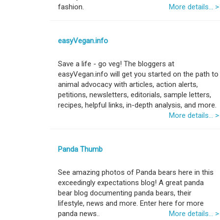
fashion.
More details... >
easyVegan.info
Save a life - go veg! The bloggers at
easyVegan.info will get you started on the path to
animal advocacy with articles, action alerts,
petitions, newsletters, editorials, sample letters,
recipes, helpful links, in-depth analysis, and more.
More details... >
Panda Thumb
See amazing photos of Panda bears here in this
exceedingly expectations blog! A great panda
bear blog documenting panda bears, their
lifestyle, news and more. Enter here for more
panda news..
More details... >