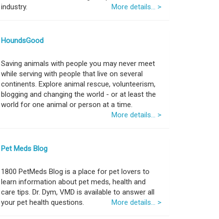
industry.
More details... >
HoundsGood
Saving animals with people you may never meet
while serving with people that live on several
continents. Explore animal rescue, volunteerism,
blogging and changing the world - or at least the
world for one animal or person at a time.
More details... >
Pet Meds Blog
1800 PetMeds Blog is a place for pet lovers to
learn information about pet meds, health and
care tips. Dr. Dym, VMD is available to answer all
your pet health questions.
More details... >