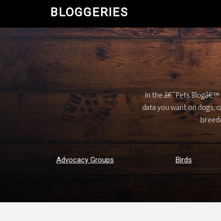
BLOGGERIES
In the â€˜Pets Blogâ€™ d
data you want on dogs, cat
breedi
Advocacy Groups
Birds