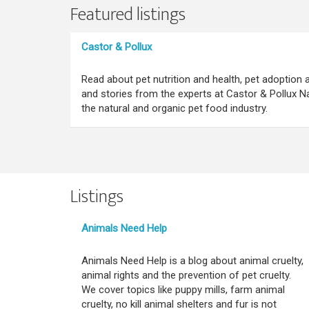
Featured listings
Castor & Pollux
Read about pet nutrition and health, pet adoption
and stories from the experts at Castor & Pollux Na
the natural and organic pet food industry.
Listings
Animals Need Help
Animals Need Help is a blog about animal cruelty,
animal rights and the prevention of pet cruelty.
We cover topics like puppy mills, farm animal
cruelty, no kill animal shelters and fur is not