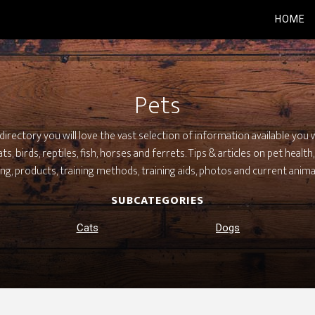
HOME
Pets
irectory you will love the vast selection of information available you w
s, birds, reptiles, fish, horses and ferrets. Tips & articles on pet healt
ng, products, training methods, training aids, photos and current anima
SUBCATEGORIES
Cats
Dogs