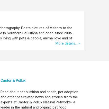
photography. Posts pictures of visitors to the
ed in Southern Louisiana and open since 2005.
 living with pets & people, animal love and of
More details... >
Castor & Pollux
Read about pet nutrition and health, pet adoption
and other pet-related news and stories from the
experts at Castor & Pollux Natural Petworks- a
leader in the natural and organic pet food