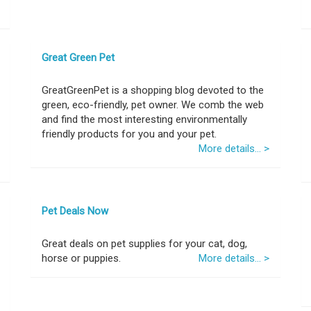
Great Green Pet
GreatGreenPet is a shopping blog devoted to the
green, eco-friendly, pet owner. We comb the web
and find the most interesting environmentally
friendly products for you and your pet.
More details... >
Pet Deals Now
Great deals on pet supplies for your cat, dog,
horse or puppies.
More details... >