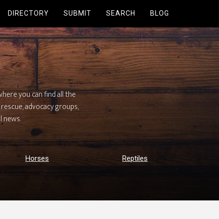
DIRECTORY
SUBMIT
SEARCH
BLOG
here you can find all the
h, rescue, advocacy groups,
l news.
Horses
Reptiles