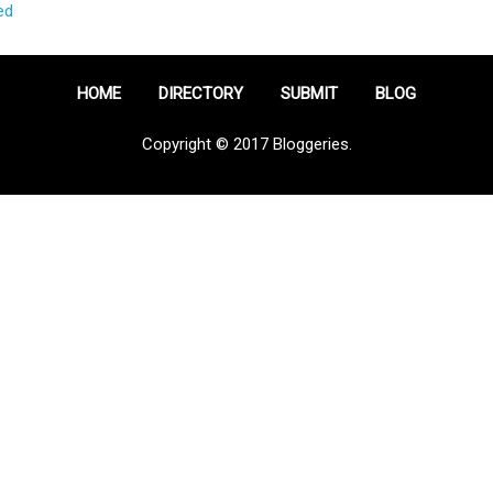
ed
HOME
DIRECTORY
SUBMIT
BLOG
Copyright © 2017 Bloggeries.