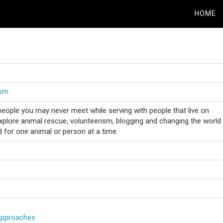
HOME
com
people you may never meet while serving with people that live on
Explore animal rescue, volunteerism, blogging and changing the world
ld for one animal or person at a time.
Approaches