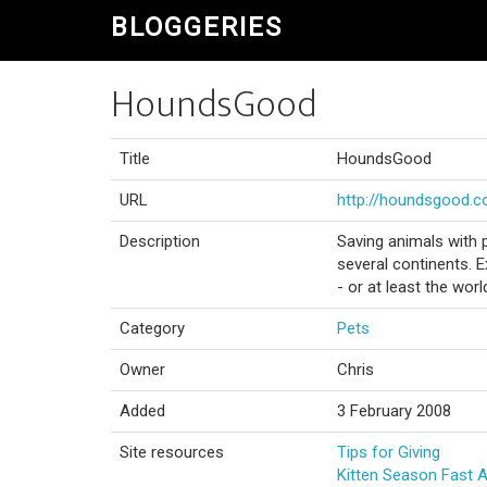
BLOGGERIES
HoundsGood
Title
HoundsGood
URL
http://houndsgood.
Description
Saving animals with 
several continents. 
- or at least the wor
Category
Pets
Owner
Chris
Added
3 February 2008
Site resources
Tips for Giving
Kitten Season Fast 