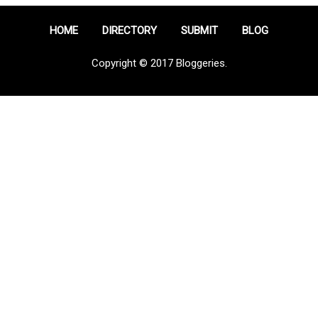
HOME
DIRECTORY
SUBMIT
BLOG
Copyright © 2017 Bloggeries.