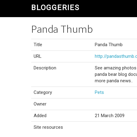
BLOGGERIES
Panda Thumb
Title
Panda Thumb
URL
http://pandasthumb.
Description
See amazing photos o
panda bear blog docu
more panda news..
Category
Pets
Owner
Added
21 March 2009
Site resources