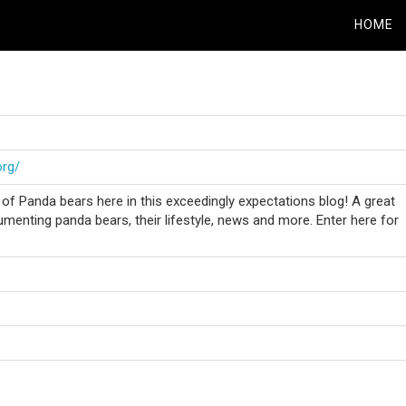
HOME
org/
f Panda bears here in this exceedingly expectations blog! A great
menting panda bears, their lifestyle, news and more. Enter here for