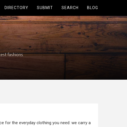
DIRECTORY
SUBMIT
SEARCH
BLOG
test fashions.
ce for the everyday clothing you need: we carry a