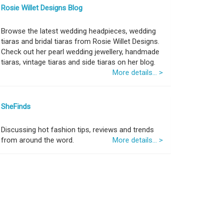
Rosie Willet Designs Blog
Browse the latest wedding headpieces, wedding
tiaras and bridal tiaras from Rosie Willet Designs.
Check out her pearl wedding jewellery, handmade
tiaras, vintage tiaras and side tiaras on her blog.
More details... >
SheFinds
Discussing hot fashion tips, reviews and trends
from around the word.
More details... >