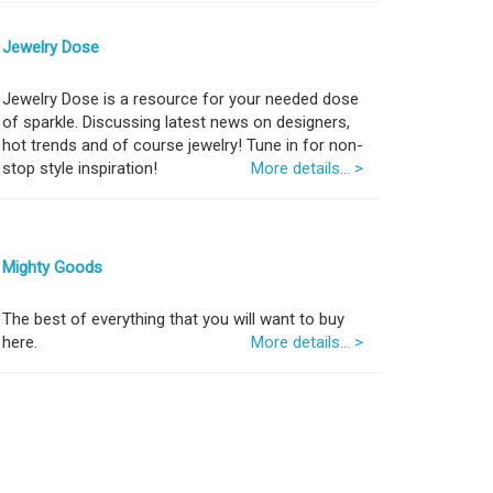
Jewelry Dose
Jewelry Dose is a resource for your needed dose
of sparkle. Discussing latest news on designers,
hot trends and of course jewelry! Tune in for non-
stop style inspiration!
More details... >
Mighty Goods
The best of everything that you will want to buy
here.
More details... >