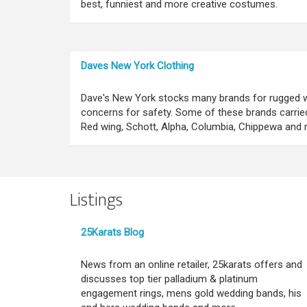
best, funniest and more creative costumes.
Daves New York Clothing
Dave's New York stocks many brands for rugged w
concerns for safety. Some of these brands carried 
Red wing, Schott, Alpha, Columbia, Chippewa and 
Listings
25Karats Blog
News from an online retailer, 25karats offers and
discusses top tier palladium & platinum
engagement rings, mens gold wedding bands, his