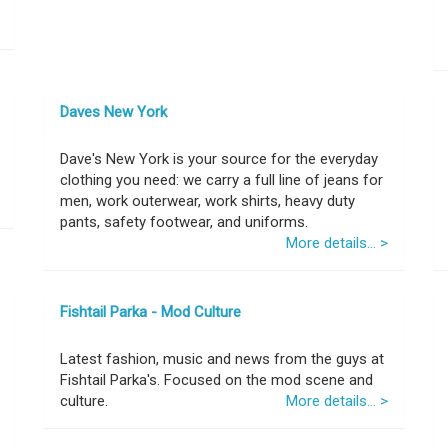
Daves New York
Dave's New York is your source for the everyday
clothing you need: we carry a full line of jeans for
men, work outerwear, work shirts, heavy duty
pants, safety footwear, and uniforms.
More details... >
Fishtail Parka - Mod Culture
Latest fashion, music and news from the guys at
Fishtail Parka's. Focused on the mod scene and
culture.
More details... >