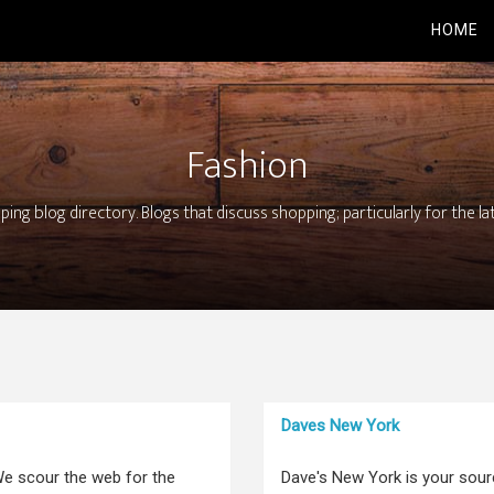
HOME
Fashion
ing blog directory. Blogs that discuss shopping; particularly for the la
Daves New York
e scour the web for the
Dave's New York is your sour