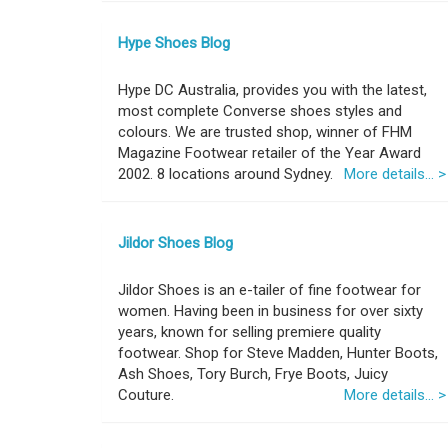
Hype Shoes Blog
Hype DC Australia, provides you with the latest,
most complete Converse shoes styles and
colours. We are trusted shop, winner of FHM
Magazine Footwear retailer of the Year Award
2002. 8 locations around Sydney.
More details... >
Jildor Shoes Blog
Jildor Shoes is an e-tailer of fine footwear for
women. Having been in business for over sixty
years, known for selling premiere quality
footwear. Shop for Steve Madden, Hunter Boots,
Ash Shoes, Tory Burch, Frye Boots, Juicy
Couture.
More details... >