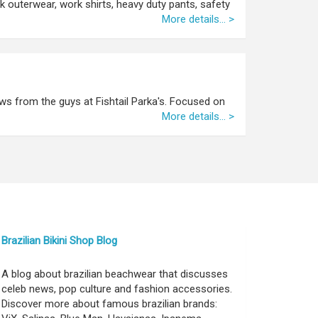
rk outerwear, work shirts, heavy duty pants, safety
More details... >
ws from the guys at Fishtail Parka's. Focused on
More details... >
Brazilian Bikini Shop Blog
A blog about brazilian beachwear that discusses
celeb news, pop culture and fashion accessories.
Discover more about famous brazilian brands: