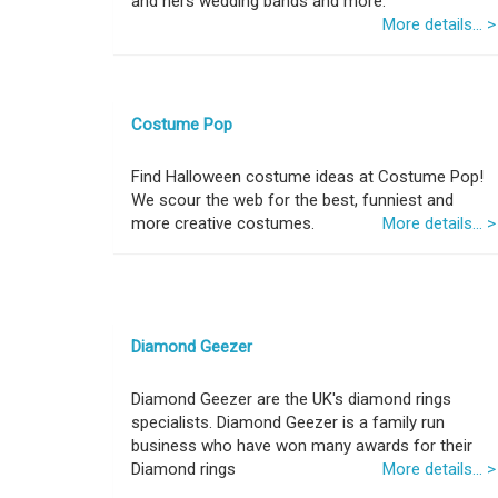
and hers wedding bands and more.
More details... >
Costume Pop
Find Halloween costume ideas at Costume Pop!
We scour the web for the best, funniest and
more creative costumes.
More details... >
Diamond Geezer
Diamond Geezer are the UK's diamond rings
specialists. Diamond Geezer is a family run
business who have won many awards for their
Diamond rings
More details... >