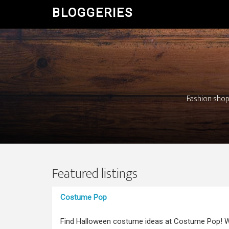
BLOGGERIES
Fashion shopp
Featured listings
Costume Pop
Find Halloween costume ideas at Costume Pop! W