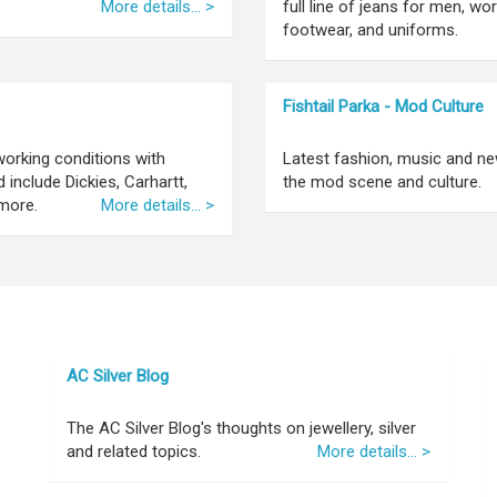
More details... >
full line of jeans for men, wo
footwear, and uniforms.
Fishtail Parka - Mod Culture
orking conditions with
Latest fashion, music and ne
include Dickies, Carhartt,
the mod scene and culture.
more.
More details... >
AC Silver Blog
The AC Silver Blog's thoughts on jewellery, silver
and related topics.
More details... >