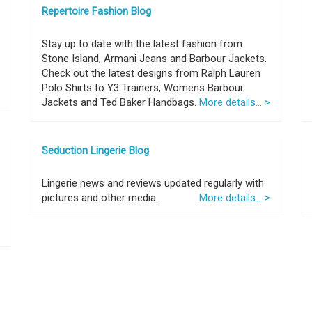
Repertoire Fashion Blog
Stay up to date with the latest fashion from
Stone Island, Armani Jeans and Barbour Jackets.
Check out the latest designs from Ralph Lauren
Polo Shirts to Y3 Trainers, Womens Barbour
Jackets and Ted Baker Handbags.
More details... >
Seduction Lingerie Blog
Lingerie news and reviews updated regularly with
pictures and other media.
More details... >