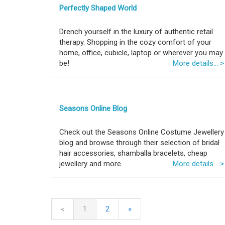
Perfectly Shaped World
Drench yourself in the luxury of authentic retail
therapy. Shopping in the cozy comfort of your
home, office, cubicle, laptop or wherever you may
be!
More details... >
Seasons Online Blog
Check out the Seasons Online Costume Jewellery
blog and browse through their selection of bridal
hair accessories, shamballa bracelets, cheap
jewellery and more.
More details... >
«
1
2
»