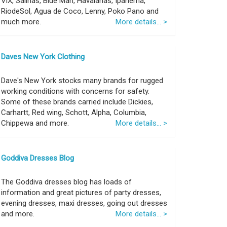
ViX, Salinas, Blue Man, Havaianas, Ipanema,
RiodeSol, Agua de Coco, Lenny, Poko Pano and
much more.
More details... >
Daves New York Clothing
Dave's New York stocks many brands for rugged
working conditions with concerns for safety.
Some of these brands carried include Dickies,
Carhartt, Red wing, Schott, Alpha, Columbia,
Chippewa and more.
More details... >
Goddiva Dresses Blog
The Goddiva dresses blog has loads of
information and great pictures of party dresses,
evening dresses, maxi dresses, going out dresses
and more.
More details... >