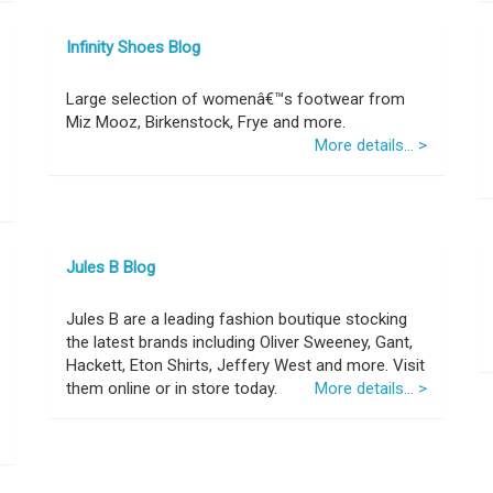
Infinity Shoes Blog
Large selection of womenâ€™s footwear from
Miz Mooz, Birkenstock, Frye and more.
More details... >
Jules B Blog
Jules B are a leading fashion boutique stocking
the latest brands including Oliver Sweeney, Gant,
Hackett, Eton Shirts, Jeffery West and more. Visit
them online or in store today.
More details... >