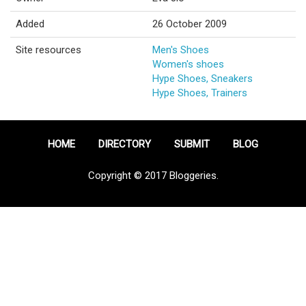
Added
26 October 2009
Site resources
Men's Shoes
Women's shoes
Hype Shoes, Sneakers
Hype Shoes, Trainers
HOME
DIRECTORY
SUBMIT
BLOG
Copyright © 2017 Bloggeries.