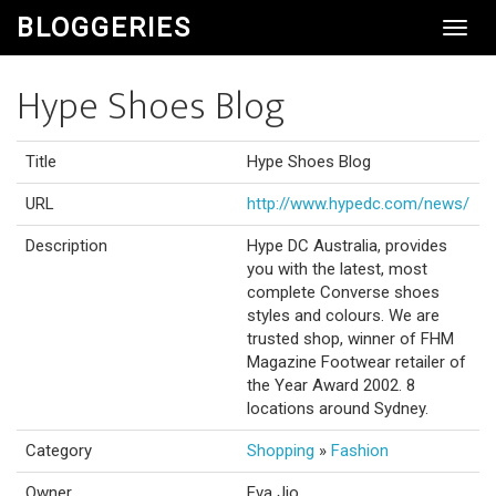
BLOGGERIES
Toggl
Navig
Hype Shoes Blog
Title
Hype Shoes Blog
URL
http://www.hypedc.com/news/
Description
Hype DC Australia, provides
you with the latest, most
complete Converse shoes
styles and colours. We are
trusted shop, winner of FHM
Magazine Footwear retailer of
the Year Award 2002. 8
locations around Sydney.
Category
Shopping
»
Fashion
Owner
Eva Jio