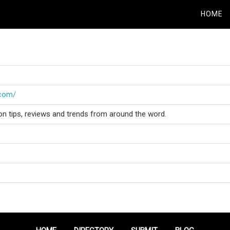
HOME
.com/
on tips, reviews and trends from around the word.