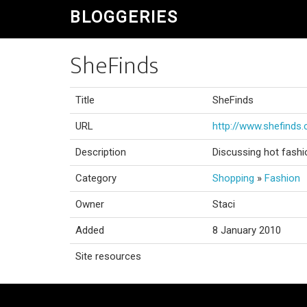
BLOGGERIES
SheFinds
Title
SheFinds
URL
http://www.shefinds
Description
Discussing hot fashi
Category
Shopping
»
Fashion
Owner
Staci
Added
8 January 2010
Site resources