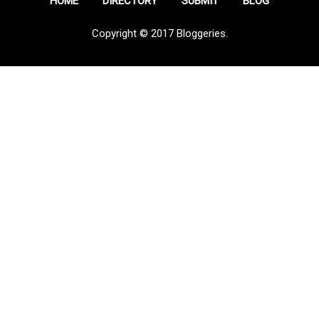
HOME
DIRECTORY
SUBMIT
BLOG
Copyright © 2017 Bloggeries.