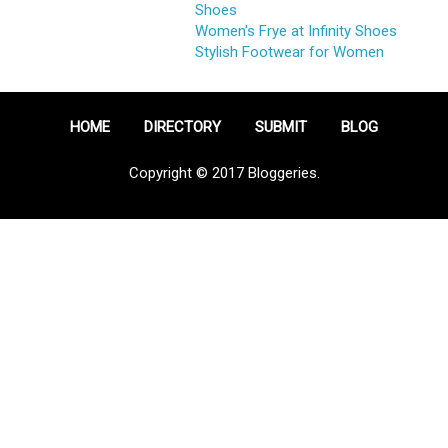
Shoes
Women's Frye at Infinity Shoes
Stylish Footwear for Women
HOME
DIRECTORY
SUBMIT
BLOG
Copyright © 2017 Bloggeries.