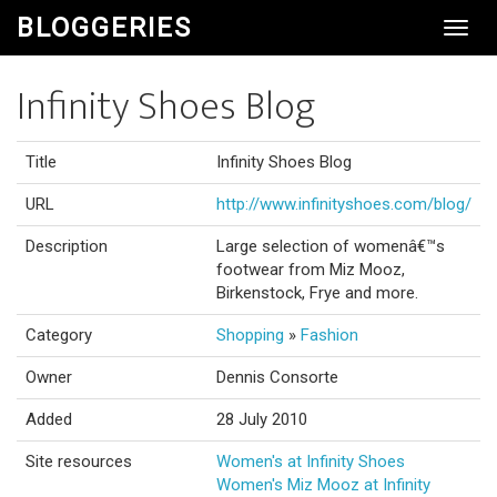
BLOGGERIES
Toggl
Navig
Infinity Shoes Blog
Title
Infinity Shoes Blog
URL
http://www.infinityshoes.com/blog/
Description
Large selection of womenâ€™s
footwear from Miz Mooz,
Birkenstock, Frye and more.
Category
Shopping
»
Fashion
Owner
Dennis Consorte
Added
28 July 2010
Site resources
Women's at Infinity Shoes
Women's Miz Mooz at Infinity