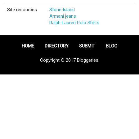
Site resources
Stone Island
Armani jeans
Ralph Lauren Polo Shirts
HOME
DIRECTORY
SUBMIT
BLOG
Copyright © 2017 Bloggeries.