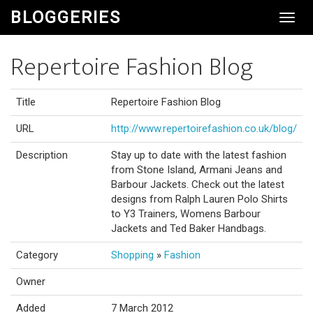
BLOGGERIES
Toggl
Navig
Repertoire Fashion Blog
Title
Repertoire Fashion Blog
URL
http://www.repertoirefashion.co.uk/blog/
Description
Stay up to date with the latest fashion
from Stone Island, Armani Jeans and
Barbour Jackets. Check out the latest
designs from Ralph Lauren Polo Shirts
to Y3 Trainers, Womens Barbour
Jackets and Ted Baker Handbags.
Category
Shopping
»
Fashion
Owner
Added
7 March 2012