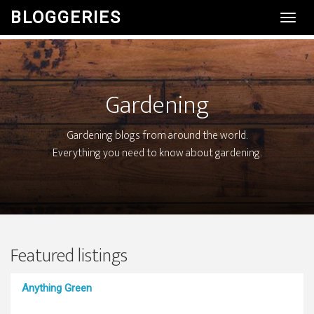
BLOGGERIES
Toggl
Navig
Gardening
Gardening blogs from around the world.
Everything you need to know about gardening.
Featured listings
Anything Green