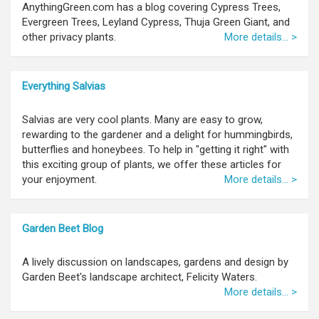
AnythingGreen.com has a blog covering Cypress Trees,
Evergreen Trees, Leyland Cypress, Thuja Green Giant, and
other privacy plants.
More details... >
Everything Salvias
Salvias are very cool plants. Many are easy to grow,
rewarding to the gardener and a delight for hummingbirds,
butterflies and honeybees. To help in "getting it right" with
this exciting group of plants, we offer these articles for
your enjoyment.
More details... >
Garden Beet Blog
A lively discussion on landscapes, gardens and design by
Garden Beet's landscape architect, Felicity Waters.
More details... >