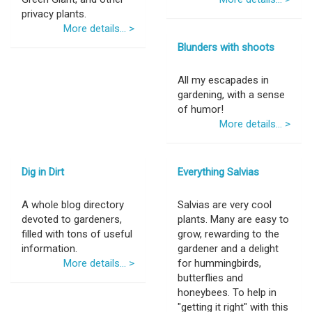
privacy plants.
More details... >
Blunders with shoots
All my escapades in
gardening, with a sense
of humor!
More details... >
Dig in Dirt
Everything Salvias
A whole blog directory
Salvias are very cool
devoted to gardeners,
plants. Many are easy to
filled with tons of useful
grow, rewarding to the
information.
gardener and a delight
More details... >
for hummingbirds,
butterflies and
honeybees. To help in
"getting it right" with this