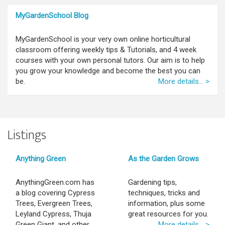
MyGardenSchool Blog
MyGardenSchool is your very own online horticultural
classroom offering weekly tips & Tutorials, and 4 week
courses with your own personal tutors. Our aim is to help
you grow your knowledge and become the best you can
be.
More details... >
Listings
Anything Green
As the Garden Grows
AnythingGreen.com has
Gardening tips,
a blog covering Cypress
techniques, tricks and
Trees, Evergreen Trees,
information, plus some
Leyland Cypress, Thuja
great resources for you.
Green Giant, and other
More details... >