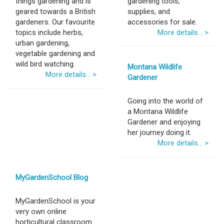
things gardening and is
gardening tools,
geared towards a British
supplies, and
gardeners. Our favourite
accessories for sale.
topics include herbs,
More details... >
urban gardening,
vegetable gardening and
wild bird watching.
Montana Wildlife
More details... >
Gardener
Going into the world of
a Montana Wildlife
Gardener and enjoying
her journey doing it.
More details... >
MyGardenSchool Blog
MyGardenSchool is your
very own online
horticultural classroom