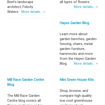
Beet's landscape
all types of flowers.
architect, Felicity
More details... >
Waters.
More details... >
Hayes Garden Blog
Learn more about
garden benches, garden
fencing, chairs, metal
garden furniture,
hammocks and more
from the Hayes Garden
Blog.
More details... >
Mill Race Garden Centre
Mini Green House Kits
Blog
Shop, browse, and
The Mill Race Garden
compare high quality
Centre blog covers all
low cost greenhouse