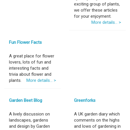
exciting group of plants,
we offer these articles
for your enjoyment.
More details... >
Fun Flower Facts
A great place for flower
lovers, lots of fun and
interesting facts and
trivia about flower and
plants.
More details... >
Garden Beet Blog
Greenforks
A lively discussion on
A UK garden diary which
landscapes, gardens
comments on the highs
and design by Garden
and lows of gardening in