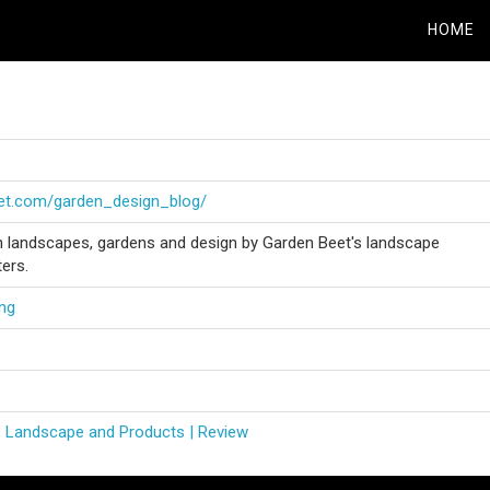
HOME
eet.com/garden_design_blog/
on landscapes, gardens and design by Garden Beet's landscape
ters.
ng
, Landscape and Products | Review