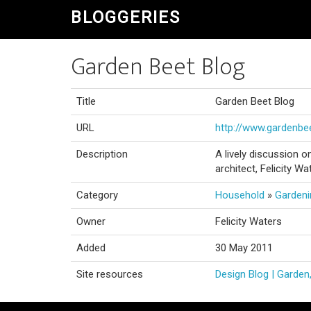
BLOGGERIES
Garden Beet Blog
Title
Garden Beet Blog
URL
http://www.gardenb
Description
A lively discussion 
architect, Felicity Wa
Category
Household
»
Gardeni
Owner
Felicity Waters
Added
30 May 2011
Site resources
Design Blog | Garden