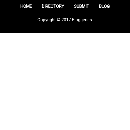
HOME
DIRECTORY
SUBMIT
BLOG
Copyright © 2017 Bloggeries.