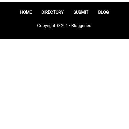
HOME
DIRECTORY
SUBMIT
BLOG
Copyright © 2017 Bloggeries.