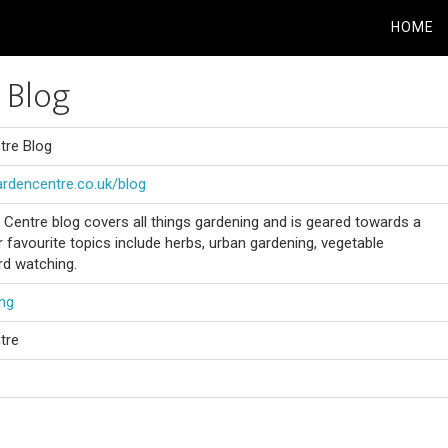
HOME
 Blog
tre Blog
ardencentre.co.uk/blog
 Centre blog covers all things gardening and is geared towards a
r favourite topics include herbs, urban gardening, vegetable
rd watching.
ng
tre