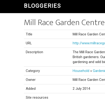
BLOGGERIES
Mill Race Garden Centre
Title
Mill Race Garden Cen
URL
http://www.millraceg
Description
The Mill Race Garden
British gardeners. Ou
gardening and wild bi
Category
Household
»
Gardeni
Owner
Mill Race Garden Cen
Added
2 July 2014
Site resources