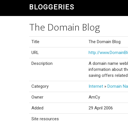
BLOGGERIES
The Domain Blog
Title
The Domain Blog
URL
http://www.DomainBl
Description
A domain name weblo
information about th
saving offers relate
Category
Internet
»
Domain N
Owner
AmCy
Added
29 April 2006
Site resources