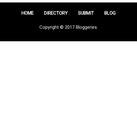
HOME
DIRECTORY
SUBMIT
BLOG
Copyright © 2017 Bloggeries.