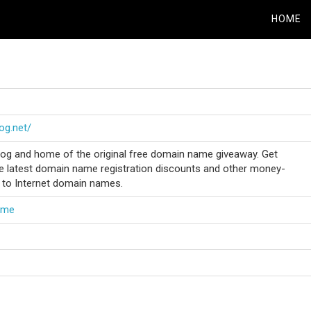
HOME
og.net/
g and home of the original free domain name giveaway. Get
e latest domain name registration discounts and other money-
d to Internet domain names.
ame